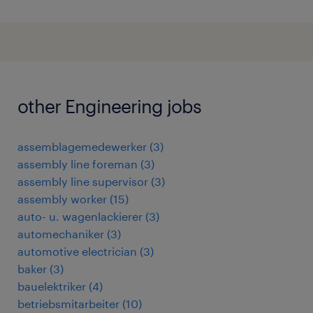
other Engineering jobs
assemblagemedewerker
(
3
)
assembly line foreman
(
3
)
assembly line supervisor
(
3
)
assembly worker
(
15
)
auto- u. wagenlackierer
(
3
)
automechaniker
(
3
)
automotive electrician
(
3
)
baker
(
3
)
bauelektriker
(
4
)
betriebsmitarbeiter
(
10
)