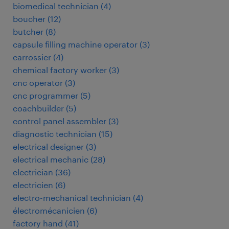
biomedical technician
(
4
)
boucher
(
12
)
butcher
(
8
)
capsule filling machine operator
(
3
)
carrossier
(
4
)
chemical factory worker
(
3
)
cnc operator
(
3
)
cnc programmer
(
5
)
coachbuilder
(
5
)
control panel assembler
(
3
)
diagnostic technician
(
15
)
electrical designer
(
3
)
electrical mechanic
(
28
)
electrician
(
36
)
electricien
(
6
)
electro-mechanical technician
(
4
)
électromécanicien
(
6
)
factory hand
(
41
)