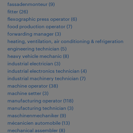
fassadenmonteur
(
9
)
fitter
(
26
)
flexographic press operator
(
6
)
food production operator
(
7
)
forwarding manager
(
3
)
heating, ventilation, air conditioning & refrigeration
engineering technician
(
5
)
heavy vehicle mechanic
(
8
)
industrial electrician
(
3
)
industrial electronics technician
(
4
)
industrial machinery technician
(
7
)
machine operator
(
38
)
machine setter
(
3
)
manufacturing operator
(
118
)
manufacturing technician
(
3
)
maschinenmechaniker
(
9
)
mécanicien automobile
(
13
)
mechanical assembler
(
8
)