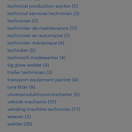
technical production worker
(
5
)
technical services technician
(
3
)
technician
(
3
)
technicien de maintenance
(
11
)
technicien en automates
(
7
)
technicien mécanique
(
4
)
techniker
(
5
)
technisch medewerker
(
4
)
tig gtaw welder
(
4
)
trailer technician
(
3
)
transport equipment painter
(
4
)
tyre fitter
(
9
)
uhrenproduktionsmitarbeiter
(
5
)
vehicle mechanic
(
10
)
vending machine technician
(
17
)
weaver
(
3
)
welder
(
26
)