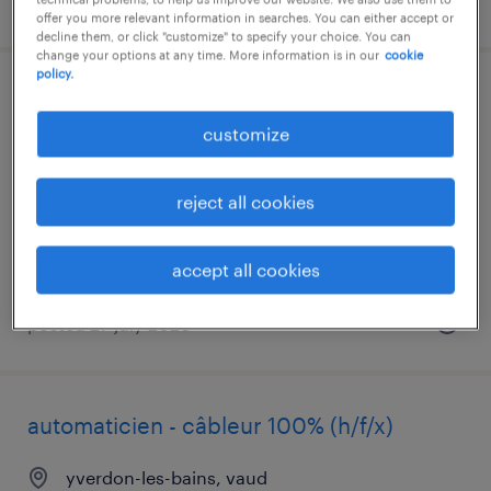
posted 29 july 2026
offer you more relevant information in searches. You can either accept or
decline them, or click "customize" to specify your choice. You can
change your options at any time. More information is in our
cookie
policy.
mechaniker / automatiker (a)
customize
richigen
temp to perm
reject all cookies
accept all cookies
posted 27 july 2026
automaticien - câbleur 100% (h/f/x)
yverdon-les-bains, vaud