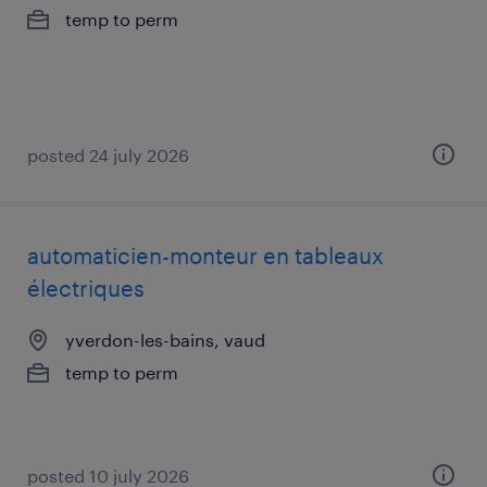
temp to perm
posted 24 july 2026
automaticien-monteur en tableaux
électriques
yverdon-les-bains, vaud
temp to perm
posted 10 july 2026