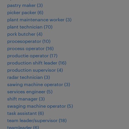
pastry maker
(
3
)
picker packer
(
6
)
plant maintenance worker
(
3
)
plant technician
(
70
)
pork butcher
(
4
)
procesoperator
(
10
)
process operator
(
16
)
productie operator
(
17
)
production shift leader
(
16
)
production supervisor
(
4
)
radar technician
(
3
)
sawing machine operator
(
3
)
services engineer
(
5
)
shift manager
(
3
)
swaging machine operator
(
5
)
task assistant
(
6
)
team leader/supervisor
(
18
)
teamleader
(
6
)