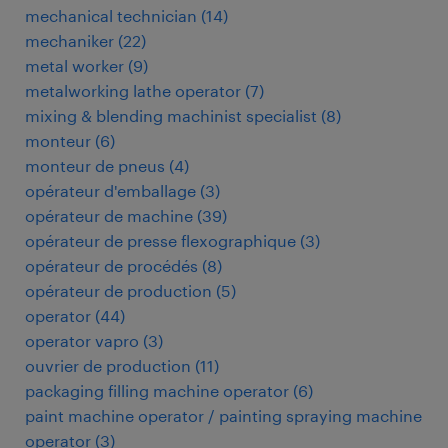
mechanical technician
(
14
)
mechaniker
(
22
)
metal worker
(
9
)
metalworking lathe operator
(
7
)
mixing & blending machinist specialist
(
8
)
monteur
(
6
)
monteur de pneus
(
4
)
opérateur d'emballage
(
3
)
opérateur de machine
(
39
)
opérateur de presse flexographique
(
3
)
opérateur de procédés
(
8
)
opérateur de production
(
5
)
operator
(
44
)
operator vapro
(
3
)
ouvrier de production
(
11
)
packaging filling machine operator
(
6
)
paint machine operator / painting spraying machine
operator
(
3
)