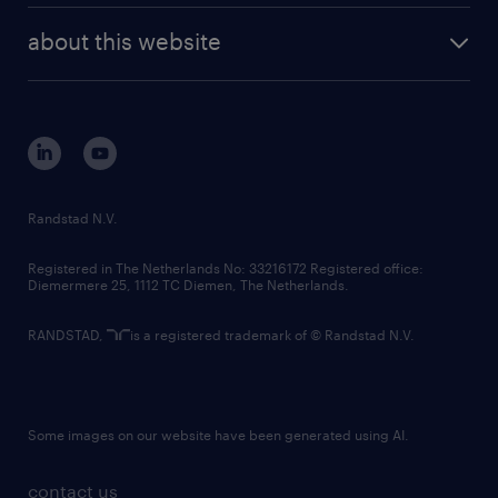
company profile
future of work
randstad digital
about this website
sustainability
tech suite
disclaimer
equity, diversity, inclusion and belonging
contact us
corporate governance
randstad innovation fund
country websites
Randstad N.V.
contact us
Registered in The Netherlands No: 33216172 Registered office:
Diemermere 25, 1112 TC Diemen, The Netherlands.
RANDSTAD,
is a registered trademark of © Randstad N.V.
Some images on our website have been generated using AI.
contact us