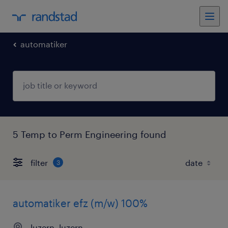
automatiker
5 Temp to Perm Engineering found
filter
3
automatiker efz (m/w) 100%
luzern, luzern