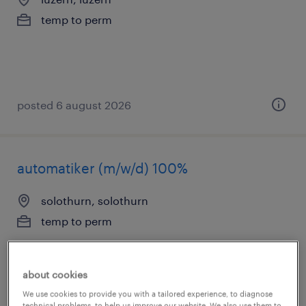
temp to perm
posted 6 august 2026
automatiker (m/w/d) 100%
solothurn, solothurn
temp to perm
about cookies
We use cookies to provide you with a tailored experience, to diagnose
technical problems, to help us improve our website. We also use them to