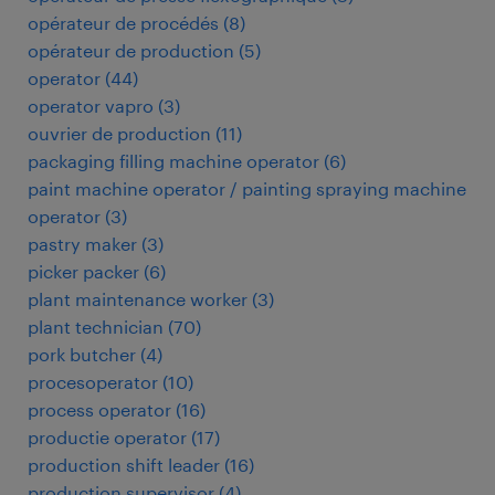
opérateur de procédés
(
8
)
opérateur de production
(
5
)
operator
(
44
)
operator vapro
(
3
)
ouvrier de production
(
11
)
packaging filling machine operator
(
6
)
paint machine operator / painting spraying machine
operator
(
3
)
pastry maker
(
3
)
picker packer
(
6
)
plant maintenance worker
(
3
)
plant technician
(
70
)
pork butcher
(
4
)
procesoperator
(
10
)
process operator
(
16
)
productie operator
(
17
)
production shift leader
(
16
)
production supervisor
(
4
)