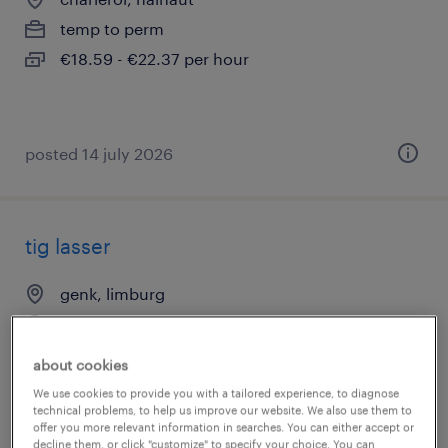
temp to perm
€18.59 - €22.37 per hour
posted 14 july 2026
tig lasser
genk, limburg
temp to perm
about cookies
We use cookies to provide you with a tailored experience, to diagnose
technical problems, to help us improve our website. We also use them to
offer you more relevant information in searches. You can either accept or
decline them, or click "customize" to specify your choice. You can