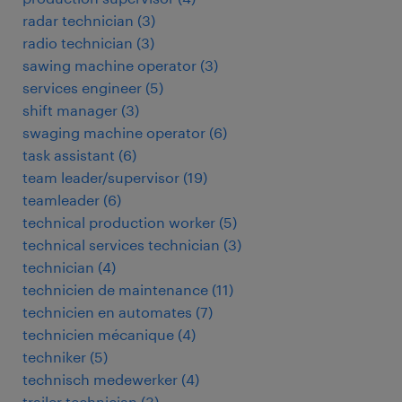
radar technician
(
3
)
radio technician
(
3
)
sawing machine operator
(
3
)
services engineer
(
5
)
shift manager
(
3
)
swaging machine operator
(
6
)
task assistant
(
6
)
team leader/supervisor
(
19
)
teamleader
(
6
)
technical production worker
(
5
)
technical services technician
(
3
)
technician
(
4
)
technicien de maintenance
(
11
)
technicien en automates
(
7
)
technicien mécanique
(
4
)
techniker
(
5
)
technisch medewerker
(
4
)
trailer technician
(
3
)