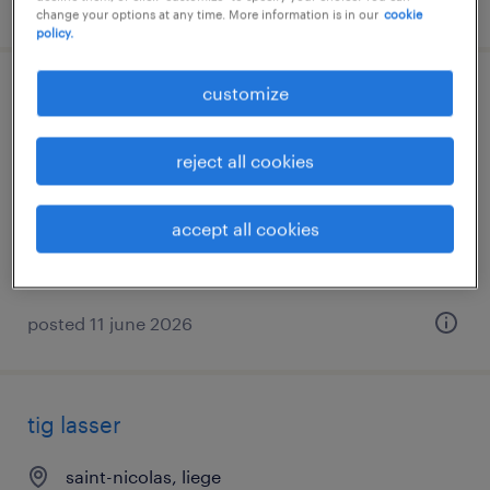
posted 24 june 2026
change your options at any time. More information is in our
cookie
policy.
customize
pijpfitter - tig-lasser
wingene, west-vlaanderen
reject all cookies
temp to perm
€19.00 per hour
accept all cookies
posted 11 june 2026
tig lasser
saint-nicolas, liege