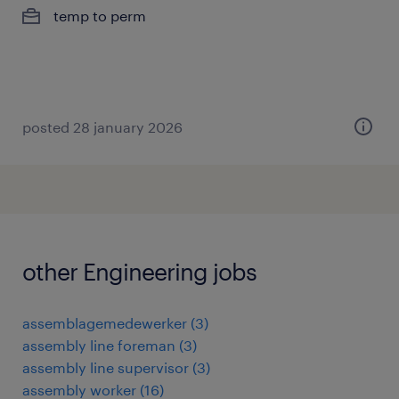
temp to perm
posted 28 january 2026
other Engineering jobs
assemblagemedewerker
(
3
)
assembly line foreman
(
3
)
assembly line supervisor
(
3
)
assembly worker
(
16
)