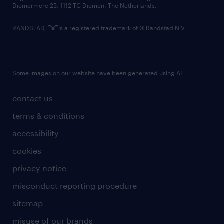
Diemermere 25, 1112 TC Diemen, The Netherlands.
RANDSTAD,
is a registered trademark of © Randstad N.V.
Some images on our website have been generated using AI.
contact us
terms & conditions
accessibility
cookies
privacy notice
misconduct reporting procedure
sitemap
misuse of our brands