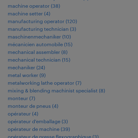
machine operator
(
38
)
machine setter
(
4
)
manufacturing operator
(
120
)
manufacturing technician
(
3
)
maschinenmechaniker
(
10
)
mécanicien automobile
(
15
)
mechanical assembler
(
8
)
mechanical technician
(
15
)
mechaniker
(
24
)
metal worker
(
9
)
metalworking lathe operator
(
7
)
mixing & blending machinist specialist
(
8
)
monteur
(
7
)
monteur de pneus
(
4
)
opérateur
(
4
)
opérateur d'emballage
(
3
)
opérateur de machine
(
39
)
opérateur de presse flexographique
(
3
)