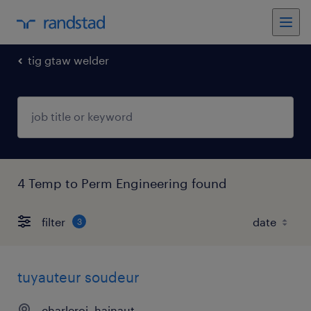
tig gtaw welder
4 Temp to Perm Engineering found
filter
3
tuyauteur soudeur
charleroi, hainaut