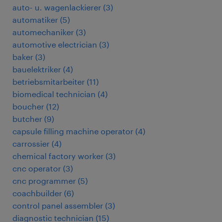
auto- u. wagenlackierer
(
3
)
automatiker
(
5
)
automechaniker
(
3
)
automotive electrician
(
3
)
baker
(
3
)
bauelektriker
(
4
)
betriebsmitarbeiter
(
11
)
biomedical technician
(
4
)
boucher
(
12
)
butcher
(
9
)
capsule filling machine operator
(
4
)
carrossier
(
4
)
chemical factory worker
(
3
)
cnc operator
(
3
)
cnc programmer
(
5
)
coachbuilder
(
6
)
control panel assembler
(
3
)
diagnostic technician
(
15
)