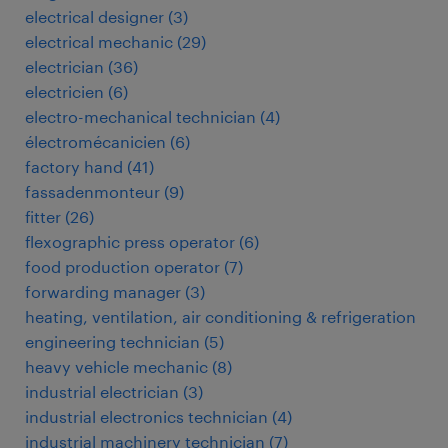
electrical designer
(
3
)
electrical mechanic
(
29
)
electrician
(
36
)
electricien
(
6
)
electro-mechanical technician
(
4
)
électromécanicien
(
6
)
factory hand
(
41
)
fassadenmonteur
(
9
)
fitter
(
26
)
flexographic press operator
(
6
)
food production operator
(
7
)
forwarding manager
(
3
)
heating, ventilation, air conditioning & refrigeration
engineering technician
(
5
)
heavy vehicle mechanic
(
8
)
industrial electrician
(
3
)
industrial electronics technician
(
4
)
industrial machinery technician
(
7
)