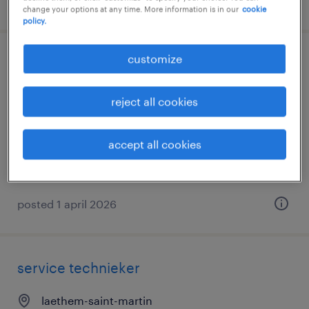
posted 15 april 2026
change your options at any time. More information is in our
cookie
policy.
customize
technieker-2 ploegen
bocholt, limburg
reject all cookies
temp to perm
accept all cookies
posted 1 april 2026
service technieker
laethem-saint-martin