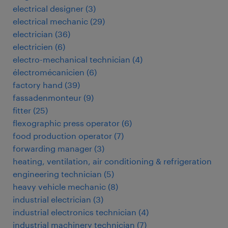
electrical designer
(
3
)
electrical mechanic
(
29
)
electrician
(
36
)
electricien
(
6
)
electro-mechanical technician
(
4
)
électromécanicien
(
6
)
factory hand
(
39
)
fassadenmonteur
(
9
)
fitter
(
25
)
flexographic press operator
(
6
)
food production operator
(
7
)
forwarding manager
(
3
)
heating, ventilation, air conditioning & refrigeration
engineering technician
(
5
)
heavy vehicle mechanic
(
8
)
industrial electrician
(
3
)
industrial electronics technician
(
4
)
industrial machinery technician
(
7
)