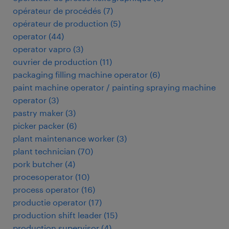
opérateur de procédés
(
7
)
opérateur de production
(
5
)
operator
(
44
)
operator vapro
(
3
)
ouvrier de production
(
11
)
packaging filling machine operator
(
6
)
paint machine operator / painting spraying machine
operator
(
3
)
pastry maker
(
3
)
picker packer
(
6
)
plant maintenance worker
(
3
)
plant technician
(
70
)
pork butcher
(
4
)
procesoperator
(
10
)
process operator
(
16
)
productie operator
(
17
)
production shift leader
(
15
)
production supervisor
(
4
)