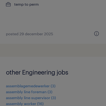
temp to perm
posted 29 december 2025
other Engineering jobs
assemblagemedewerker
(
3
)
assembly line foreman
(
3
)
assembly line supervisor
(
3
)
assembly worker
(
16
)