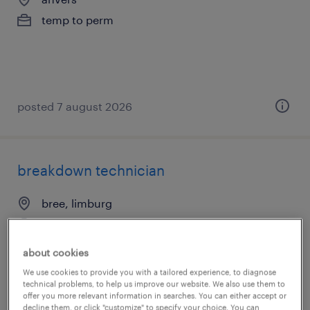
temp to perm
posted 7 august 2026
breakdown technician
bree, limburg
temp to perm
€20.00 per hour
about cookies
We use cookies to provide you with a tailored experience, to diagnose
technical problems, to help us improve our website. We also use them to
offer you more relevant information in searches. You can either accept or
decline them, or click "customize" to specify your choice. You can