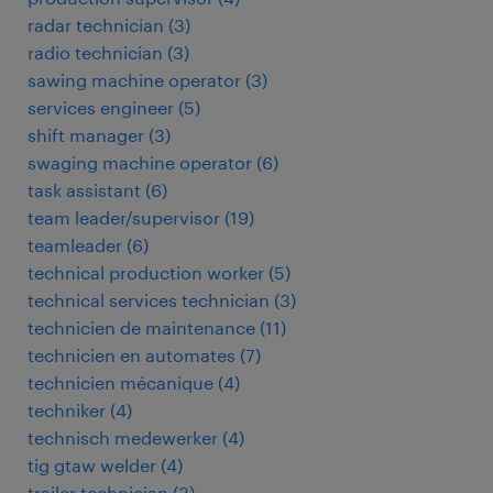
radar technician
(
3
)
radio technician
(
3
)
sawing machine operator
(
3
)
services engineer
(
5
)
shift manager
(
3
)
swaging machine operator
(
6
)
task assistant
(
6
)
team leader/supervisor
(
19
)
teamleader
(
6
)
technical production worker
(
5
)
technical services technician
(
3
)
technicien de maintenance
(
11
)
technicien en automates
(
7
)
technicien mécanique
(
4
)
techniker
(
4
)
technisch medewerker
(
4
)
tig gtaw welder
(
4
)
trailer technician
(
3
)