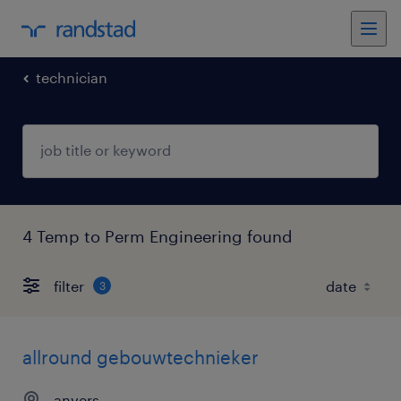
technician
4 Temp to Perm Engineering found
filter
3
allround gebouwtechnieker
anvers