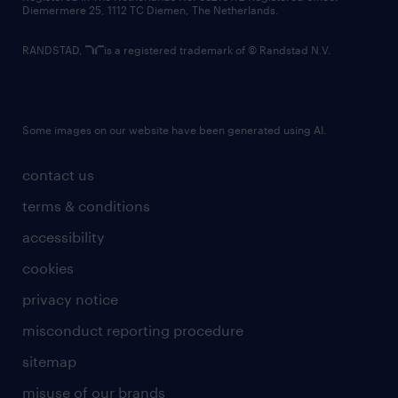
Diemermere 25, 1112 TC Diemen, The Netherlands.
RANDSTAD,
is a registered trademark of © Randstad N.V.
Some images on our website have been generated using AI.
contact us
terms & conditions
accessibility
cookies
privacy notice
misconduct reporting procedure
sitemap
misuse of our brands