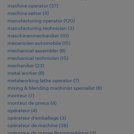
machine operator
(
37
)
machine setter
(
4
)
manufacturing operator
(
120
)
manufacturing technician
(
3
)
maschinenmechaniker
(
10
)
mécanicien automobile
(
15
)
mechanical assembler
(
8
)
mechanical technician
(
15
)
mechaniker
(
23
)
metal worker
(
9
)
metalworking lathe operator
(
7
)
mixing & blending machinist specialist
(
8
)
monteur
(
7
)
monteur de pneus
(
4
)
opérateur
(
4
)
opérateur d'emballage
(
3
)
opérateur de machine
(
39
)
opérateur de presse flexographique
(
3
)