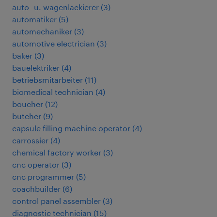
auto- u. wagenlackierer
(
3
)
automatiker
(
5
)
automechaniker
(
3
)
automotive electrician
(
3
)
baker
(
3
)
bauelektriker
(
4
)
betriebsmitarbeiter
(
11
)
biomedical technician
(
4
)
boucher
(
12
)
butcher
(
9
)
capsule filling machine operator
(
4
)
carrossier
(
4
)
chemical factory worker
(
3
)
cnc operator
(
3
)
cnc programmer
(
5
)
coachbuilder
(
6
)
control panel assembler
(
3
)
diagnostic technician
(
15
)