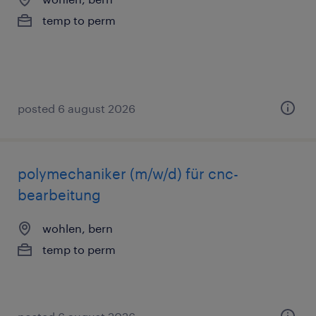
temp to perm
posted 6 august 2026
polymechaniker (m/w/d) für cnc-
bearbeitung
wohlen, bern
temp to perm