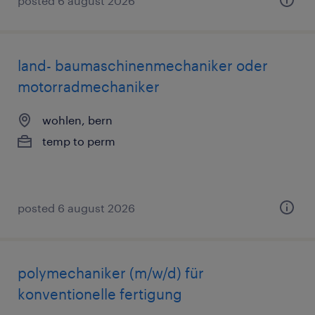
posted 6 august 2026
land- baumaschinenmechaniker oder
motorradmechaniker
wohlen, bern
temp to perm
posted 6 august 2026
polymechaniker (m/w/d) für
konventionelle fertigung