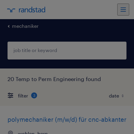
mechaniker
20 Temp to Perm Engineering found
filter
3
polymechaniker (m/w/d) für cnc-abkanter
wohlen, bern