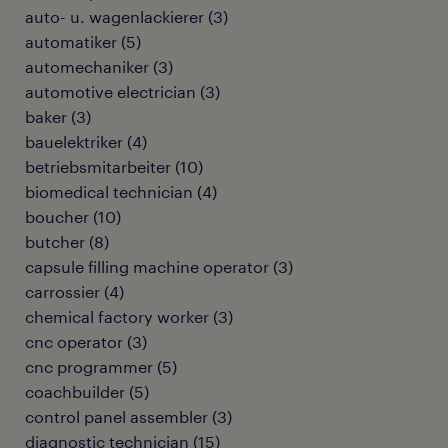
auto- u. wagenlackierer
(
3
)
automatiker
(
5
)
automechaniker
(
3
)
automotive electrician
(
3
)
baker
(
3
)
bauelektriker
(
4
)
betriebsmitarbeiter
(
10
)
biomedical technician
(
4
)
boucher
(
10
)
butcher
(
8
)
capsule filling machine operator
(
3
)
carrossier
(
4
)
chemical factory worker
(
3
)
cnc operator
(
3
)
cnc programmer
(
5
)
coachbuilder
(
5
)
control panel assembler
(
3
)
diagnostic technician
(
15
)