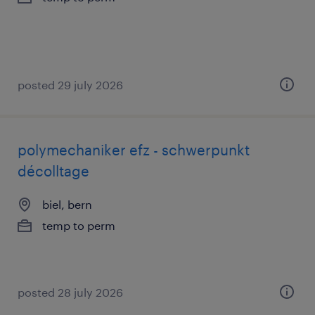
posted 29 july 2026
polymechaniker efz - schwerpunkt
décolltage
biel, bern
temp to perm
posted 28 july 2026