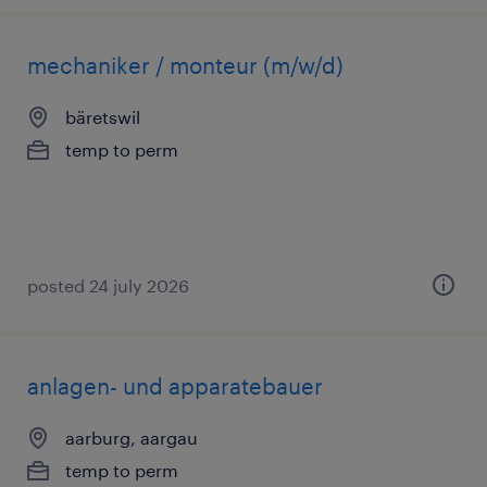
mechaniker / monteur (m/w/d)
bäretswil
temp to perm
posted 24 july 2026
anlagen- und apparatebauer
aarburg, aargau
temp to perm