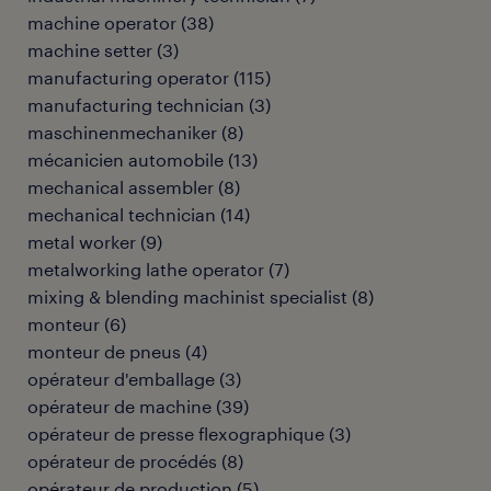
machine operator
(
38
)
machine setter
(
3
)
manufacturing operator
(
115
)
manufacturing technician
(
3
)
maschinenmechaniker
(
8
)
mécanicien automobile
(
13
)
mechanical assembler
(
8
)
mechanical technician
(
14
)
metal worker
(
9
)
metalworking lathe operator
(
7
)
mixing & blending machinist specialist
(
8
)
monteur
(
6
)
monteur de pneus
(
4
)
opérateur d'emballage
(
3
)
opérateur de machine
(
39
)
opérateur de presse flexographique
(
3
)
opérateur de procédés
(
8
)
opérateur de production
(
5
)