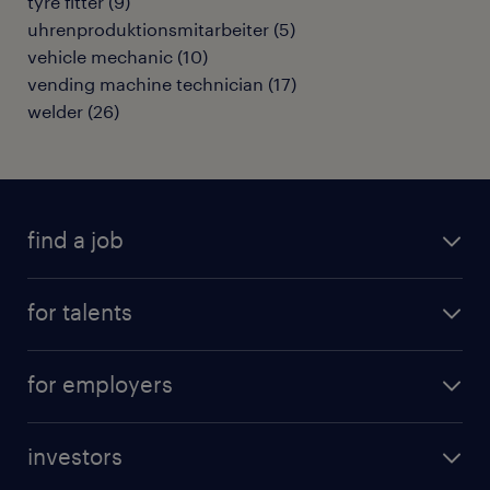
tyre fitter
(
9
)
uhrenproduktionsmitarbeiter
(
5
)
vehicle mechanic
(
10
)
vending machine technician
(
17
)
welder
(
26
)
find a job
all jobs
for talents
career advice
operational career
careers at Randstad
for employers
professional career
staffing solutions
digital career
investors
inhouse solutions
contact us