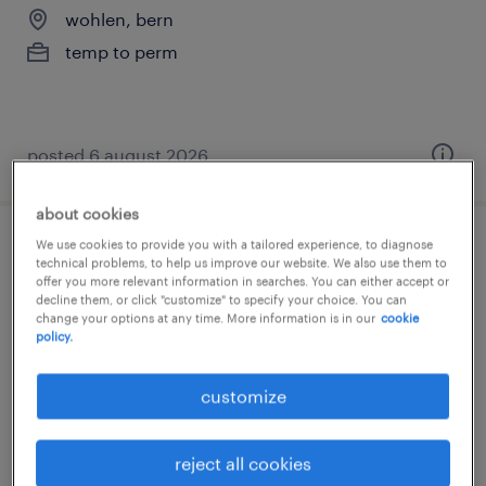
wohlen, bern
temp to perm
posted 6 august 2026
about cookies
We use cookies to provide you with a tailored experience, to diagnose
anlagen- und apparatebauer (m/w/d)
technical problems, to help us improve our website. We also use them to
offer you more relevant information in searches. You can either accept or
decline them, or click "customize" to specify your choice. You can
wohlen, bern
change your options at any time. More information is in our
cookie
temp to perm
policy.
customize
reject all cookies
posted 6 august 2026