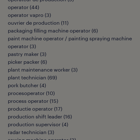
operator
(
44
)
operator vapro
(
3
)
ouvrier de production
(
11
)
packaging filling machine operator
(
6
)
paint machine operator / painting spraying machine
operator
(
3
)
pastry maker
(
3
)
picker packer
(
6
)
plant maintenance worker
(
3
)
plant technician
(
69
)
pork butcher
(
4
)
procesoperator
(
10
)
process operator
(
15
)
productie operator
(
17
)
production shift leader
(
16
)
production supervisor
(
4
)
radar technician
(
3
)
sawing machine operator
(
3
)