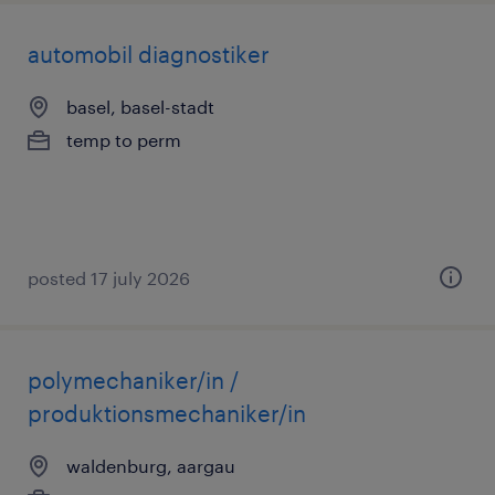
automobil diagnostiker
basel, basel-stadt
temp to perm
posted 17 july 2026
polymechaniker/in /
produktionsmechaniker/in
waldenburg, aargau