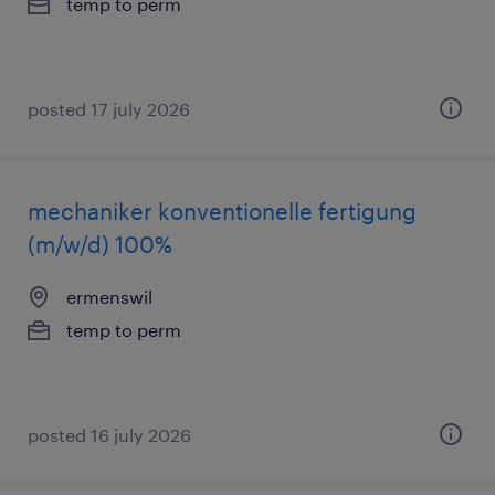
temp to perm
posted 17 july 2026
mechaniker konventionelle fertigung
(m/w/d) 100%
ermenswil
temp to perm
posted 16 july 2026