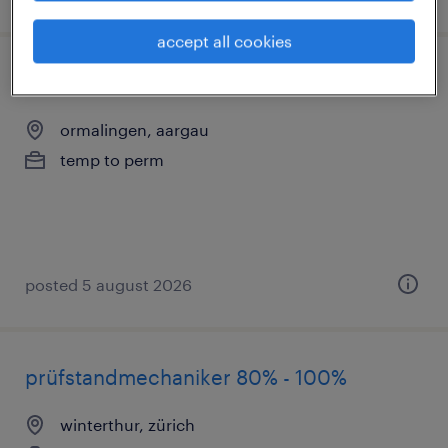
accept all cookies
polymechaniker/in
ormalingen, aargau
temp to perm
posted 5 august 2026
prüfstandmechaniker 80% - 100%
winterthur, zürich