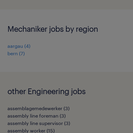
Mechaniker jobs by region
aargau
(
4
)
bern
(
7
)
other Engineering jobs
assemblagemedewerker
(
3
)
assembly line foreman
(
3
)
assembly line supervisor
(
3
)
assembly worker
(
15
)