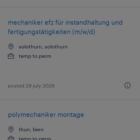
mechaniker efz für instandhaltung und
fertigungstätigkeiten (m/w/d)
solothurn, solothurn
temp to perm
posted 29 july 2026
polymechaniker montage
thun, bern
temp to perm