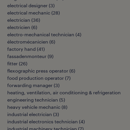
electrical designer
(
3
)
electrical mechanic
(
28
)
electrician
(
36
)
electricien
(
6
)
electro-mechanical technician
(
4
)
électromécanicien
(
6
)
factory hand
(
41
)
fassadenmonteur
(
9
)
fitter
(
26
)
flexographic press operator
(
6
)
food production operator
(
7
)
forwarding manager
(
3
)
heating, ventilation, air conditioning & refrigeration
engineering technician
(
5
)
heavy vehicle mechanic
(
8
)
industrial electrician
(
3
)
industrial electronics technician
(
4
)
industrial machinery technician
(
7
)