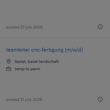
posted 22 july 2026
teamleiter cnc-fertigung (m/w/d)
liestal, basel-landschaft
temp to perm
posted 21 july 2026