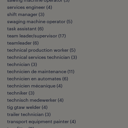
services engineer
(
4
)
shift manager
(
3
)
swaging machine operator
(
5
)
task assistant
(
6
)
team leader/supervisor
(
17
)
teamleader
(
6
)
technical production worker
(
5
)
technical services technician
(
3
)
technician
(
3
)
technicien de maintenance
(
11
)
technicien en automates
(
6
)
technicien mécanique
(
4
)
techniker
(
3
)
technisch medewerker
(
4
)
tig gtaw welder
(
4
)
trailer technician
(
3
)
transport equipment painter
(
4
)