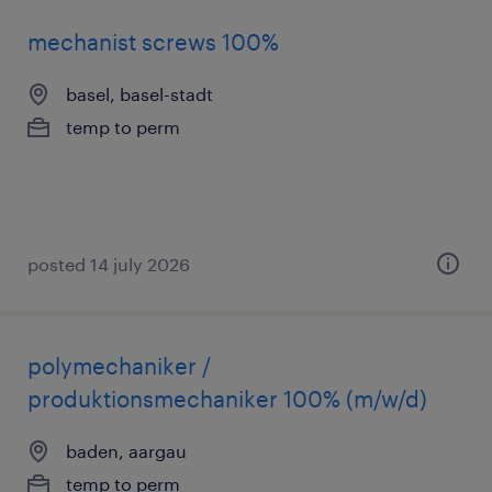
mechanist screws 100%
basel, basel-stadt
temp to perm
posted 14 july 2026
polymechaniker /
produktionsmechaniker 100% (m/w/d)
baden, aargau
temp to perm