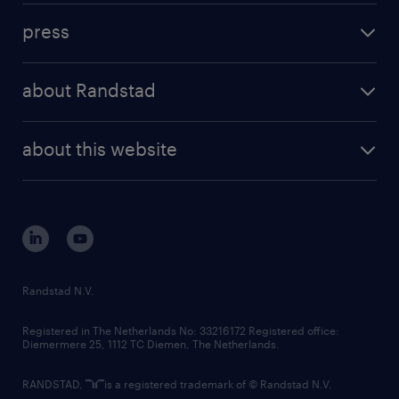
investment case
workforce insights
press
results and reports
randstad operational
press releases
randstad share
randstad professional
about Randstad
news and events
investor contacts
randstad enterprise
company profile
future of work
randstad digital
about this website
sustainability
tech suite
disclaimer
equity, diversity, inclusion and belonging
contact us
corporate governance
randstad innovation fund
country websites
Randstad N.V.
contact us
Registered in The Netherlands No: 33216172 Registered office:
Diemermere 25, 1112 TC Diemen, The Netherlands.
RANDSTAD,
is a registered trademark of © Randstad N.V.