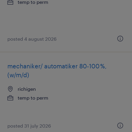
temp to perm
posted 4 august 2026
mechaniker/ automatiker 80-100 %,
(w/m/d)
richigen
temp to perm
posted 31 july 2026