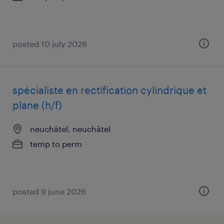
posted 10 july 2026
spécialiste en rectification cylindrique et
plane (h/f)
neuchâtel, neuchâtel
temp to perm
posted 9 june 2026