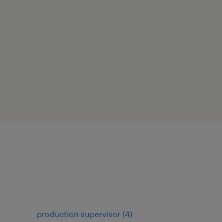
t
production supervisor
(
4
)