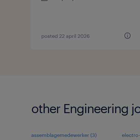
posted 22 april 2026
other Engineering j
assemblagemedewerker
(
3
)
electro