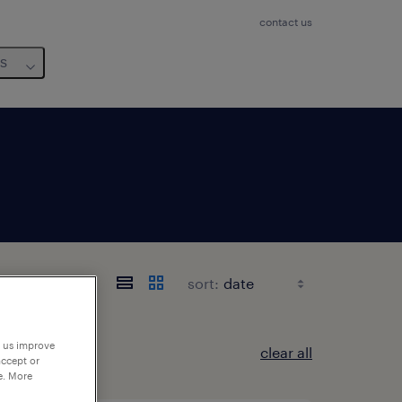
contact us
us
sort:
p us improve
clear all
accept or
e. More