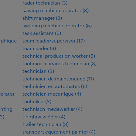
radar technician
(
3
)
sawing machine operator
(
3
)
shift manager
(
3
)
swaging machine operator
(
5
)
task assistant
(
6
)
aphique
team leader/supervisor
(
17
)
teamleader
(
6
)
technical production worker
(
5
)
technical services technician
(
3
)
technician
(
3
)
technicien de maintenance
(
11
)
technicien en automates
(
6
)
perator
technicien mécanique
(
4
)
techniker
(
3
)
inting
technisch medewerker
(
4
)
3
)
tig gtaw welder
(
4
)
trailer technician
(
3
)
transport equipment painter
(
4
)