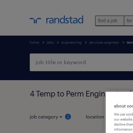
find a job
for
home
jobs
engineering
services engineer
tem
4 Temp to Perm Engineering 
about co
We use cooki
job category
location
job 
2
our website.
decline them
information 