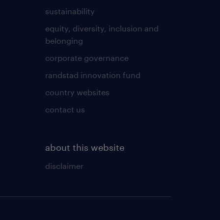
sustainability
equity, diversity, inclusion and
belonging
corporate governance
randstad innovation fund
country websites
contact us
about this website
disclaimer