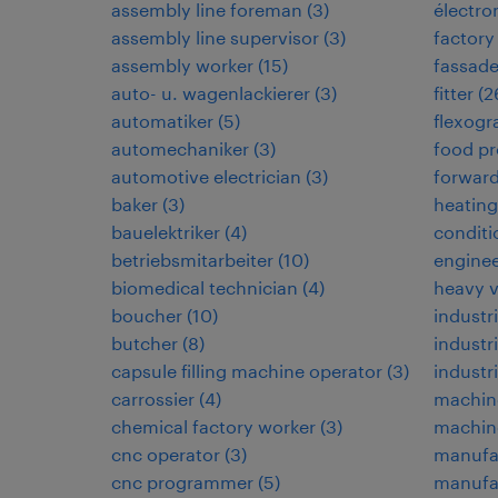
assembly line foreman
(
3
)
électr
assembly line supervisor
(
3
)
factory
assembly worker
(
15
)
fassad
auto- u. wagenlackierer
(
3
)
fitter
(
2
automatiker
(
5
)
flexogr
automechaniker
(
3
)
food pr
automotive electrician
(
3
)
forwar
baker
(
3
)
heating,
bauelektriker
(
4
)
conditi
betriebsmitarbeiter
(
10
)
enginee
biomedical technician
(
4
)
heavy 
boucher
(
10
)
industri
butcher
(
8
)
industr
capsule filling machine operator
(
3
)
industr
carrossier
(
4
)
machin
chemical factory worker
(
3
)
machine
cnc operator
(
3
)
manufa
cnc programmer
(
5
)
manufac