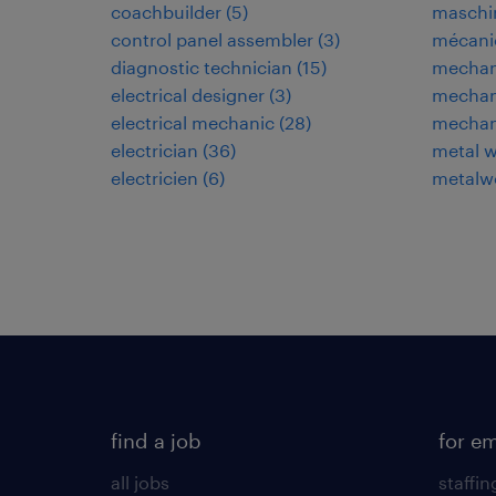
coachbuilder
(
5
)
maschi
control panel assembler
(
3
)
mécani
diagnostic technician
(
15
)
mechan
electrical designer
(
3
)
mechani
electrical mechanic
(
28
)
mechan
electrician
(
36
)
metal w
electricien
(
6
)
metalwo
find a job
for e
all jobs
staffin