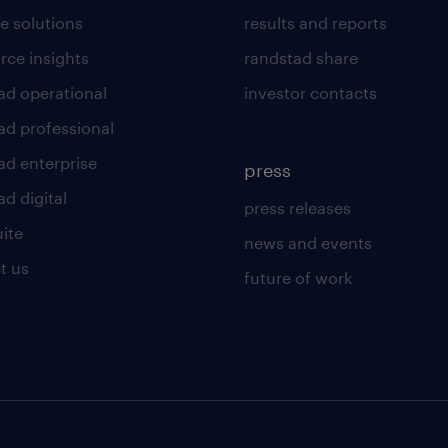
e solutions
results and reports
rce insights
randstad share
ad operational
investor contacts
ad professional
ad enterprise
press
d digital
press releases
uite
news and events
t us
future of work