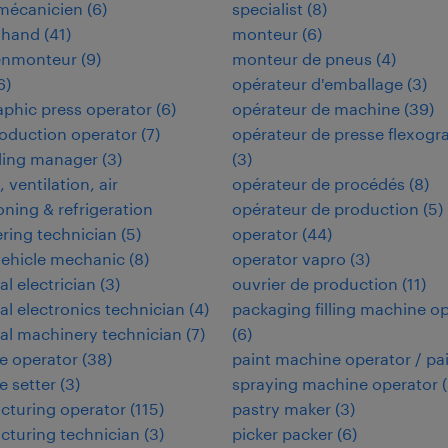
omécanicien
(
6
)
specialist
(
8
)
 hand
(
41
)
monteur
(
6
)
enmonteur
(
9
)
monteur de pneus
(
4
)
6
)
opérateur d'emballage
(
3
)
aphic press operator
(
6
)
opérateur de machine
(
39
)
oduction operator
(
7
)
opérateur de presse flexogr
ding manager
(
3
)
(
3
)
 ventilation, air
opérateur de procédés
(
8
)
oning & refrigeration
opérateur de production
(
5
)
ring technician
(
5
)
operator
(
44
)
vehicle mechanic
(
8
)
operator vapro
(
3
)
al electrician
(
3
)
ouvrier de production
(
11
)
ial electronics technician
(
4
)
packaging filling machine o
ial machinery technician
(
7
)
(
6
)
e operator
(
38
)
paint machine operator / pa
 setter
(
3
)
spraying machine operator
(
cturing operator
(
115
)
pastry maker
(
3
)
turing technician
(
3
)
picker packer
(
6
)