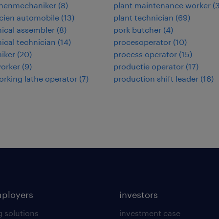
nenmechaniker
(
8
)
plant maintenance worker
(
cien automobile
(
13
)
plant technician
(
69
)
ical assembler
(
8
)
pork butcher
(
4
)
cal technician
(
14
)
procesoperator
(
10
)
iker
(
20
)
process operator
(
15
)
orker
(
9
)
productie operator
(
17
)
rking lathe operator
(
7
)
production shift leader
(
16
)
mployers
investors
g solutions
investment case