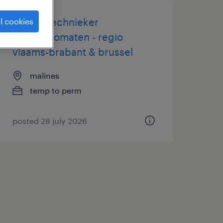
servicetechnieker
l cookies
koffieautomaten - regio
vlaams-brabant & brussel
malines
temp to perm
posted 28 july 2026