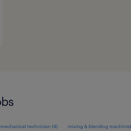
obs
-mechanical technician
(
4
)
mixing & blending machinis