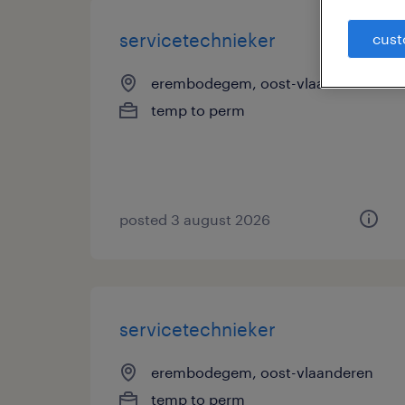
servicetechnieker
cust
erembodegem, oost-vlaanderen
temp to perm
posted 3 august 2026
servicetechnieker
erembodegem, oost-vlaanderen
temp to perm