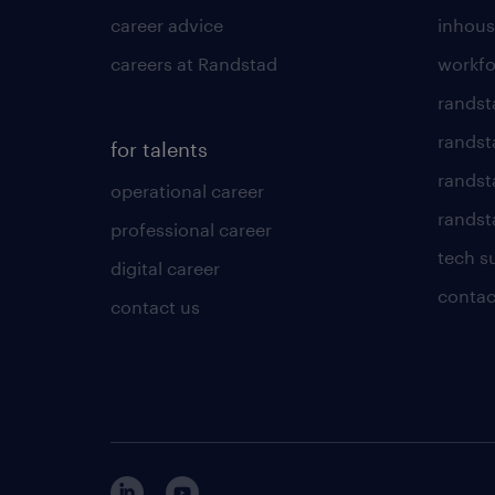
career advice
inhous
careers at Randstad
workfo
randst
randst
for talents
randst
operational career
randsta
professional career
tech s
digital career
contac
contact us