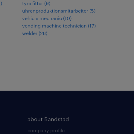
3
)
tyre fitter
(
9
)
uhrenproduktionsmitarbeiter
(
5
)
vehicle mechanic
(
10
)
vending machine technician
(
17
)
welder
(
26
)
about Randstad
company profile