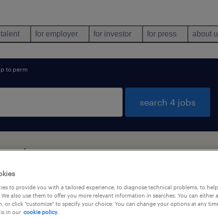
 talent
for employer
for investor
for press
about 
p to perm
search 4 jobs
found
okies
es to provide you with a tailored experience, to diagnose technical problems, to hel
types
language
1
 We also use them to offer you more relevant information in searches. You can either 
, or click "customize" to specify your choice. You can change your options at any tim
is in our
cookie policy.