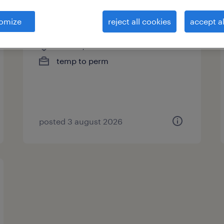
servicetechnieker
omize
reject all cookies
accept al
staden, west-vlaanderen
temp to perm
posted 3 august 2026