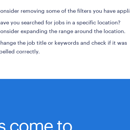
onsider removing some of the filters you have appli
ave you searched for jobs in a specific location?
onsider expanding the range around the location.
hange the job title or keywords and check if it was
pelled correctly.
bs come to