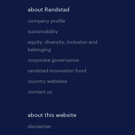
about Randstad
company profile
sustainability
equity, diversity, inclusion and
belonging
corporate governance
randstad innovation fund
country websites
contact us
about this website
disclaimer