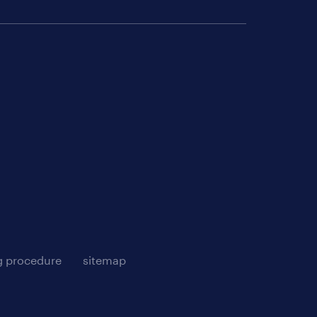
g procedure
sitemap