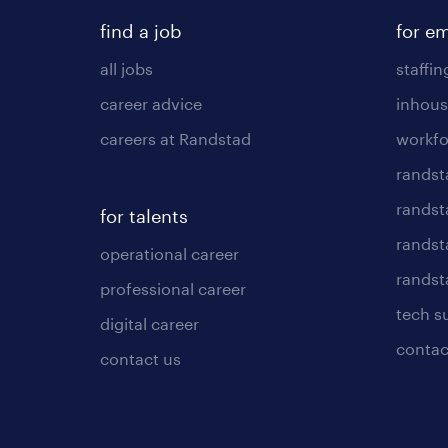
find a job
for e
all jobs
staffin
career advice
inhous
careers at Randstad
workfo
randst
randst
for talents
randst
operational career
randsta
professional career
tech s
digital career
contac
contact us