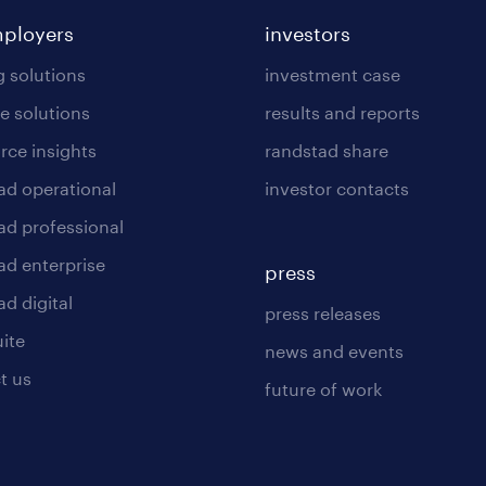
mployers
investors
g solutions
investment case
e solutions
results and reports
rce insights
randstad share
ad operational
investor contacts
ad professional
ad enterprise
press
d digital
press releases
uite
news and events
t us
future of work