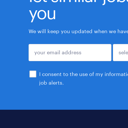
you
We will keep you updated when we have 
submit
I consent to the use of my informat
job alerts.