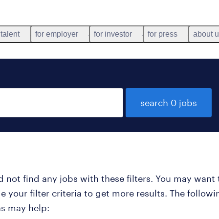
 talent
for employer
for investor
for press
about 
search 0 jobs
 not find any jobs with these filters. You may want 
 your filter criteria to get more results. The followi
ns may help: