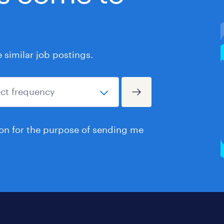
similar job postings.
ion for the purpose of sending me