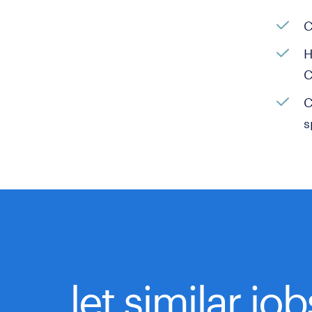
C
H
C
C
s
let similar jo