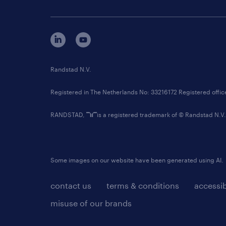
Randstad N.V.
Registered in The Netherlands No: 33216172 Registered offi
RANDSTAD,
is a registered trademark of © Randstad N.V.
Some images on our website have been generated using AI.
contact us
terms & conditions
accessib
misuse of our brands