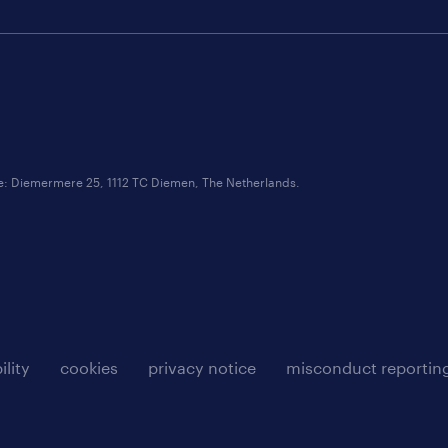
ce: Diemermere 25, 1112 TC Diemen, The Netherlands.
ility
cookies
privacy notice
misconduct reportin