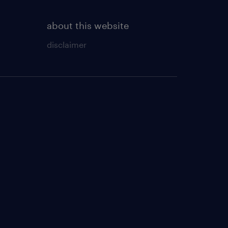
about this website
disclaimer