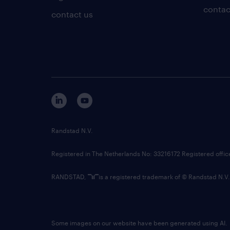
contac
contact us
Randstad N.V.
Registered in The Netherlands No: 33216172 Registered offi
RANDSTAD,
is a registered trademark of © Randstad N.V.
Some images on our website have been generated using AI.