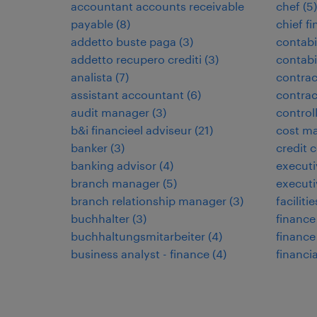
accountant accounts receivable
chef
(
5
)
payable
(
8
)
chief fi
addetto buste paga
(
3
)
contabi
addetto recupero crediti
(
3
)
contabi
analista
(
7
)
contrac
assistant accountant
(
6
)
contra
audit manager
(
3
)
control
b&i financieel adviseur
(
21
)
cost ma
banker
(
3
)
credit c
banking advisor
(
4
)
executi
branch manager
(
5
)
executi
branch relationship manager
(
3
)
facilit
buchhalter
(
3
)
finance
buchhaltungsmitarbeiter
(
4
)
financ
business analyst - finance
(
4
)
financia