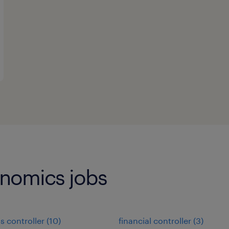
onomics jobs
s controller
(
10
)
financial controller
(
3
)