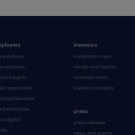
mployers
investors
g solutions
investment case
e solutions
results and reports
rce insights
randstad share
ad operational
investor contacts
ad professional
ad enterprise
press
d digital
press releases
uite
news and events