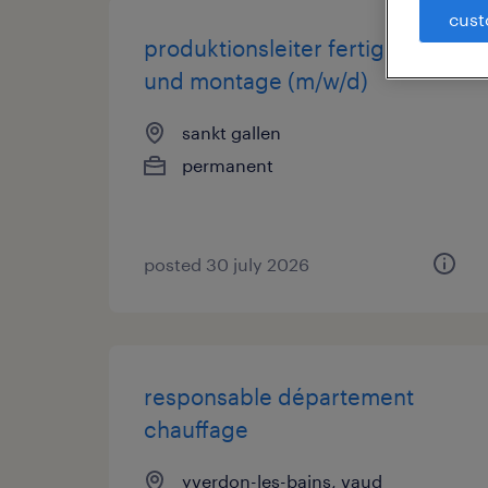
cust
produktionsleiter fertigung
und montage (m/w/d)
sankt gallen
permanent
posted 30 july 2026
responsable département
chauffage
yverdon-les-bains, vaud