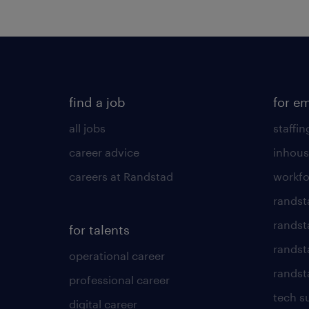
find a job
for e
all jobs
staffin
career advice
inhous
careers at Randstad
workfo
randst
randst
for talents
randst
operational career
randsta
professional career
tech s
digital career