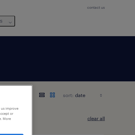
contact us
us
sort:
p us improve
accept or
clear all
e. More