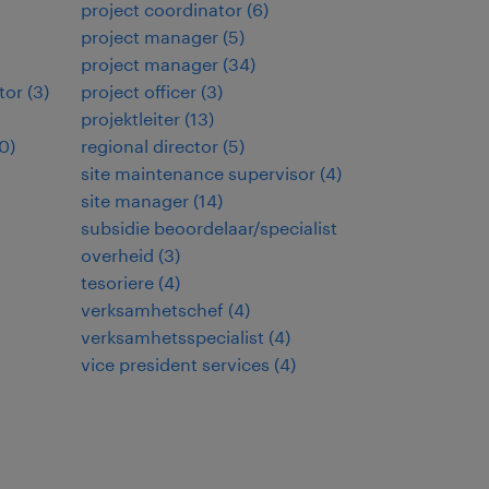
project coordinator
(
6
)
project manager
(
5
)
project manager
(
34
)
tor
(
3
)
project officer
(
3
)
projektleiter
(
13
)
0
)
regional director
(
5
)
site maintenance supervisor
(
4
)
site manager
(
14
)
subsidie beoordelaar/specialist
overheid
(
3
)
tesoriere
(
4
)
verksamhetschef
(
4
)
verksamhetsspecialist
(
4
)
vice president services
(
4
)