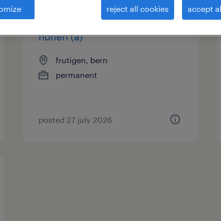
omize
reject all cookies
accept al
stv. leiter rundschleifen und
honen (a)
frutigen, bern
permanent
posted 27 july 2026