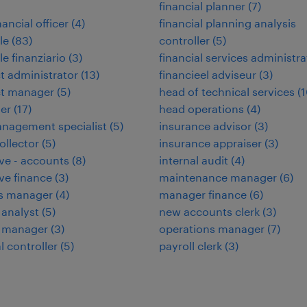
financial planner
(
7
)
nancial officer
(
4
)
financial planning analysis
le
(
83
)
controller
(
5
)
le finanziario
(
3
)
financial services administra
t administrator
(
13
)
financieel adviseur
(
3
)
ct manager
(
5
)
head of technical services
(
1
ler
(
17
)
head operations
(
4
)
nagement specialist
(
5
)
insurance advisor
(
3
)
ollector
(
5
)
insurance appraiser
(
3
)
ve - accounts
(
8
)
internal audit
(
4
)
ve finance
(
3
)
maintenance manager
(
6
)
ies manager
(
4
)
manager finance
(
6
)
 analyst
(
5
)
new accounts clerk
(
3
)
e manager
(
3
)
operations manager
(
7
)
l controller
(
5
)
payroll clerk
(
3
)