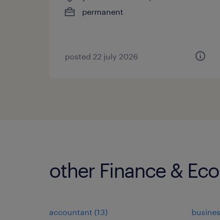
permanent
posted 22 july 2026
other Finance & Ec
accountant
(
13
)
busines