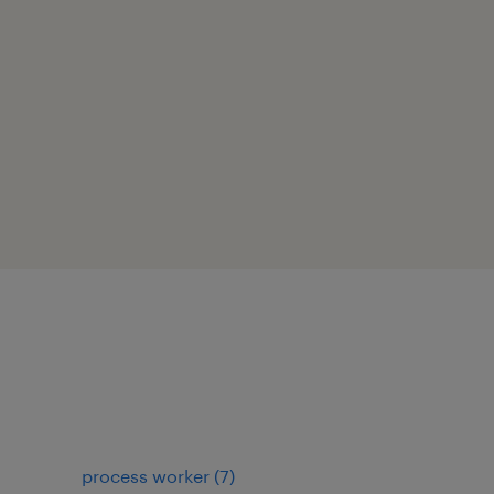
process worker
(
7
)