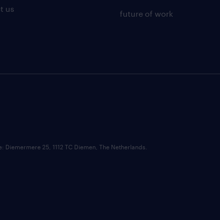
t us
future of work
ce: Diemermere 25, 1112 TC Diemen, The Netherlands.