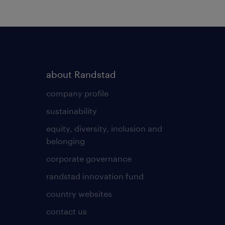
about Randstad
company profile
sustainability
equity, diversity, inclusion and
belonging
corporate governance
randstad innovation fund
country websites
contact us