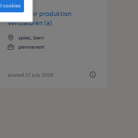
l cookies
teamleiter produktion
ventilatoren (a)
spiez, bern
permanent
posted 27 july 2026