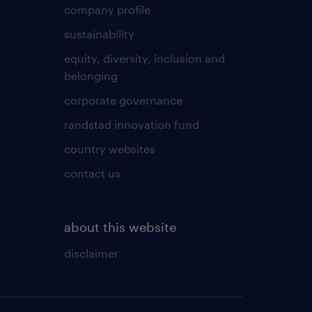
company profile
sustainability
equity, diversity, inclusion and
belonging
corporate governance
randstad innovation fund
country websites
contact us
about this website
disclaimer