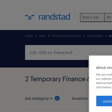
find a job
for
home
jobs
finance & economics
buchhalter
t
about co
We use cooki
2 Temporary Finance & econo
our website.
decline them
information 
job category
location
job 
2
cust