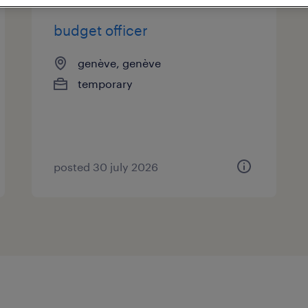
budget officer
genève, genève
temporary
posted 30 july 2026