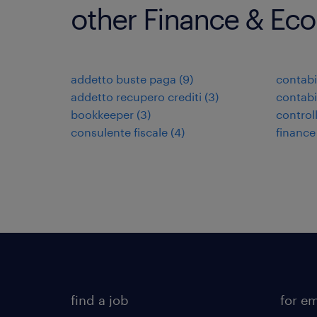
other Finance & Ec
addetto buste paga
(
9
)
contabi
addetto recupero crediti
(
3
)
contabi
bookkeeper
(
3
)
control
consulente fiscale
(
4
)
finance
find a job
for e