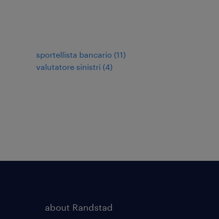
sportellista bancario
(
11
)
valutatore sinistri
(
4
)
about Randstad