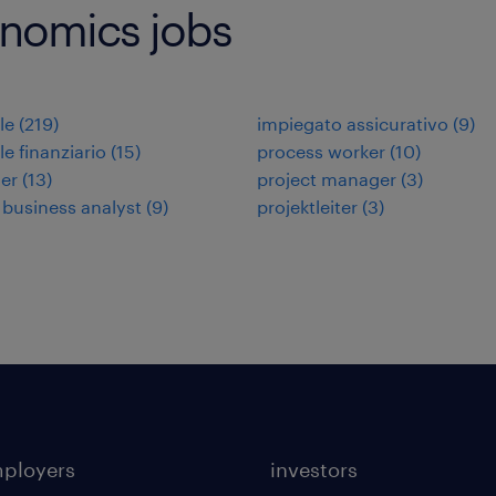
onomics jobs
le
(
219
)
impiegato assicurativo
(
9
)
le finanziario
(
15
)
process worker
(
10
)
ler
(
13
)
project manager
(
3
)
 business analyst
(
9
)
projektleiter
(
3
)
mployers
investors