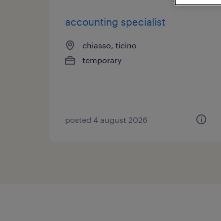
accounting specialist
chiasso, ticino
temporary
posted 4 august 2026