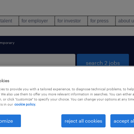
 talent
for employer
for investor
for press
about 
emporary
search 2 jobs
okies
es to provide you with a tailored experience, to diagnose technical problems, to hel
mics found
 We also use them to offer you more relevant information in searches. You can either 
, or click "customize" to specify your choice. You can change your options at any tim
is in our
cookie policy.
types
language
1
omize
reject all cookies
accept al