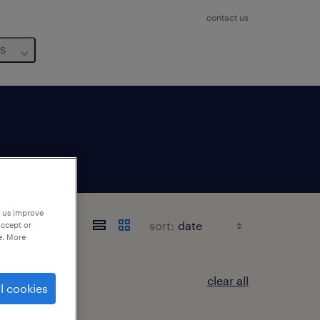
contact us
us
p us improve
sort:
accept or
e. More
clear all
l cookies