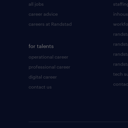
all jobs
staffin
career advice
inhous
careers at Randstad
workfo
randst
randst
for talents
randst
operational career
randsta
professional career
tech s
digital career
contac
contact us