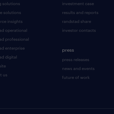
g solutions
investment case
e solutions
results and reports
rce insights
randstad share
ad operational
investor contacts
ad professional
ad enterprise
press
d digital
press releases
uite
news and events
t us
future of work