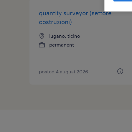
quantity surveyor (settore
costruzioni)
lugano, ticino
permanent
posted 4 august 2026