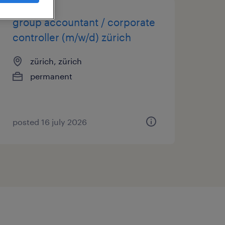
group accountant / corporate
controller (m/w/d) zürich
zürich, zürich
permanent
posted 16 july 2026