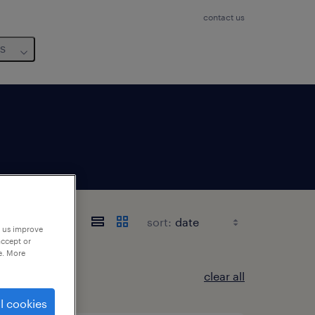
contact us
us
sort:
p us improve
accept or
e. More
clear all
l cookies