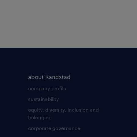
about Randstad
company profile
sustainability
equity, diversity, inclusion and
belonging
corporate governance