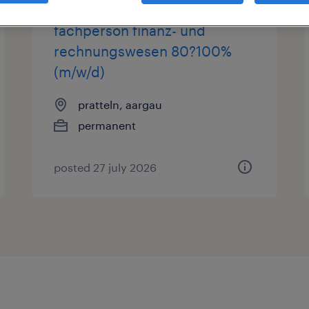
fachperson finanz- und
rechnungswesen 80?100%
(m/w/d)
pratteln, aargau
permanent
posted 27 july 2026