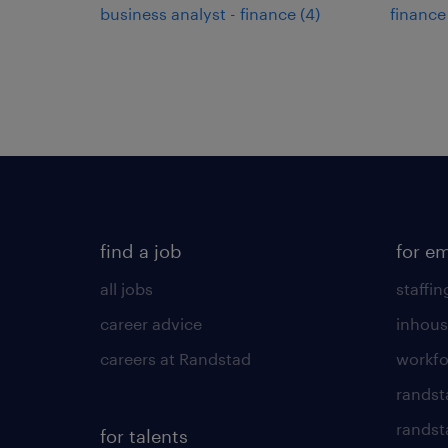
business analyst - finance
(
4
)
finance
find a job
for e
all jobs
staffin
career advice
inhous
careers at Randstad
workfo
randst
randst
for talents