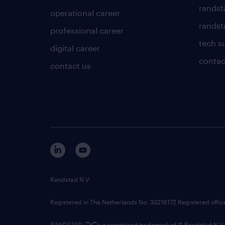
randst
operational career
randsta
professional career
tech s
digital career
contac
contact us
Randstad N.V.
Registered in The Netherlands No: 33216172 Registered offi
RANDSTAD,
is a registered trademark of © Randstad N.V.