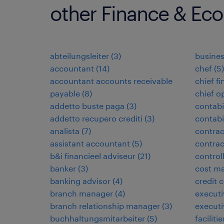
other Finance & Ec
abteilungsleiter
(
3
)
busines
accountant
(
14
)
chef
(
5
)
accountant accounts receivable
chief fi
payable
(
8
)
chief o
addetto buste paga
(
3
)
contabi
addetto recupero crediti
(
3
)
contabi
analista
(
7
)
contrac
assistant accountant
(
5
)
contra
b&i financieel adviseur
(
21
)
control
banker
(
3
)
cost ma
banking advisor
(
4
)
credit c
branch manager
(
4
)
executi
branch relationship manager
(
3
)
executi
buchhaltungsmitarbeiter
(
5
)
facilit