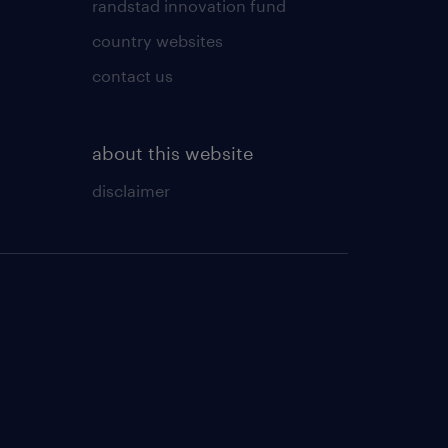
randstad innovation fund
country websites
contact us
about this website
disclaimer