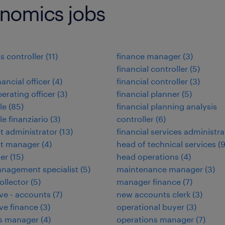
onomics jobs
s controller
(
11
)
finance manager
(
3
)
financial controller
(
5
)
nancial officer
(
4
)
financial controller
(
3
)
perating officer
(
3
)
financial planner
(
5
)
le
(
85
)
financial planning analysis
le finanziario
(
3
)
controller
(
6
)
t administrator
(
13
)
financial services administra
ct manager
(
4
)
head of technical services
(
ler
(
15
)
head operations
(
4
)
nagement specialist
(
5
)
maintenance manager
(
3
)
ollector
(
5
)
manager finance
(
7
)
ve - accounts
(
7
)
new accounts clerk
(
3
)
ve finance
(
3
)
operational buyer
(
3
)
ies manager
(
4
)
operations manager
(
7
)