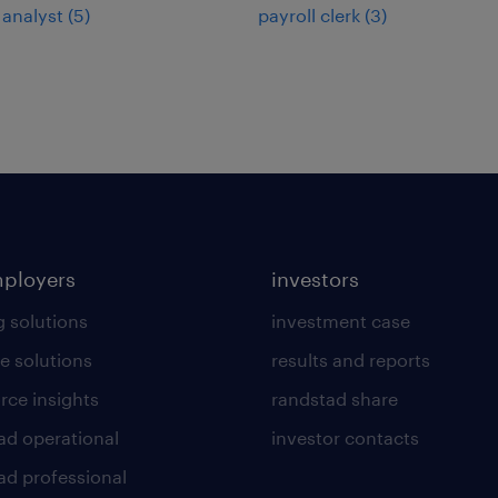
 analyst
(
5
)
payroll clerk
(
3
)
mployers
investors
g solutions
investment case
e solutions
results and reports
rce insights
randstad share
ad operational
investor contacts
ad professional