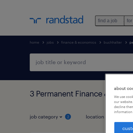
find a job
for
home
jobs
finance & economics
buchhalter
p
about co
3 Permanent Finance & econo
We use cooki
our website.
decline them
information 
job category
location
job 
2
cust