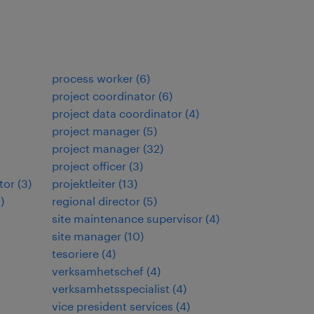
process worker
(
6
)
project coordinator
(
6
)
project data coordinator
(
4
)
project manager
(
5
)
project manager
(
32
)
project officer
(
3
)
tor
(
3
)
projektleiter
(
13
)
9
)
regional director
(
5
)
site maintenance supervisor
(
4
)
site manager
(
10
)
tesoriere
(
4
)
verksamhetschef
(
4
)
verksamhetsspecialist
(
4
)
vice president services
(
4
)