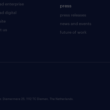
ad enterprise
press
d digital
press releases
uite
news and events
t us
future of work
ce: Diemermere 25, 1112 TC Diemen, The Netherlands.