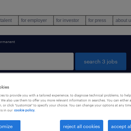
 talent
for employer
for investor
for press
about 
ermanent
search 3 jobs
okies
mics found
es to provide you with a tailored experience, to diagnose technical problems, to hel
 We also use them to offer you more relevant information in searches. You can either 
, or click "customize" to specify your choice. You can change your options at any tim
is in our
cookie policy.
types
language
1
omize
reject all cookies
accept al