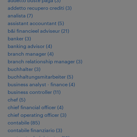
addetto buste paga
(
3
)
addetto recupero crediti
(
3
)
analista
(
7
)
assistant accountant
(
5
)
b&i financieel adviseur
(
21
)
banker
(
3
)
banking advisor
(
4
)
branch manager
(
4
)
branch relationship manager
(
3
)
buchhalter
(
3
)
buchhaltungsmitarbeiter
(
5
)
business analyst - finance
(
4
)
business controller
(
11
)
chef
(
5
)
chief financial officer
(
4
)
chief operating officer
(
3
)
contabile
(
85
)
contabile finanziario
(
3
)