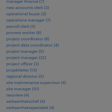
manager finance
(
7
)
new accounts clerk
(
3
)
operational buyer
(
3
)
operations manager
(
7
)
payroll clerk
(
3
)
process worker
(
6
)
project coordinator
(
6
)
project data coordinator
(
4
)
project manager
(
5
)
project manager
(
32
)
project officer
(
3
)
projektleiter
(
13
)
regional director
(
5
)
site maintenance supervisor
(
4
)
site manager
(
10
)
tesoriere
(
4
)
verksamhetschef
(
4
)
verksamhetsspecialist
(
4
)