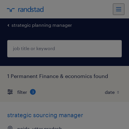
strategic planning manager
1 Permanent Finance & economics found
filter
3
strategic sourcing manager
noida, uttar pradesh