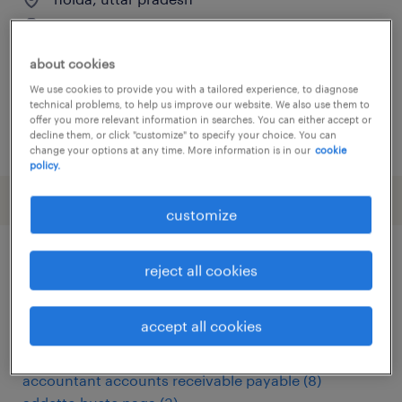
permanent
about cookies
We use cookies to provide you with a tailored experience, to diagnose
technical problems, to help us improve our website. We also use them to
offer you more relevant information in searches. You can either accept or
decline them, or click "customize" to specify your choice. You can
posted 15 june 2026
change your options at any time. More information is in our
cookie
policy.
customize
reject all cookies
other Finance & Economics jobs
accept all cookies
abteilungsleiter
(
3
)
accountant
(
14
)
accountant accounts receivable payable
(
8
)