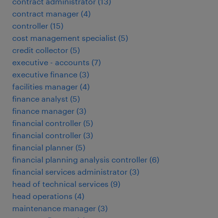
contract administrator
(
13
)
contract manager
(
4
)
controller
(
15
)
cost management specialist
(
5
)
credit collector
(
5
)
executive - accounts
(
7
)
executive finance
(
3
)
facilities manager
(
4
)
finance analyst
(
5
)
finance manager
(
3
)
financial controller
(
5
)
financial controller
(
3
)
financial planner
(
5
)
financial planning analysis controller
(
6
)
financial services administrator
(
3
)
head of technical services
(
9
)
head operations
(
4
)
maintenance manager
(
3
)