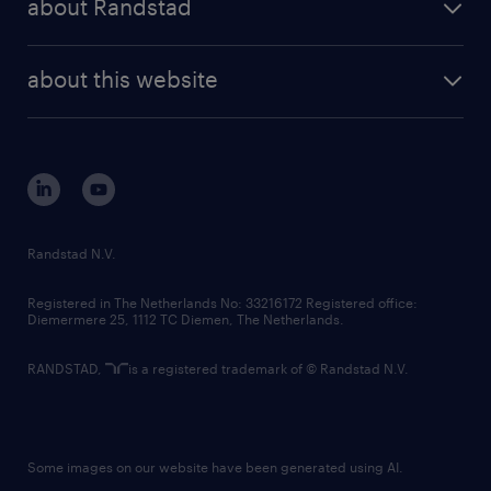
about Randstad
news and events
investor contacts
randstad enterprise
company profile
future of work
randstad digital
about this website
sustainability
tech suite
disclaimer
equity, diversity, inclusion and belonging
contact us
corporate governance
randstad innovation fund
country websites
Randstad N.V.
contact us
Registered in The Netherlands No: 33216172 Registered office:
Diemermere 25, 1112 TC Diemen, The Netherlands.
RANDSTAD,
is a registered trademark of © Randstad N.V.
Some images on our website have been generated using AI.