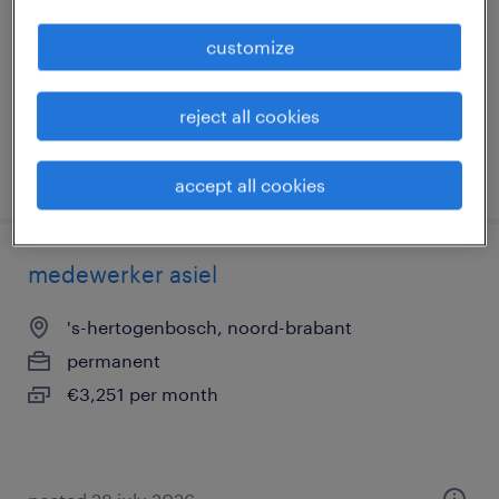
permanent
customize
€3,251 per month
reject all cookies
posted 28 july 2026
accept all cookies
medewerker asiel
's-hertogenbosch, noord-brabant
permanent
€3,251 per month