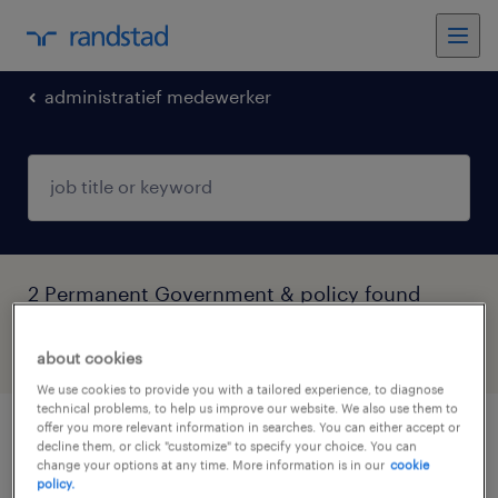
administratief medewerker
2 Permanent Government & policy found
filter
3
about cookies
We use cookies to provide you with a tailored experience, to diagnose
technical problems, to help us improve our website. We also use them to
offer you more relevant information in searches. You can either accept or
medewerker asiel
decline them, or click "customize" to specify your choice. You can
change your options at any time. More information is in our
cookie
policy.
budel, noord-brabant