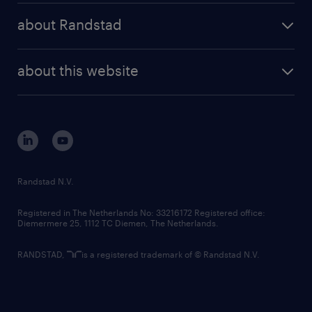
press releases
randstad share
randstad professional
about Randstad
news and events
investor contacts
randstad enterprise
company profile
future of work
randstad digital
about this website
sustainability
tech suite
disclaimer
equity, diversity, inclusion and belonging
contact us
corporate governance
randstad innovation fund
country websites
Randstad N.V.
contact us
Registered in The Netherlands No: 33216172 Registered office:
Diemermere 25, 1112 TC Diemen, The Netherlands.
RANDSTAD,
is a registered trademark of © Randstad N.V.