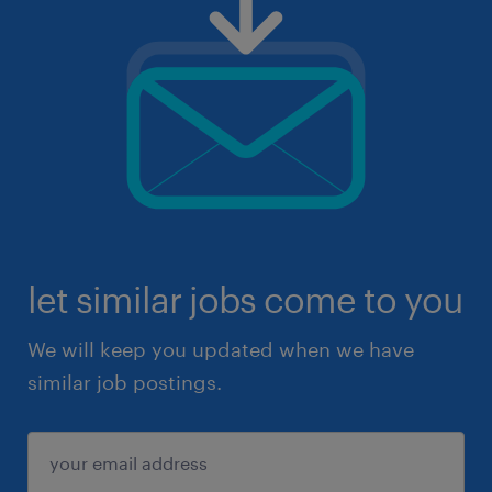
let similar jobs come to you
We will keep you updated when we have
similar job postings.