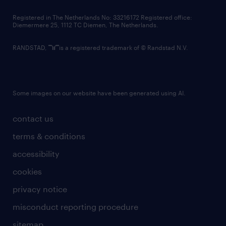
contact us
Registered in The Netherlands No: 33216172 Registered office:
Diemermere 25, 1112 TC Diemen, The Netherlands.
RANDSTAD,
is a registered trademark of © Randstad N.V.
Some images on our website have been generated using AI.
contact us
terms & conditions
accessibility
cookies
privacy notice
misconduct reporting procedure
sitemap