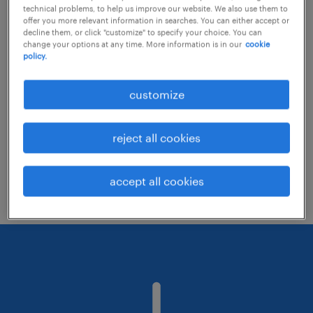
technical problems, to help us improve our website. We also use them to
offer you more relevant information in searches. You can either accept or
decline them, or click "customize" to specify your choice. You can
Consider removing some of the filters
change your options at any time. More information is in our
cookie
policy.
you have applied.
Have you searched for jobs in a specific
customize
location? Consider expanding the range
around the location.
reject all cookies
Change the job title or keywords and
check if it was spelled correctly.
accept all cookies