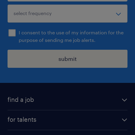
I consent to the use of my information for the
purpose of sending me job alerts.
submit
find a job
all jobs
for talents
career advice
operational career
careers at Randstad