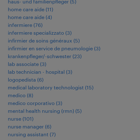
haus- und familienpfleger
(
5
)
home care aide
(
11
)
home care aide
(
4
)
infermiere
(
76
)
infermiere specializzato
(
3
)
infirmier de soins généraux
(
5
)
infirmier en service de pneumologie
(
3
)
krankenpfleger/-schwester
(
23
)
lab associate
(
3
)
lab technician - hospital
(
3
)
logopedista
(
6
)
medical laboratory technologist
(
15
)
medico
(
8
)
medico corporativo
(
3
)
mental health nursing (rmn)
(
5
)
nurse
(
101
)
nurse manager
(
6
)
nursing assistant
(
7
)