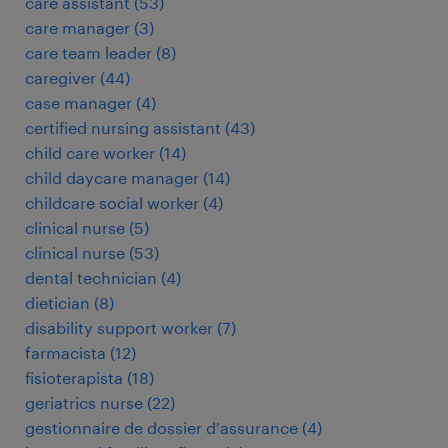
care assistant
(
53
)
care manager
(
3
)
care team leader
(
8
)
caregiver
(
44
)
case manager
(
4
)
certified nursing assistant
(
43
)
child care worker
(
14
)
child daycare manager
(
14
)
childcare social worker
(
4
)
clinical nurse
(
5
)
clinical nurse
(
53
)
dental technician
(
4
)
dietician
(
8
)
disability support worker
(
7
)
farmacista
(
12
)
fisioterapista
(
18
)
geriatrics nurse
(
22
)
gestionnaire de dossier d'assurance
(
4
)