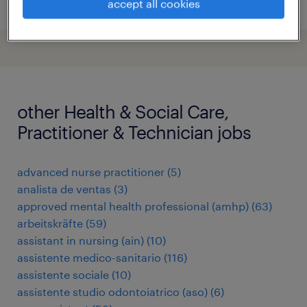
posted 5 august 2026
accept all cookies
other Health & Social Care,
Practitioner & Technician jobs
advanced nurse practitioner
(
5
)
analista de ventas
(
3
)
approved mental health professional (amhp)
(
63
)
arbeitskräfte
(
59
)
assistant in nursing (ain)
(
10
)
assistente medico-sanitario
(
116
)
assistente sociale
(
10
)
assistente studio odontoiatrico (aso)
(
6
)