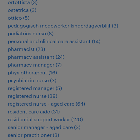
ortottista
(
3
)
ostetrica
(
3
)
ottico
(
5
)
pedagogisch medewerker kinderdagverblijf
(
3
)
pediatrics nurse
(
8
)
personal and clinical care assistant
(
14
)
pharmacist
(
23
)
pharmacy assistant
(
24
)
pharmacy manager
(
7
)
physiotherapeut
(
16
)
psychiatric nurse
(
3
)
registered manager
(
5
)
registered nurse
(
39
)
registered nurse - aged care
(
64
)
resident care aide
(
31
)
residential support worker
(
120
)
senior manager - aged care
(
3
)
senior practitioner
(
3
)