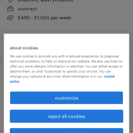
contract
£490 - £1,055 per week
posted 6 august 2026
about cookies
We use cookies to provide you with a tailored experience, to diagnose
technical problems, to help us improve our website. We also use them to
offer you more relevant information in searches. You can either accept or
decline them, or click "customize" to specify your choice. You can
supervising social worker
change your options at any time. More information is in our
cookie
policy.
birmingham, west midlands
permanent
customize
£32,000 - £42,000 per year, Car Allowance &
30 days leave + bank hols
reject all cookies