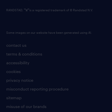
RANDSTAD,
is a registered trademark of © Randstad N.V.
Some images on our website have been generated using AI.
contact us
terms & conditions
accessibility
cookies
privacy notice
misconduct reporting procedure
sitemap
misuse of our brands