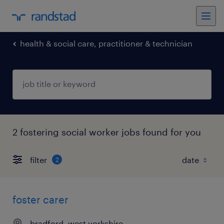
health & social care, practitioner & technician
2 fostering social worker jobs found for you
filter
2
foster carer
bradford, west yorkshire