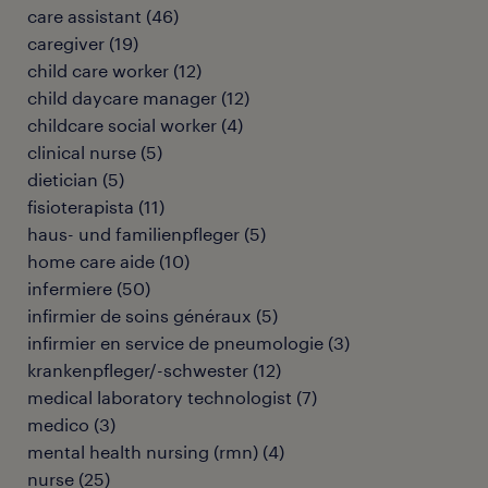
care assistant
(
46
)
caregiver
(
19
)
child care worker
(
12
)
child daycare manager
(
12
)
childcare social worker
(
4
)
clinical nurse
(
5
)
dietician
(
5
)
fisioterapista
(
11
)
haus- und familienpfleger
(
5
)
home care aide
(
10
)
infermiere
(
50
)
infirmier de soins généraux
(
5
)
infirmier en service de pneumologie
(
3
)
krankenpfleger/-schwester
(
12
)
medical laboratory technologist
(
7
)
medico
(
3
)
mental health nursing (rmn)
(
4
)
nurse
(
25
)