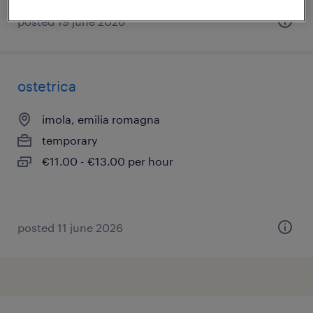
posted 19 june 2026
ostetrica
imola, emilia romagna
temporary
€11.00 - €13.00 per hour
posted 11 june 2026