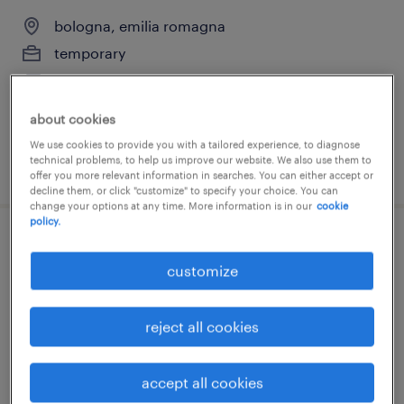
bologna, emilia romagna
temporary
€28,000 - €34,000 per year
about cookies
We use cookies to provide you with a tailored experience, to diagnose
technical problems, to help us improve our website. We also use them to
posted 14 july 2026
offer you more relevant information in searches. You can either accept or
decline them, or click "customize" to specify your choice. You can
change your options at any time. More information is in our
cookie
policy.
ostetrica
customize
bologna, emilia romagna
temporary
reject all cookies
€11.00 - €13.00 per hour
accept all cookies