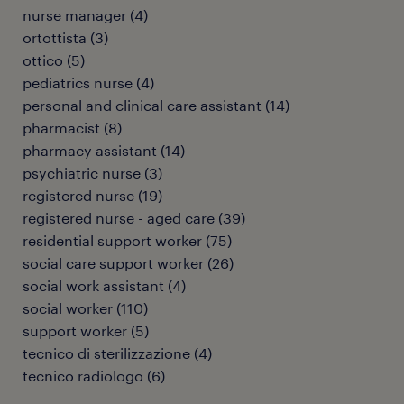
nurse manager
(
4
)
ortottista
(
3
)
ottico
(
5
)
pediatrics nurse
(
4
)
personal and clinical care assistant
(
14
)
pharmacist
(
8
)
pharmacy assistant
(
14
)
psychiatric nurse
(
3
)
registered nurse
(
19
)
registered nurse - aged care
(
39
)
residential support worker
(
75
)
social care support worker
(
26
)
social work assistant
(
4
)
social worker
(
110
)
support worker
(
5
)
tecnico di sterilizzazione
(
4
)
tecnico radiologo
(
6
)