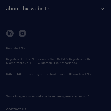
company profile
future of work
randstad digital
about this website
sustainability
tech suite
disclaimer
equity, diversity, inclusion and belonging
contact us
corporate governance
randstad innovation fund
country websites
Randstad N.V.
contact us
Registered in The Netherlands No: 33216172 Registered office:
Diemermere 25, 1112 TC Diemen, The Netherlands.
RANDSTAD,
is a registered trademark of © Randstad N.V.
Some images on our website have been generated using AI.
contact us