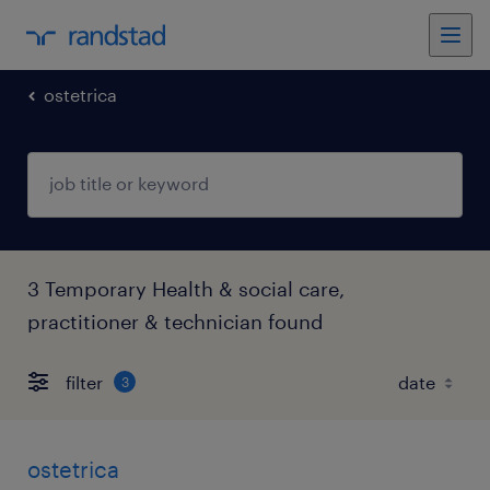
ostetrica
3 Temporary Health & social care,
practitioner & technician found
filter
3
ostetrica