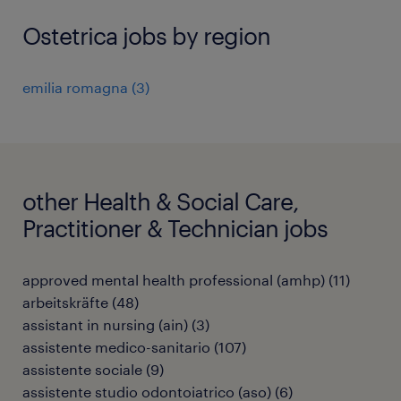
Ostetrica jobs by region
emilia romagna
(
3
)
other Health & Social Care,
Practitioner & Technician jobs
approved mental health professional (amhp)
(
11
)
arbeitskräfte
(
48
)
assistant in nursing (ain)
(
3
)
assistente medico-sanitario
(
107
)
assistente sociale
(
9
)
assistente studio odontoiatrico (aso)
(
6
)