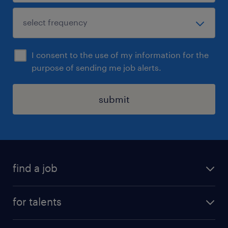
I consent to the use of my information for the
purpose of sending me job alerts.
submit
find a job
all jobs
for talents
career advice
operational career
careers at Randstad