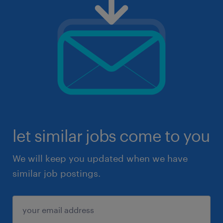
let similar jobs come to you
We will keep you updated when we have
similar job postings.