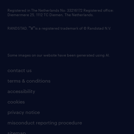
contact us
Registered in The Netherlands No: 33216172 Registered office:
Diemermere 25, 1112 TC Diemen, The Netherlands.
RANDSTAD,
is a registered trademark of © Randstad N.V.
Some images on our website have been generated using AI.
contact us
terms & conditions
accessibility
cookies
privacy notice
misconduct reporting procedure
sitemap