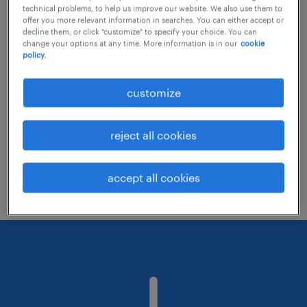
technical problems, to help us improve our website. We also use them to
offer you more relevant information in searches. You can either accept or
decline them, or click "customize" to specify your choice. You can
Consider removing some of the filters
change your options at any time. More information is in our
cookie
policy.
you have applied.
Have you searched for jobs in a specific
customize
location? Consider expanding the range
around the location.
reject all cookies
Change the job title or keywords and
check if it was spelled correctly.
accept all cookies