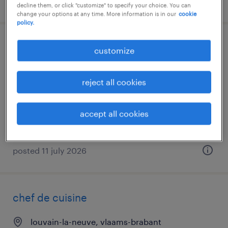
posted 27 july 2026
decline them, or click "customize" to specify your choice. You can
change your options at any time. More information is in our
cookie
policy.
chef / cuoco
customize
nago-torbole, trentino alto adige
reject all cookies
temporary
€28,000 - €34,000 per year
accept all cookies
posted 11 july 2026
chef de cuisine
louvain-la-neuve, vlaams-brabant