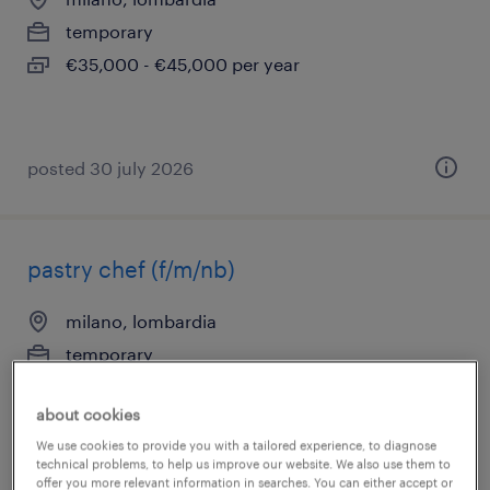
temporary
€35,000 - €45,000 per year
posted 30 july 2026
pastry chef (f/m/nb)
milano, lombardia
temporary
€34,000 - €40,000 per year
about cookies
We use cookies to provide you with a tailored experience, to diagnose
technical problems, to help us improve our website. We also use them to
offer you more relevant information in searches. You can either accept or