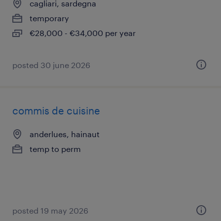
cagliari, sardegna
temporary
€28,000 - €34,000 per year
posted 30 june 2026
commis de cuisine
anderlues, hainaut
temp to perm
posted 19 may 2026