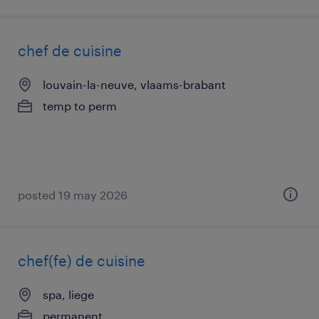
chef de cuisine
louvain-la-neuve, vlaams-brabant
temp to perm
posted 19 may 2026
chef(fe) de cuisine
spa, liege
permanent