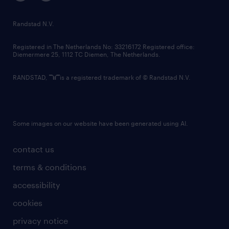
randstad innovation fund
country websites
Randstad N.V.
contact us
Registered in The Netherlands No: 33216172 Registered office:
Diemermere 25, 1112 TC Diemen, The Netherlands.
RANDSTAD,
is a registered trademark of © Randstad N.V.
Some images on our website have been generated using AI.
contact us
terms & conditions
accessibility
cookies
privacy notice