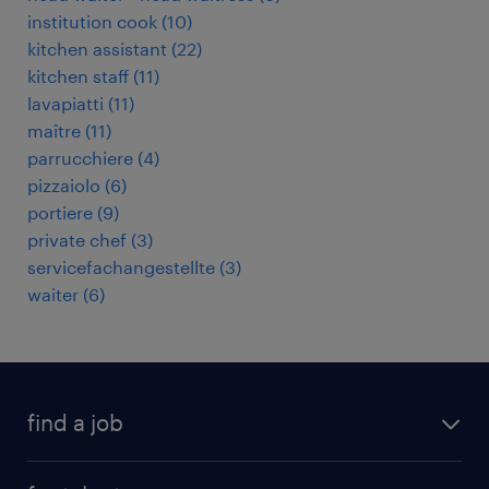
institution cook
(
10
)
kitchen assistant
(
22
)
kitchen staff
(
11
)
lavapiatti
(
11
)
maître
(
11
)
parrucchiere
(
4
)
pizzaiolo
(
6
)
portiere
(
9
)
private chef
(
3
)
servicefachangestellte
(
3
)
waiter
(
6
)
find a job
all jobs