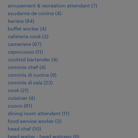
amusement & recreation attendant
(
7
)
ayudante de cocina
(
4
)
barista
(
84
)
buffet worker
(
4
)
cafeteria cook
(
3
)
cameriere
(
67
)
capocuoco
(
11
)
cocktail bartender
(
4
)
commis chef
(
4
)
commis di cucina
(
9
)
commis di sala
(
23
)
cook
(
21
)
cuisinier
(
4
)
cuoco
(
61
)
dining room attendant
(
11
)
food service worker
(
3
)
head chef
(
10
)
head waiter - head waitress
(
6
)