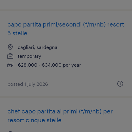
capo partita primi/secondi (f/m/nb) resort
5 stelle
cagliari, sardegna
temporary
€28,000 - €34,000 per year
posted 1 july 2026
chef capo partita ai primi (f/m/nb) per
resort cinque stelle