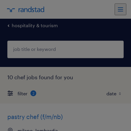
hospitality & tourism
10 chef jobs found for you
filter
2
pastry chef (f/m/nb)
milano, lombardia