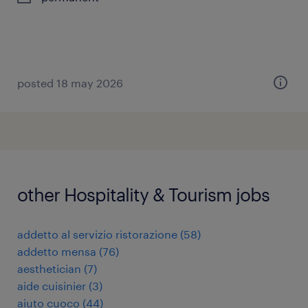
posted 18 may 2026
other Hospitality & Tourism jobs
addetto al servizio ristorazione
(
58
)
addetto mensa
(
76
)
aesthetician
(
7
)
aide cuisinier
(
3
)
aiuto cuoco
(
44
)