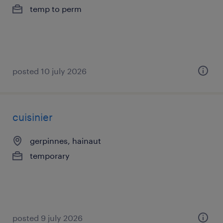
temp to perm
posted 10 july 2026
cuisinier
gerpinnes, hainaut
temporary
posted 9 july 2026