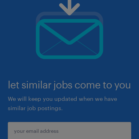
let similar jobs come to you
We will keep you updated when we have
similar job postings.