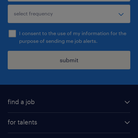
I consent to the use of my information for the
purpose of sending me job alerts.
submit
find a job
all jobs
for talents
career advice
operational career
careers at Randstad