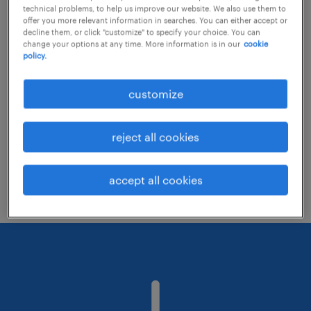
technical problems, to help us improve our website. We also use them to
offer you more relevant information in searches. You can either accept or
decline them, or click "customize" to specify your choice. You can
Consider removing some of the filters
change your options at any time. More information is in our
cookie
policy.
you have applied.
Have you searched for jobs in a specific
customize
location? Consider expanding the range
around the location.
reject all cookies
Change the job title or keywords and
check if it was spelled correctly.
accept all cookies