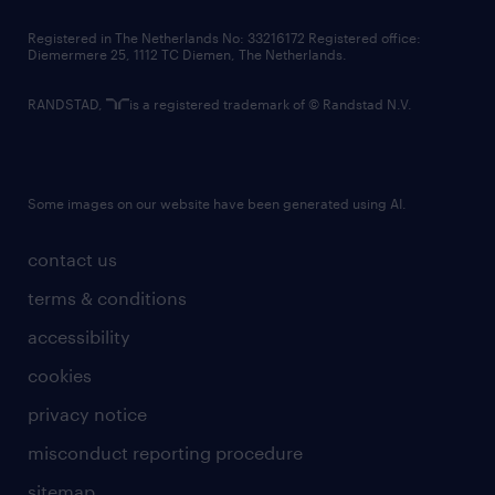
contact us
Registered in The Netherlands No: 33216172 Registered office:
Diemermere 25, 1112 TC Diemen, The Netherlands.
RANDSTAD,
is a registered trademark of © Randstad N.V.
Some images on our website have been generated using AI.
contact us
terms & conditions
accessibility
cookies
privacy notice
misconduct reporting procedure
sitemap