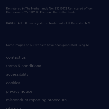
contact us
Registered in The Netherlands No: 33216172 Registered office:
Diemermere 25, 1112 TC Diemen, The Netherlands.
RANDSTAD,
is a registered trademark of © Randstad N.V.
Some images on our website have been generated using AI.
contact us
terms & conditions
accessibility
cookies
privacy notice
misconduct reporting procedure
sitemap