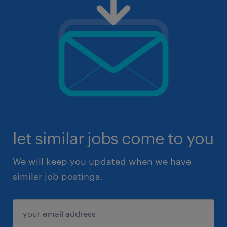
let similar jobs come to you
We will keep you updated when we have
similar job postings.