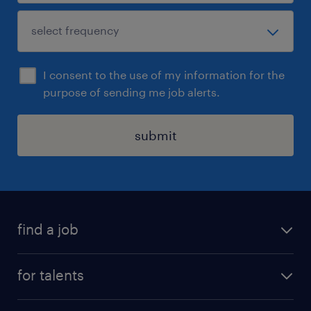
I consent to the use of my information for the
purpose of sending me job alerts.
submit
find a job
all jobs
for talents
career advice
operational career
careers at Randstad