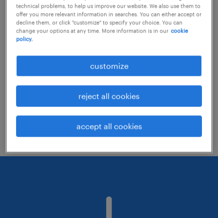
technical problems, to help us improve our website. We also use them to
offer you more relevant information in searches. You can either accept or
decline them, or click "customize" to specify your choice. You can
Consider removing some of the filters
change your options at any time. More information is in our
cookie
policy.
you have applied.
Have you searched for jobs in a specific
customize
location? Consider expanding the range
around the location.
reject all cookies
Change the job title or keywords and
check if it was spelled correctly.
accept all cookies