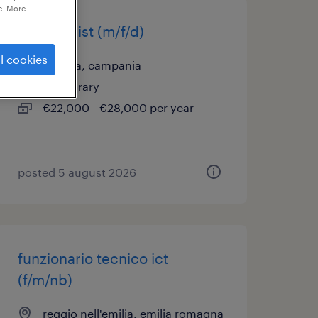
e. More
it specialist (m/f/d)
l cookies
casoria, campania
temporary
€22,000 - €28,000 per year
posted 5 august 2026
funzionario tecnico ict
(f/m/nb)
reggio nell'emilia, emilia romagna