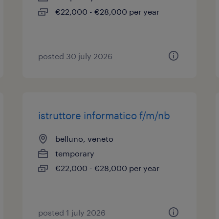
€22,000 - €28,000 per year
posted 30 july 2026
istruttore informatico f/m/nb
belluno, veneto
temporary
€22,000 - €28,000 per year
posted 1 july 2026