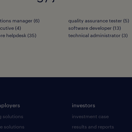
ations manager
(
6
)
quality assurance tester
(
5
)
cutive
(
4
)
software developer
(
13
)
re helpdesk
(
35
)
technical administrator
(
3
)
mployers
investors
g solutions
investment case
e solutions
results and reports