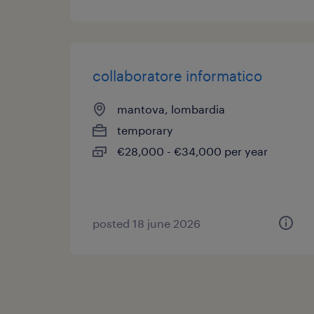
collaboratore informatico
mantova, lombardia
temporary
€28,000 - €34,000 per year
posted 18 june 2026