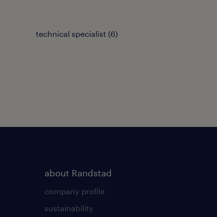
technical specialist
(
6
)
about Randstad
company profile
sustainability