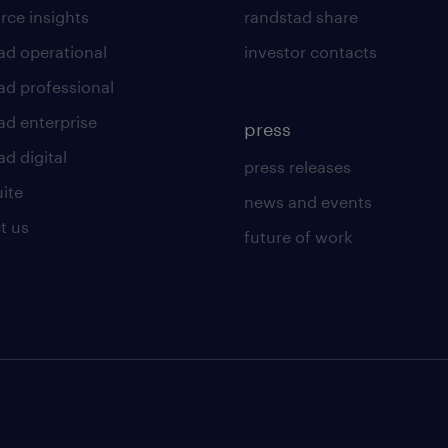
rce insights
randstad share
ad operational
investor contacts
ad professional
ad enterprise
press
d digital
press releases
uite
news and events
t us
future of work