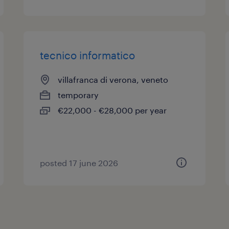
tecnico informatico
villafranca di verona, veneto
temporary
€22,000 - €28,000 per year
posted 17 june 2026