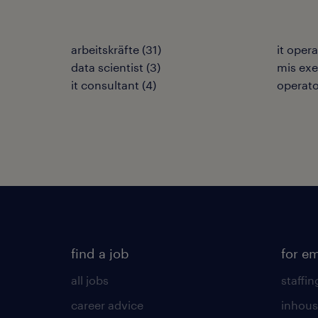
arbeitskräfte
(
31
)
it oper
data scientist
(
3
)
mis exe
it consultant
(
4
)
operato
find a job
for e
all jobs
staffin
career advice
inhous