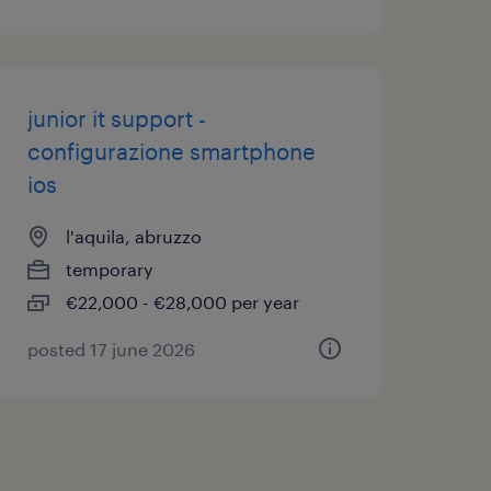
junior it support -
configurazione smartphone
ios
l'aquila, abruzzo
temporary
€22,000 - €28,000 per year
posted 17 june 2026