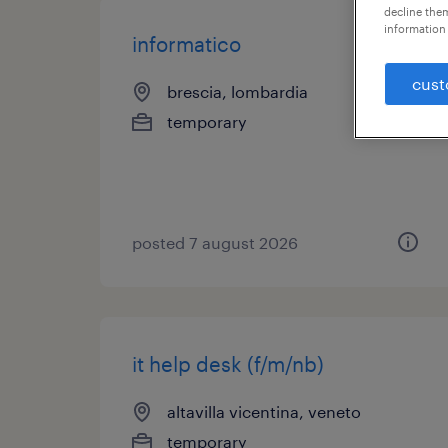
decline them
information 
informatico
cust
brescia, lombardia
temporary
posted 7 august 2026
it help desk (f/m/nb)
altavilla vicentina, veneto
temporary