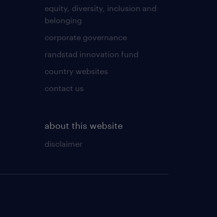
equity, diversity, inclusion and
belonging
corporate governance
randstad innovation fund
country websites
contact us
about this website
disclaimer