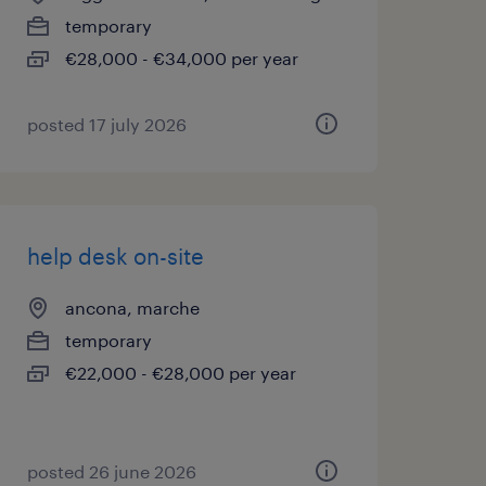
temporary
€28,000 - €34,000 per year
posted 17 july 2026
help desk on-site
ancona, marche
temporary
€22,000 - €28,000 per year
posted 26 june 2026