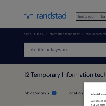
find a job
for
home
jobs
information technology
tecnico inform
12 Temporary Information tec
job category
location
job 
2
about co
We use cooki
our website.