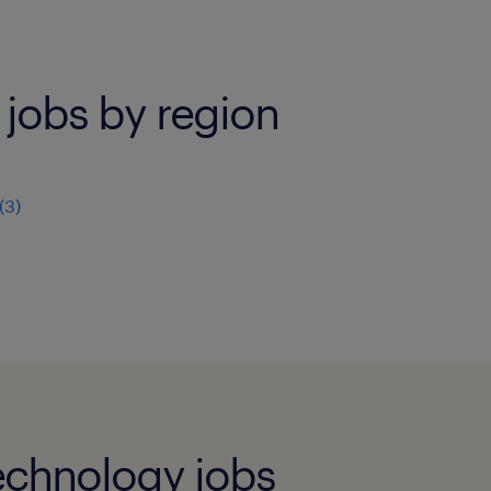
 jobs by region
(
3
)
echnology jobs