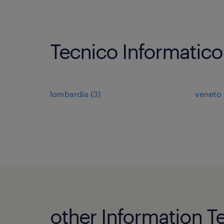
Tecnico Informatico
lombardia
(
3
)
veneto
other Information T