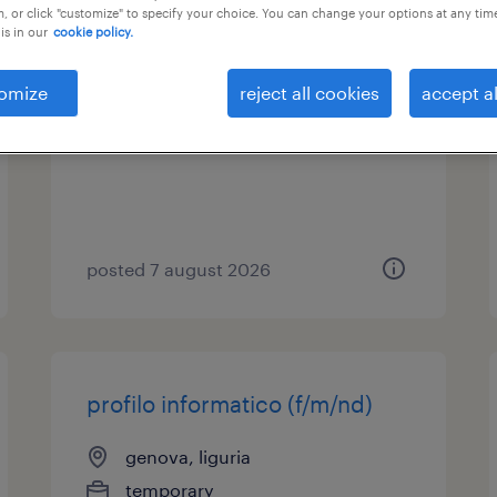
, or click "customize" to specify your choice. You can change your options at any tim
is in our
cookie policy.
assistente tecnico
omize
reject all cookies
accept al
cremona, lombardia
temporary
posted 7 august 2026
profilo informatico (f/m/nd)
genova, liguria
temporary