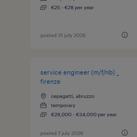
€25 - €28 per year
posted 31 july 2026
service engineer (m/f/nb) _
firenze
cepagatti, abruzzo
temporary
€28,000 - €34,000 per year
posted 7 july 2026