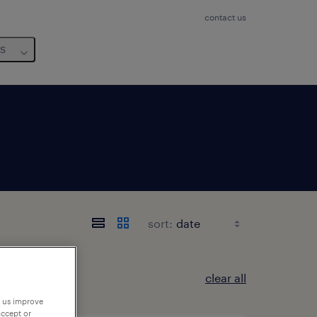
contact us
us
sort:
clear all
p us improve
accept or