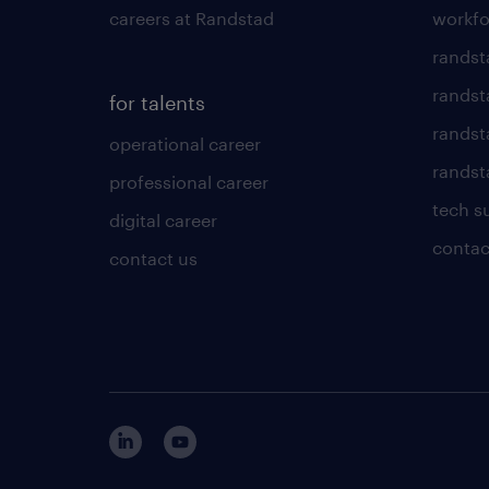
careers at Randstad
workfo
randst
randst
for talents
randst
operational career
randsta
professional career
tech s
digital career
contac
contact us