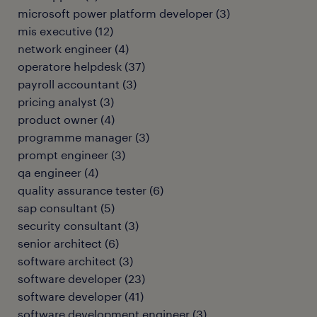
microsoft power platform developer
(
3
)
mis executive
(
12
)
network engineer
(
4
)
operatore helpdesk
(
37
)
payroll accountant
(
3
)
pricing analyst
(
3
)
product owner
(
4
)
programme manager
(
3
)
prompt engineer
(
3
)
qa engineer
(
4
)
quality assurance tester
(
6
)
sap consultant
(
5
)
security consultant
(
3
)
senior architect
(
6
)
software architect
(
3
)
software developer
(
23
)
software developer
(
41
)
software development engineer
(
3
)