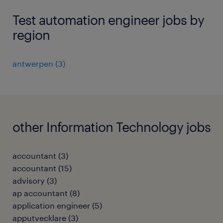
Test automation engineer jobs by
region
antwerpen
(
3
)
other Information Technology jobs
accountant
(
3
)
accountant
(
15
)
advisory
(
3
)
ap accountant
(
8
)
application engineer
(
5
)
apputvecklare
(
3
)