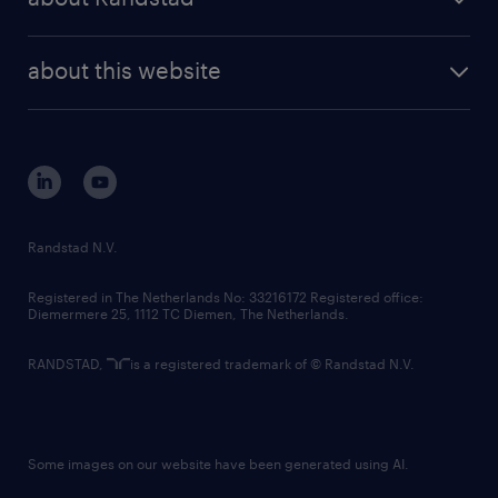
news and events
investor contacts
randstad enterprise
company profile
future of work
randstad digital
about this website
sustainability
tech suite
disclaimer
equity, diversity, inclusion and belonging
contact us
corporate governance
randstad innovation fund
country websites
Randstad N.V.
contact us
Registered in The Netherlands No: 33216172 Registered office:
Diemermere 25, 1112 TC Diemen, The Netherlands.
RANDSTAD,
is a registered trademark of © Randstad N.V.
Some images on our website have been generated using AI.