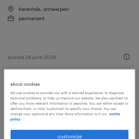
herentals, antwerpen
permanent
posted 24 june 2026
about cookies
junior automation engineer | kickstart je
We use cookies to provide you with a tailored experience, to diagnose
carrière in machinebouw
technical problems, to help us improve our website. We also use them to
offer you more relevant information in searches. You can either accept or
decline them, or click "customize" to specify your choice. You can
herentals, antwerpen
change your options at any time. More information is in our
cookie
permanent
policy.
customize