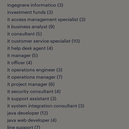
ingegnere informatico
(
3
)
investment funds
(
3
)
it access management specialist
(
3
)
it business analyst
(
9
)
it consultant
(
5
)
it customer service specialist
(
10
)
it help desk agent
(
4
)
it manager
(
5
)
it officer
(
4
)
it operations engineer
(
3
)
it operations manager
(
7
)
it project manager
(
6
)
it security consultant
(
4
)
it support assistant
(
3
)
it system integration consultant
(
3
)
java developer
(
12
)
java web developer
(
4
)
line support
(
7
)