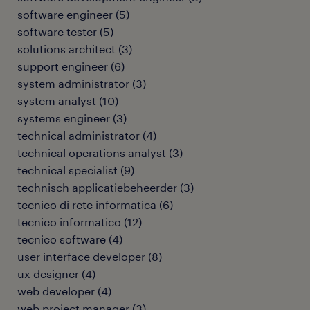
software engineer
(
5
)
software tester
(
5
)
solutions architect
(
3
)
support engineer
(
6
)
system administrator
(
3
)
system analyst
(
10
)
systems engineer
(
3
)
technical administrator
(
4
)
technical operations analyst
(
3
)
technical specialist
(
9
)
technisch applicatiebeheerder
(
3
)
tecnico di rete informatica
(
6
)
tecnico informatico
(
12
)
tecnico software
(
4
)
user interface developer
(
8
)
ux designer
(
4
)
web developer
(
4
)
web project manager
(
3
)