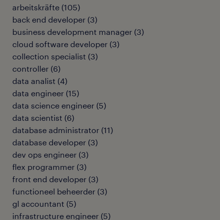
arbeitskräfte
(
105
)
back end developer
(
3
)
business development manager
(
3
)
cloud software developer
(
3
)
collection specialist
(
3
)
controller
(
6
)
data analist
(
4
)
data engineer
(
15
)
data science engineer
(
5
)
data scientist
(
6
)
database administrator
(
11
)
database developer
(
3
)
dev ops engineer
(
3
)
flex programmer
(
3
)
front end developer
(
3
)
functioneel beheerder
(
3
)
gl accountant
(
5
)
infrastructure engineer
(
5
)