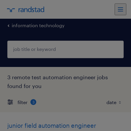
information technology
3 remote test automation engineer jobs
found for you
filter
3
junior field automation engineer