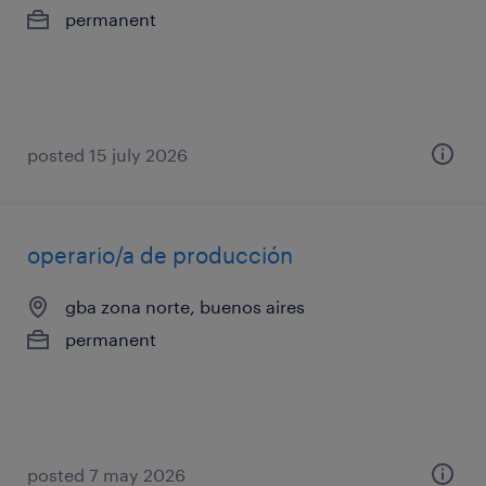
permanent
posted 15 july 2026
operario/a de producción
gba zona norte, buenos aires
permanent
posted 7 may 2026