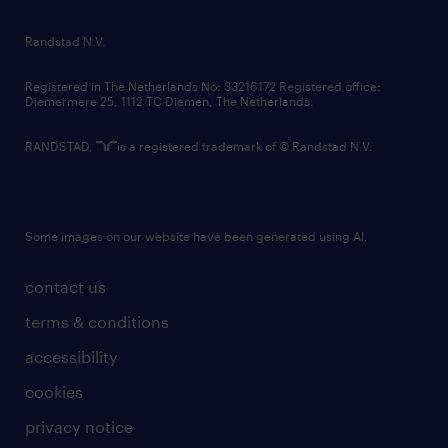
randstad innovation fund
country websites
Randstad N.V.
contact us
Registered in The Netherlands No: 33216172 Registered office:
Diemermere 25, 1112 TC Diemen, The Netherlands.
RANDSTAD,
is a registered trademark of © Randstad N.V.
Some images on our website have been generated using AI.
contact us
terms & conditions
accessibility
cookies
privacy notice