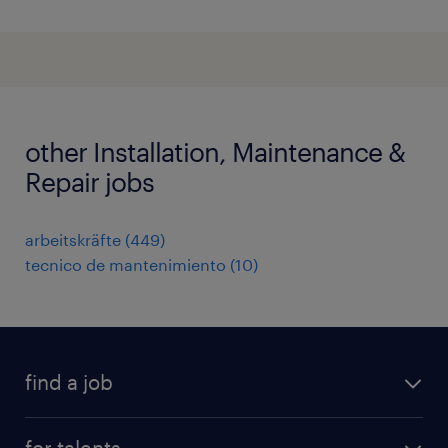
other Installation, Maintenance &
Repair jobs
arbeitskräfte
(
449
)
tecnico de mantenimiento
(
10
)
find a job
all jobs