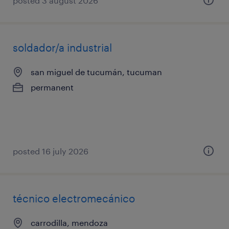
posted 3 august 2026
soldador/a industrial
san miguel de tucumán, tucuman
permanent
posted 16 july 2026
técnico electromecánico
carrodilla, mendoza