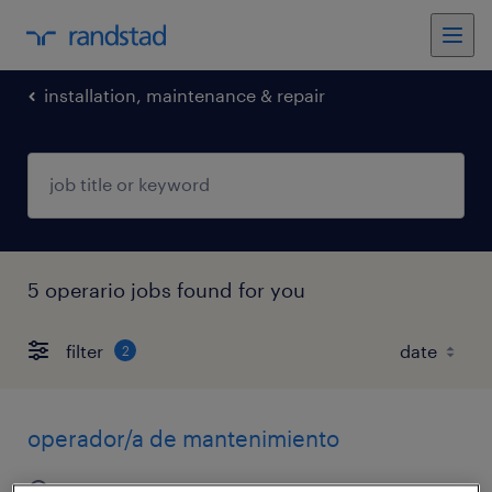
installation, maintenance & repair
5 operario jobs found for you
filter
2
operador/a de mantenimiento
salta, salta