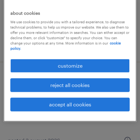
permanent
about cookies
We use cookies to provide you with a tailored experience, to diagnose
technical problems, to help us improve our website. We also use them to
offer you more relevant information in searches. You can either accept or
decline them, or click "customize" to specify your choice. You can
change your options at any time. More information is in our
cookie
posted 5 august 2026
policy.
customize
analista predictivo
reject all cookies
san lorenzo, santa fe
permanent
accept all cookies