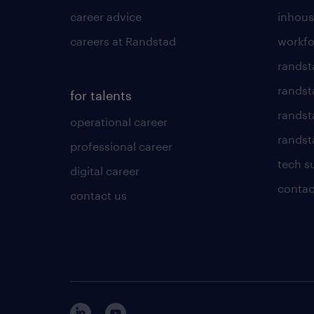
career advice
inhous
careers at Randstad
workfo
randst
randst
for talents
randst
operational career
randsta
professional career
tech s
digital career
contac
contact us