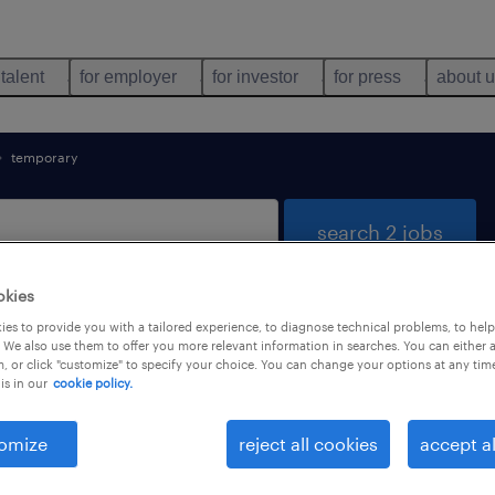
 talent
for employer
for investor
for press
about 
temporary
search 2 jobs
okies
es to provide you with a tailored experience, to diagnose technical problems, to hel
& security found
 We also use them to offer you more relevant information in searches. You can either 
, or click "customize" to specify your choice. You can change your options at any tim
is in our
cookie policy.
types
language
1
omize
reject all cookies
accept al