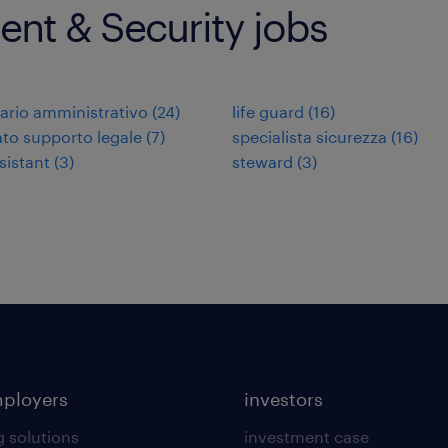
nt & Security jobs
ario amministrativo
(
24
)
life guard
(
16
)
to supporto legale
(
7
)
specialista sicurezza
(
16
)
sistant
(
3
)
steward
(
3
)
mployers
investors
g solutions
investment case