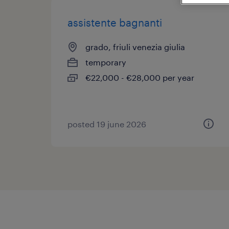
assistente bagnanti
grado, friuli venezia giulia
temporary
€22,000 - €28,000 per year
posted 19 june 2026