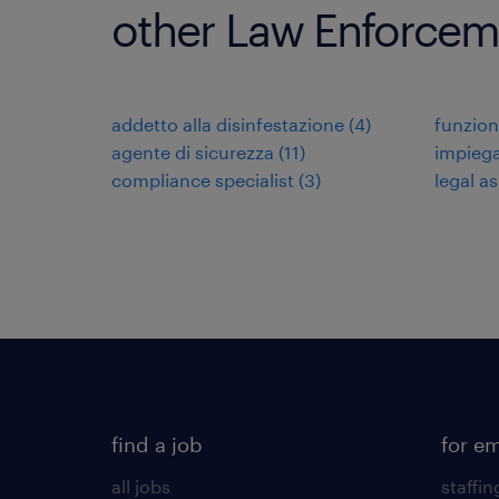
other Law Enforceme
addetto alla disinfestazione
(
4
)
funzion
agente di sicurezza
(
11
)
impiega
compliance specialist
(
3
)
legal as
find a job
for e
all jobs
staffin