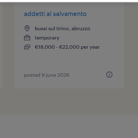
addetti al salvamento
bussi sul tirino, abruzzo
temporary
€18,000 - €22,000 per year
posted 9 june 2026