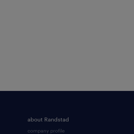
about Randstad
company profile