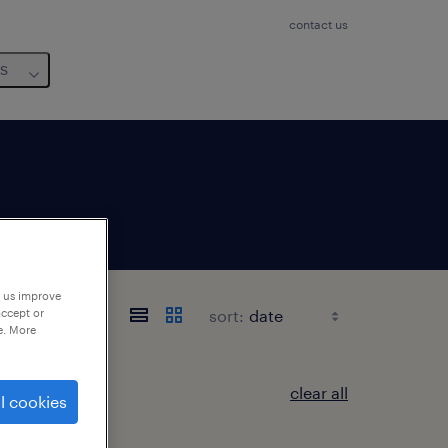
contact us
us
p us improve
sort:
accept or
e. More
clear all
l cookies