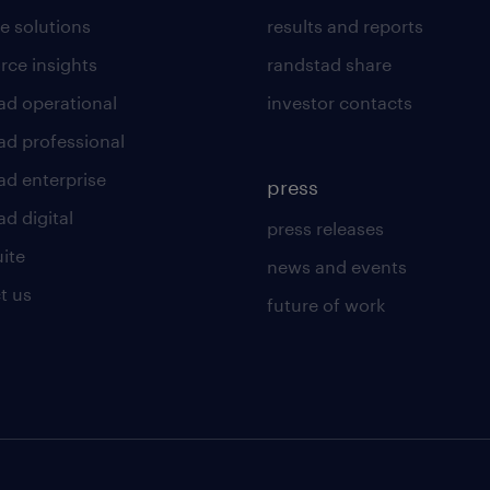
e solutions
results and reports
rce insights
randstad share
ad operational
investor contacts
ad professional
ad enterprise
press
d digital
press releases
uite
news and events
t us
future of work