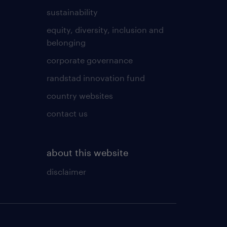
sustainability
equity, diversity, inclusion and
belonging
corporate governance
randstad innovation fund
country websites
contact us
about this website
disclaimer