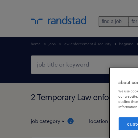
find a job
for
home
jobs
law enforcement & security
bagnino
about co
We use cooki
2 Temporary Law enforcement 
our website.
decline them
information 
job category
location
job 
2
cust