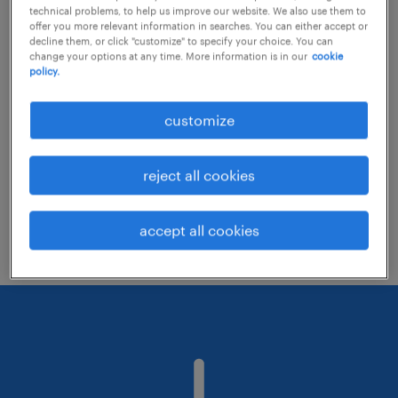
technical problems, to help us improve our website. We also use them to
offer you more relevant information in searches. You can either accept or
decline them, or click "customize" to specify your choice. You can
Consider removing some of the filters
change your options at any time. More information is in our
cookie
policy.
you have applied.
Have you searched for jobs in a specific
customize
location? Consider expanding the range
around the location.
reject all cookies
Change the job title or keywords and
check if it was spelled correctly.
accept all cookies