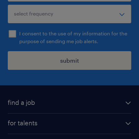
I consent to the use of my information for the
purpose of sending me job alerts.
submit
find a job
all jobs
for talents
career advice
operational career
careers at Randstad