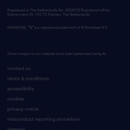
contact us
Registered in The Netherlands No: 33216172 Registered office:
Diemermere 25, 1112 TC Diemen, The Netherlands.
RANDSTAD,
is a registered trademark of © Randstad N.V.
Some images on our website have been generated using AI.
contact us
terms & conditions
accessibility
cookies
privacy notice
misconduct reporting procedure
sitemap