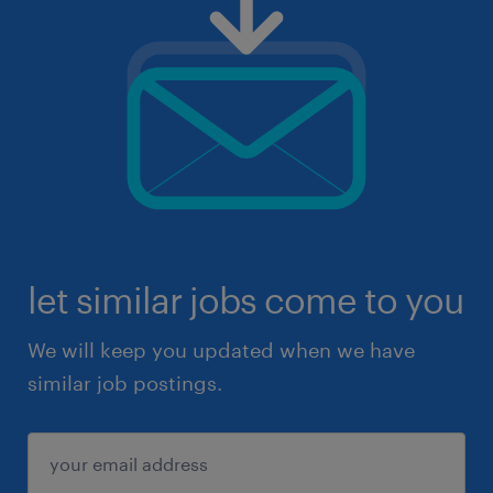
let similar jobs come to you
We will keep you updated when we have
similar job postings.