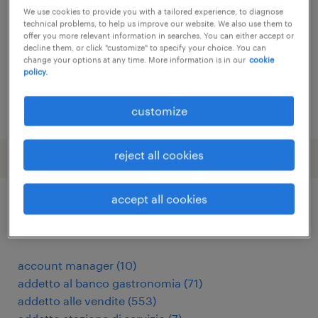
We use cookies to provide you with a tailored experience, to diagnose
torino, piemonte
technical problems, to help us improve our website. We also use them to
offer you more relevant information in searches. You can either accept or
temporary
decline them, or click "customize" to specify your choice. You can
change your options at any time. More information is in our
cookie
€34,000 - €40,000 per year
policy.
posted 1 july 2026
customize
reject all cookies
accept all cookies
other Sales jobs
account manager
(
10
)
addetto al banco gastronomia
(
71
)
addetto alle vendite
(
553
)