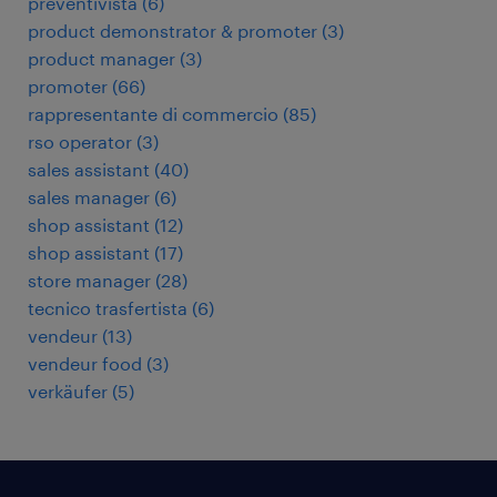
preventivista
(
6
)
product demonstrator & promoter
(
3
)
product manager
(
3
)
promoter
(
66
)
rappresentante di commercio
(
85
)
rso operator
(
3
)
sales assistant
(
40
)
sales manager
(
6
)
shop assistant
(
12
)
shop assistant
(
17
)
store manager
(
28
)
tecnico trasfertista
(
6
)
vendeur
(
13
)
vendeur food
(
3
)
verkäufer
(
5
)