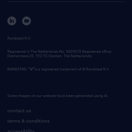
disclaimer
equity, diversity, inclusion and belonging
contact us
corporate governance
randstad innovation fund
country websites
Randstad N.V.
contact us
Registered in The Netherlands No: 33216172 Registered office:
Diemermere 25, 1112 TC Diemen, The Netherlands.
RANDSTAD,
is a registered trademark of © Randstad N.V.
Some images on our website have been generated using AI.
contact us
terms & conditions
accessibility