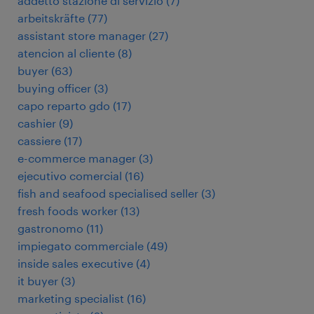
addetto stazione di servizio
(
7
)
arbeitskräfte
(
77
)
assistant store manager
(
27
)
atencion al cliente
(
8
)
buyer
(
63
)
buying officer
(
3
)
capo reparto gdo
(
17
)
cashier
(
9
)
cassiere
(
17
)
e-commerce manager
(
3
)
ejecutivo comercial
(
16
)
fish and seafood specialised seller
(
3
)
fresh foods worker
(
13
)
gastronomo
(
11
)
impiegato commerciale
(
49
)
inside sales executive
(
4
)
it buyer
(
3
)
marketing specialist
(
16
)