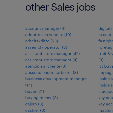
other Sales jobs
account manager
(
4
)
digital
addetto alle vendite
(
19
)
executi
arbeitskräfte
(
53
)
fastigh
assembly operator
(
3
)
företag
assistant store manager
(
42
)
fruit & 
assistant store manager
(
4
)
(
3
)
atencion al cliente
(
3
)
ict buy
aussendienstmitarbeiter
(
3
)
impieg
business development manager
inside 
(
14
)
inside 
buyer
(
21
)
it acco
buying officer
(
3
)
key ac
cajero
(
3
)
key ac
cashier
(
6
)
machin