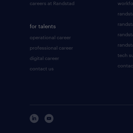
careers at Randstad
workfo
randst
randst
for talents
randst
operational career
randsta
professional career
tech s
digital career
contac
contact us