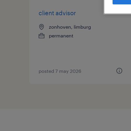
client advisor
zonhoven, limburg
permanent
posted 7 may 2026