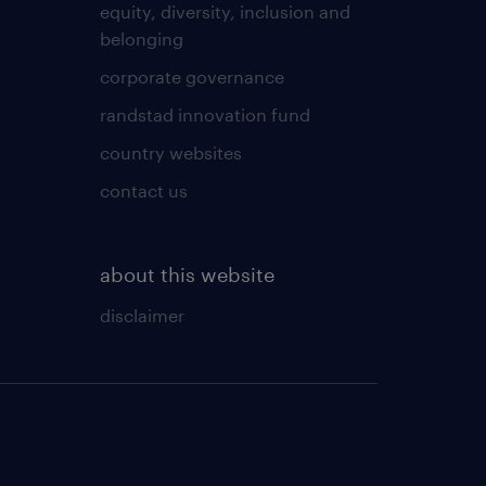
equity, diversity, inclusion and
belonging
corporate governance
randstad innovation fund
country websites
contact us
about this website
disclaimer