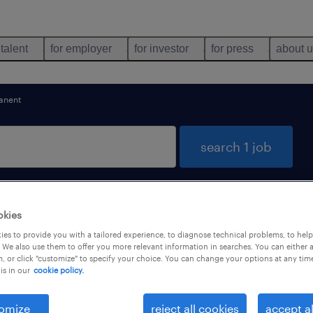
 talent
for employer
for investor
for press
about 
anent
search 1 job
okies
es to provide you with a tailored experience, to diagnose technical problems, to hel
 We also use them to offer you more relevant information in searches. You can either 
, or click "customize" to specify your choice. You can change your options at any tim
is in our
cookie policy.
types
language
1
omize
reject all cookies
accept al