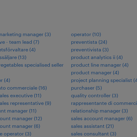
 marketing manager
(
3
)
operator
(
10
)
ve - team lead
(
7
)
preventista
(
24
)
etsförvaltare
(
4
)
preventivista
(
3
)
ssäljare
(
13
)
product analytics ii
(
4
)
vegetables specialised seller
product line manager
(
4
)
product manager
(
4
)
er
(
4
)
project planning specialist
(
ato commerciale
(
16
)
purchaser
(
5
)
sales executive
(
11
)
quality controller
(
3
)
sales representative
(
9
)
rappresentante di commerc
unt manager
(
11
)
relationship manager
(
3
)
count manager
(
12
)
sales account manager
(
6
)
count manager
(
6
)
sales assistant
(
21
)
e operator
(
3
)
sales consultant
(
3
)