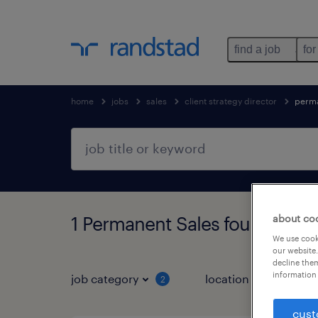
find a job
for
home
jobs
sales
client strategy director
perm
about co
1 Permanent Sales found
We use cooki
our website.
decline them
information 
job category
location
job 
2
cust