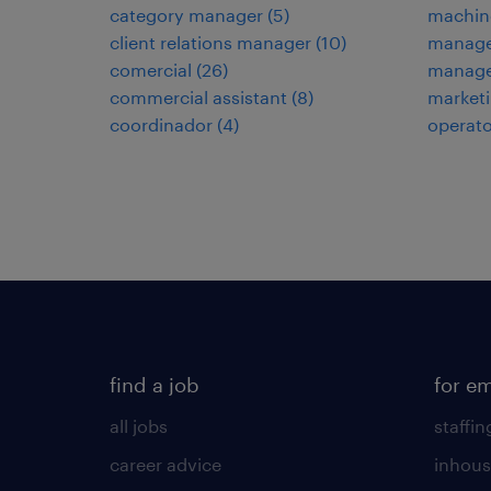
category manager
(
5
)
machin
client relations manager
(
10
)
manage
comercial
(
26
)
manage
commercial assistant
(
8
)
marketi
coordinador
(
4
)
operato
find a job
for e
all jobs
staffin
career advice
inhous