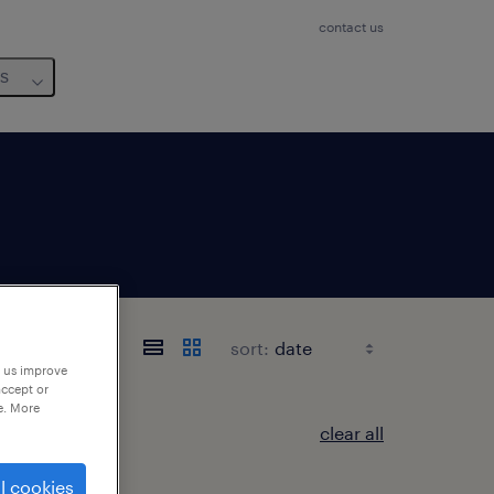
contact us
us
sort:
p us improve
accept or
e. More
clear all
l cookies