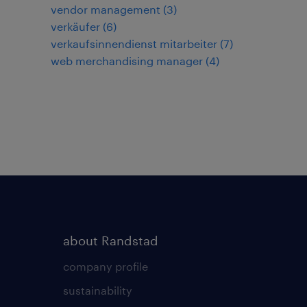
vendor management
(
3
)
verkäufer
(
6
)
verkaufsinnendienst mitarbeiter
(
7
)
web merchandising manager
(
4
)
about Randstad
company profile
sustainability