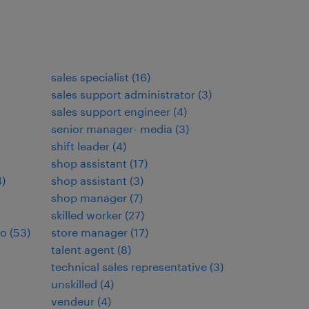
sales specialist
(
16
)
sales support administrator
(
3
)
sales support engineer
(
4
)
senior manager- media
(
3
)
shift leader
(
4
)
shop assistant
(
17
)
4
)
shop assistant
(
3
)
shop manager
(
7
)
skilled worker
(
27
)
io
(
53
)
store manager
(
17
)
talent agent
(
8
)
technical sales representative
(
3
)
unskilled
(
4
)
vendeur
(
4
)