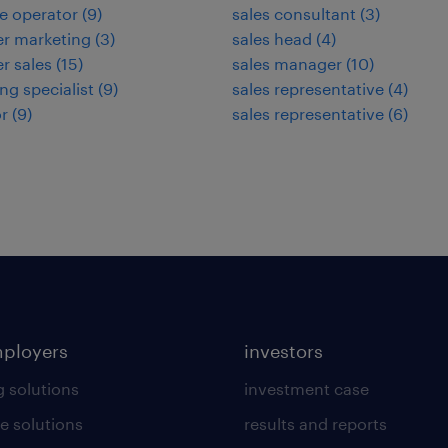
e operator
(
9
)
sales consultant
(
3
)
r marketing
(
3
)
sales head
(
4
)
r sales
(
15
)
sales manager
(
10
)
ng specialist
(
9
)
sales representative
(
4
)
r
(
9
)
sales representative
(
6
)
mployers
investors
g solutions
investment case
e solutions
results and reports