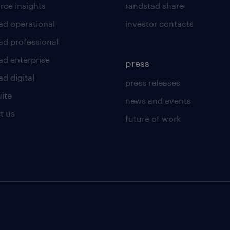
rce insights
randstad share
ad operational
investor contacts
ad professional
ad enterprise
press
d digital
press releases
uite
news and events
t us
future of work