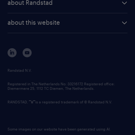
about Randstad
news and events
investor contacts
randstad enterprise
company profile
future of work
randstad digital
about this website
sustainability
tech suite
disclaimer
equity, diversity, inclusion and belonging
contact us
corporate governance
randstad innovation fund
country websites
Randstad N.V.
contact us
Registered in The Netherlands No: 33216172 Registered office:
Diemermere 25, 1112 TC Diemen, The Netherlands.
RANDSTAD,
is a registered trademark of © Randstad N.V.
Some images on our website have been generated using AI.