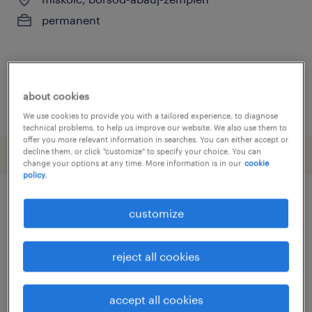
permanent
about cookies
posted 3 august 2026
We use cookies to provide you with a tailored experience, to diagnose
technical problems, to help us improve our website. We also use them to
offer you more relevant information in searches. You can either accept or
decline them, or click "customize" to specify your choice. You can
change your options at any time. More information is in our
cookie
policy.
customize
other Sales jobs
reject all cookies
account assistant
(
4
)
account manager
(
4
)
addetto alle vendite
(
23
)
accept all cookies