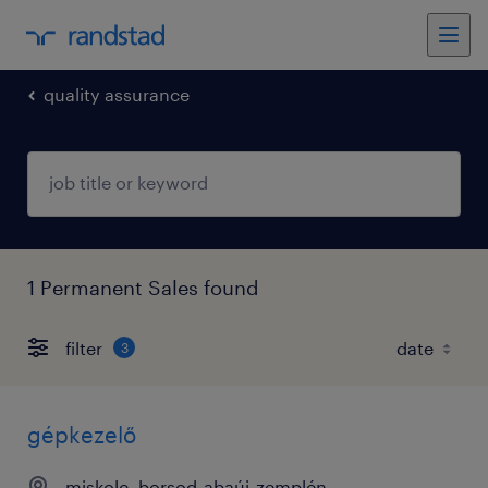
quality assurance
1 Permanent Sales found
filter
3
gépkezelő
miskolc, borsod-abaúj-zemplén