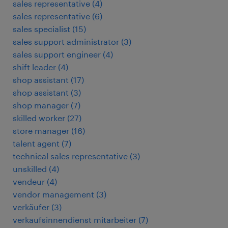
sales representative
(
4
)
sales representative
(
6
)
sales specialist
(
15
)
sales support administrator
(
3
)
sales support engineer
(
4
)
shift leader
(
4
)
shop assistant
(
17
)
shop assistant
(
3
)
shop manager
(
7
)
skilled worker
(
27
)
store manager
(
16
)
talent agent
(
7
)
technical sales representative
(
3
)
unskilled
(
4
)
vendeur
(
4
)
vendor management
(
3
)
verkäufer
(
3
)
verkaufsinnendienst mitarbeiter
(
7
)