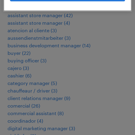
arbeitskräfte
(
51
)
assembly operator
(
3
)
assistant store manager
(
42
)
assistant store manager
(
4
)
atencion al cliente
(
3
)
aussendienstmitarbeiter
(
3
)
business development manager
(
14
)
buyer
(
22
)
buying officer
(
3
)
cajero
(
3
)
cashier
(
6
)
category manager
(
5
)
chauffeaur / driver
(
3
)
client relations manager
(
9
)
comercial
(
26
)
commercial assistant
(
8
)
coordinador
(
4
)
digital marketing manager
(
3
)