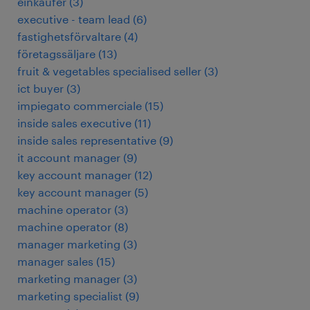
einkäufer
(
3
)
executive - team lead
(
6
)
fastighetsförvaltare
(
4
)
företagssäljare
(
13
)
fruit & vegetables specialised seller
(
3
)
ict buyer
(
3
)
impiegato commerciale
(
15
)
inside sales executive
(
11
)
inside sales representative
(
9
)
it account manager
(
9
)
key account manager
(
12
)
key account manager
(
5
)
machine operator
(
3
)
machine operator
(
8
)
manager marketing
(
3
)
manager sales
(
15
)
marketing manager
(
3
)
marketing specialist
(
9
)