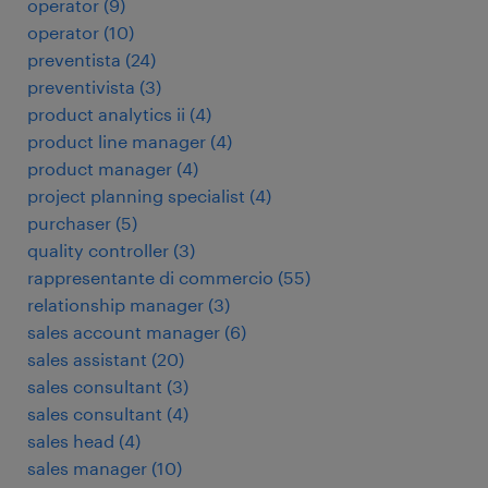
operator
(
9
)
operator
(
10
)
preventista
(
24
)
preventivista
(
3
)
product analytics ii
(
4
)
product line manager
(
4
)
product manager
(
4
)
project planning specialist
(
4
)
purchaser
(
5
)
quality controller
(
3
)
rappresentante di commercio
(
55
)
relationship manager
(
3
)
sales account manager
(
6
)
sales assistant
(
20
)
sales consultant
(
3
)
sales consultant
(
4
)
sales head
(
4
)
sales manager
(
10
)