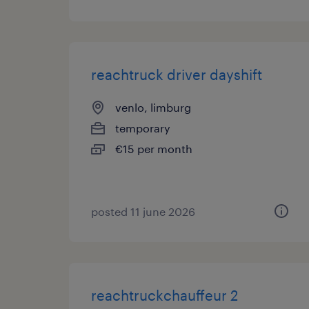
reachtruck driver dayshift
venlo, limburg
temporary
€15 per month
posted 11 june 2026
reachtruckchauffeur 2