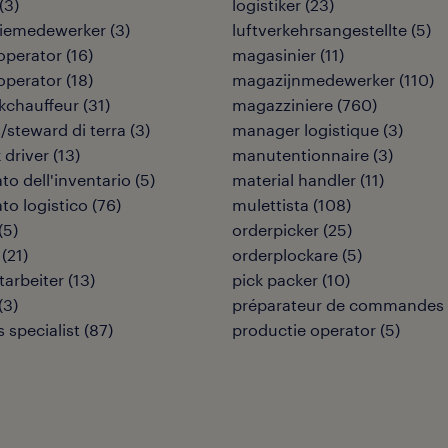
(
3
)
logistiker
(
23
)
tiemedewerker
(
3
)
luftverkehrsangestellte
(
5
)
 operator
(
16
)
magasinier
(
11
)
 operator
(
18
)
magazijnmedewerker
(
110
)
kchauffeur
(
31
)
magazziniere
(
760
)
/steward di terra
(
3
)
manager logistique
(
3
)
 driver
(
13
)
manutentionnaire
(
3
)
to dell'inventario
(
5
)
material handler
(
11
)
to logistico
(
76
)
mulettista
(
108
)
(
5
)
orderpicker
(
25
)
(
21
)
orderplockare
(
5
)
tarbeiter
(
13
)
pick packer
(
10
)
(
3
)
préparateur de commandes
s specialist
(
87
)
productie operator
(
5
)