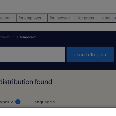
 talent
for employer
for investor
for press
about 
chauffeur
temporary
search 15 jobs
istribution found
types
language
1