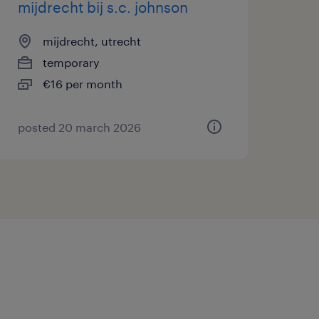
mijdrecht bij s.c. johnson
mijdrecht, utrecht
temporary
€16 per month
posted 20 march 2026