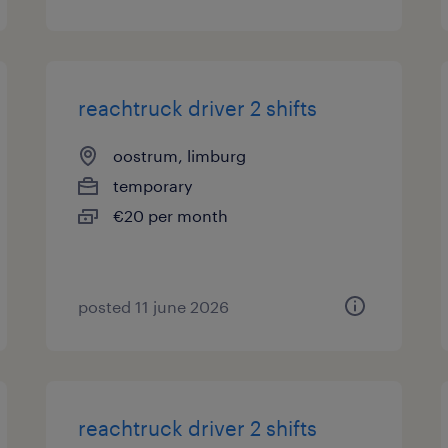
reachtruck driver 2 shifts
oostrum, limburg
temporary
€20 per month
posted 11 june 2026
reachtruck driver 2 shifts