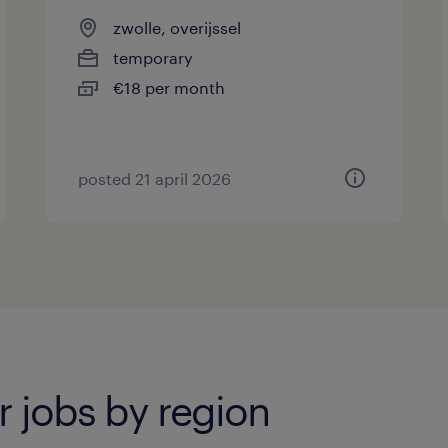
zwolle, overijssel
temporary
€18 per month
posted 21 april 2026
 jobs by region