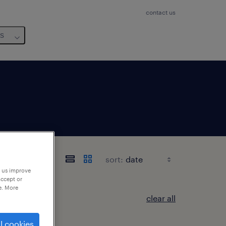
contact us
us
sort:
p us improve
accept or
e. More
clear all
l cookies