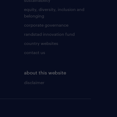
sustainability
equity, diversity, inclusion and
belonging
corporate governance
randstad innovation fund
country websites
contact us
about this website
disclaimer