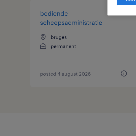
bediende
scheepsadministratie
bruges
permanent
posted 4 august 2026