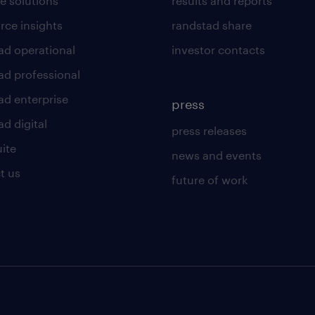
e solutions
results and reports
rce insights
randstad share
ad operational
investor contacts
ad professional
ad enterprise
press
d digital
press releases
uite
news and events
t us
future of work