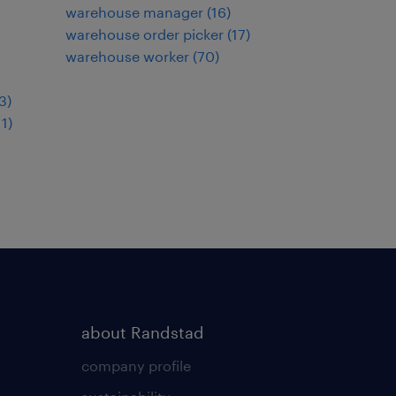
warehouse manager
(
16
)
warehouse order picker
(
17
)
warehouse worker
(
70
)
3
)
11
)
about Randstad
company profile