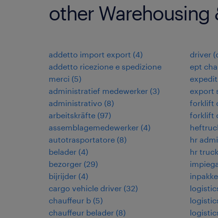
other Warehousing &
addetto import export
(
4
)
driver 
addetto ricezione e spedizione
ept cha
merci
(
5
)
expedi
administratief medewerker
(
3
)
export 
administrativo
(
8
)
forklift
arbeitskräfte
(
97
)
forklift
assemblagemedewerker
(
4
)
heftruc
autotrasportatore
(
8
)
hr admi
belader
(
4
)
hr truck
bezorger
(
29
)
impiega
bijrijder
(
4
)
inpakke
cargo vehicle driver
(
32
)
logisti
chauffeur b
(
5
)
logistic
chauffeur belader
(
8
)
logistic