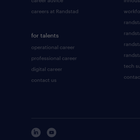
career advice
inhous
careers at Randstad
workfo
randst
randst
for talents
randst
operational career
randsta
professional career
tech s
digital career
contac
contact us