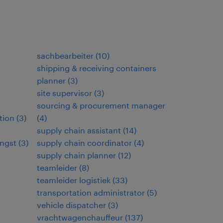
sachbearbeiter
(
10
)
shipping & receiving containers
planner
(
3
)
site supervisor
(
3
)
sourcing & procurement manager
tion
(
3
)
(
4
)
supply chain assistant
(
14
)
ngst
(
3
)
supply chain coordinator
(
4
)
supply chain planner
(
12
)
teamleider
(
8
)
teamleider logistiek
(
33
)
transportation administrator
(
5
)
vehicle dispatcher
(
3
)
vrachtwagenchauffeur
(
137
)