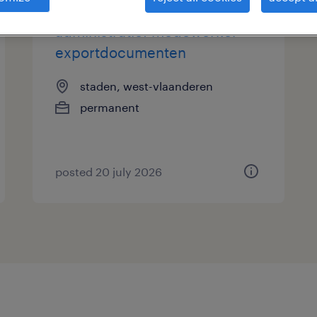
administratief medewerker
exportdocumenten
staden, west-vlaanderen
permanent
posted 20 july 2026