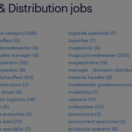
 Distribution jobs
(ce category)
(
68
)
logistiek specialist
(
5
)
uffeur
(
3
)
logistiker
(
7
)
tiemedewerker
(
4
)
magasinier
(
5
)
sales manager
(
4
)
magazijnmedewerker
(
209
)
 operator
(
25
)
magazziniere
(
19
)
 operator
(
6
)
manager - domestic distribu
kchauffeur
(
63
)
material handler
(
9
)
nistration
(
3
)
medewerker goederenontva
 driver
(
4
)
mulettista
(
7
)
to logistico
(
18
)
operario
(
11
)
r
(
5
)
orderpicker
(
47
)
cs executive
(
3
)
preventista
(
3
)
s lead
(
23
)
procurment executive
(
3
)
s specialist
(
7
)
productie operator
(
6
)