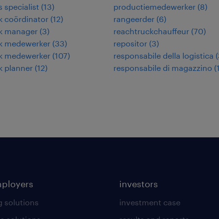
s specialist
(
13
)
productiemedewerker
(
8
)
ek coördinator
(
12
)
rangeerder
(
6
)
ek manager
(
3
)
reachtruckchauffeur
(
70
)
ek medewerker
(
33
)
repositor
(
3
)
ek medewerker
(
107
)
responsabile della logistica
(
ek planner
(
12
)
responsabile di magazzino
(
mployers
investors
g solutions
investment case