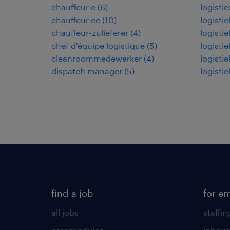
chauffeur c
(
6
)
logistic
chauffeur ce
(
10
)
logisti
chauffeur-zulieferer
(
4
)
logisti
chef d'équipe logistique
(
5
)
logisti
cleanroommedewerker
(
4
)
logisti
dispatch manager
(
5
)
logisti
find a job
for e
all jobs
staffin