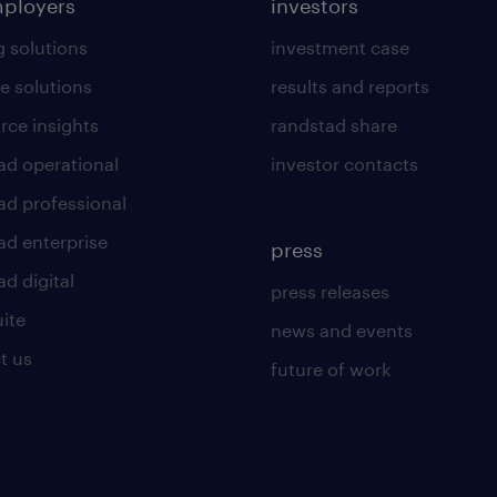
mployers
investors
g solutions
investment case
e solutions
results and reports
rce insights
randstad share
ad operational
investor contacts
ad professional
ad enterprise
press
d digital
press releases
uite
news and events
t us
future of work