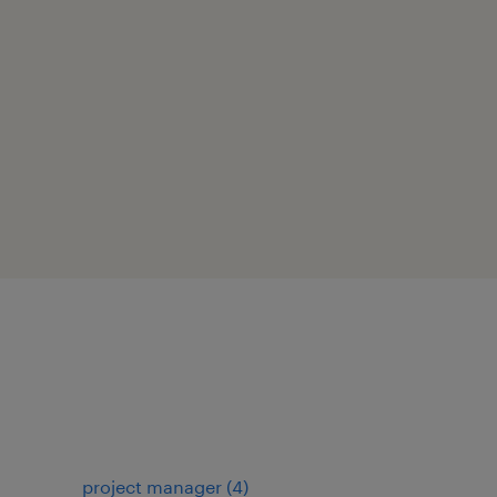
project manager
(
4
)