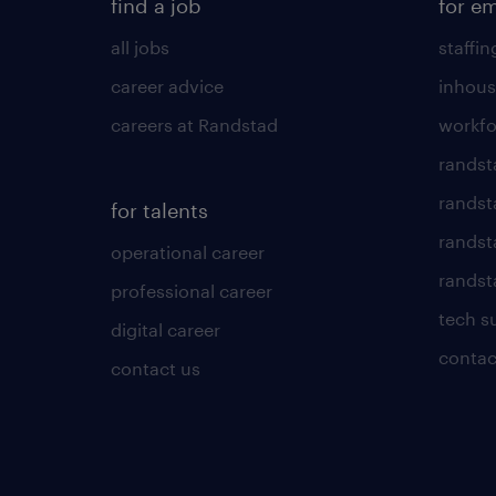
find a job
for e
all jobs
staffin
career advice
inhous
careers at Randstad
workfo
randst
randst
for talents
randst
operational career
randsta
professional career
tech s
digital career
contac
contact us