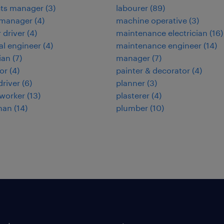
cts manager
(
3
)
labourer
(
89
)
 manager
(
4
)
machine operative
(
3
)
 driver
(
4
)
maintenance electrician
(
16
)
cal engineer
(
4
)
maintenance engineer
(
14
)
ian
(
7
)
manager
(
7
)
or
(
4
)
painter & decorator
(
4
)
 driver
(
6
)
planner
(
3
)
worker
(
13
)
plasterer
(
4
)
man
(
14
)
plumber
(
10
)