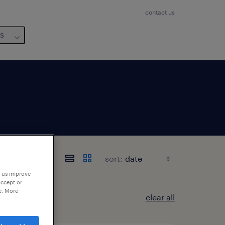
contact us
us
sort:
p us improve
accept or
e. More
clear all