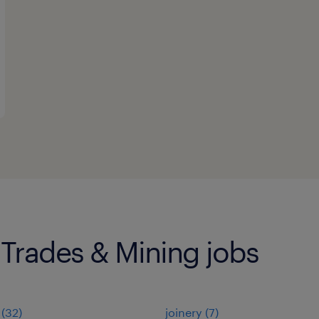
 Trades & Mining jobs
(
32
)
joinery
(
7
)