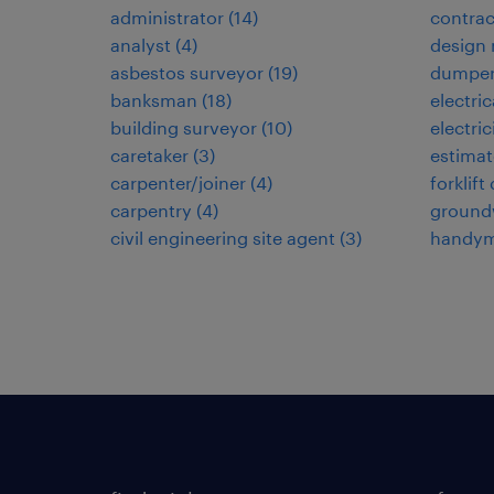
administrator
(
14
)
contra
analyst
(
4
)
design
asbestos surveyor
(
19
)
dumper
banksman
(
18
)
electri
building surveyor
(
10
)
electric
caretaker
(
3
)
estimat
carpenter/joiner
(
4
)
forklift
carpentry
(
4
)
ground
civil engineering site agent
(
3
)
handy