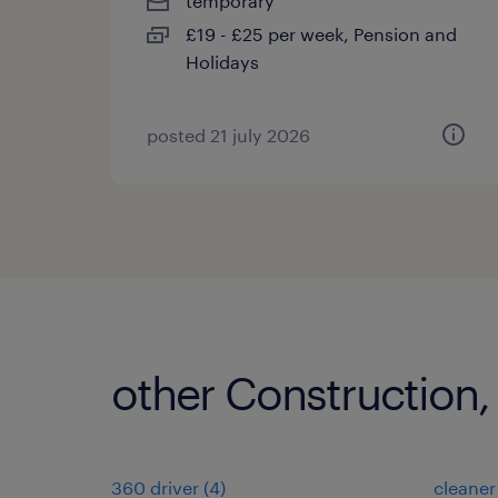
temporary
£19 - £25 per week, Pension and
Holidays
posted 21 july 2026
other Construction,
360 driver
(
4
)
cleaner