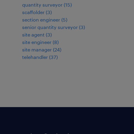
quantity surveyor
(
15
)
scaffolder
(
3
)
section engineer
(
5
)
senior quantity surveyor
(
3
)
site agent
(
3
)
site engineer
(
8
)
site manager
(
24
)
telehandler
(
37
)