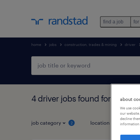
find a job
for
home
jobs
construction, trades & mining
driver
4 driver jobs found for you
about co
We use cooki
our website.
decline them
job category
location
2
1
information 