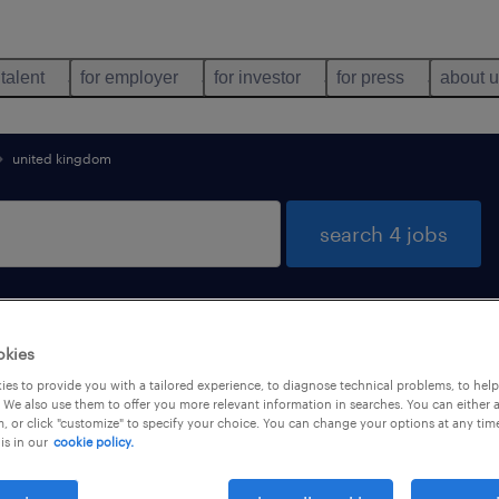
 talent
for employer
for investor
for press
about 
united kingdom
search 4 jobs
okies
es to provide you with a tailored experience, to diagnose technical problems, to hel
 We also use them to offer you more relevant information in searches. You can either 
, or click "customize" to specify your choice. You can change your options at any tim
job types
language
is in our
cookie policy.