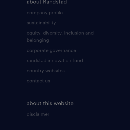
about Randstad
company profile
sustainability
equity, diversity, inclusion and
belonging
corporate governance
randstad innovation fund
country websites
contact us
about this website
disclaimer