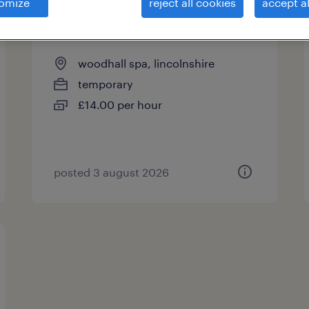
omize
reject all cookies
accept al
flt driver
woodhall spa, lincolnshire
temporary
£14.00 per hour
posted 3 august 2026