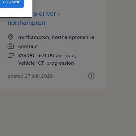
l cookies
multi drop driver -
northampton
northampton, northamptonshire
contract
£18.00 - £21.00 per hour,
Vehicle+OT+progression
posted 27 july 2026