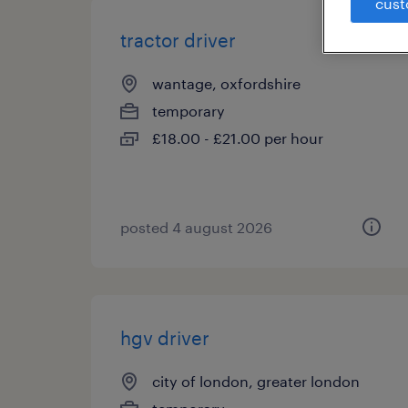
cust
tractor driver
wantage, oxfordshire
temporary
£18.00 - £21.00 per hour
posted 4 august 2026
hgv driver
city of london, greater london