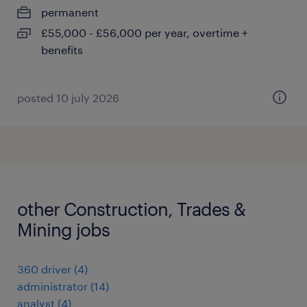
permanent
£55,000 - £56,000 per year, overtime +
benefits
posted 10 july 2026
other Construction, Trades &
Mining jobs
360 driver
(
4
)
administrator
(
14
)
analyst
(
4
)