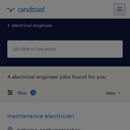
electrical engineer
4 electrical engineer jobs found for you
filter
3
maintenance electrician
kettering, northamptonshire