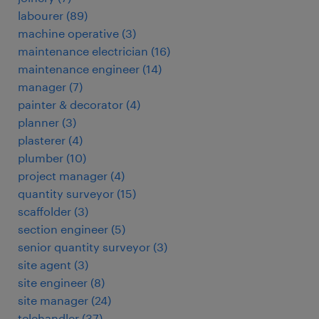
labourer
(
89
)
machine operative
(
3
)
maintenance electrician
(
16
)
maintenance engineer
(
14
)
manager
(
7
)
painter & decorator
(
4
)
planner
(
3
)
plasterer
(
4
)
plumber
(
10
)
project manager
(
4
)
quantity surveyor
(
15
)
scaffolder
(
3
)
section engineer
(
5
)
senior quantity surveyor
(
3
)
site agent
(
3
)
site engineer
(
8
)
site manager
(
24
)
telehandler
(
37
)