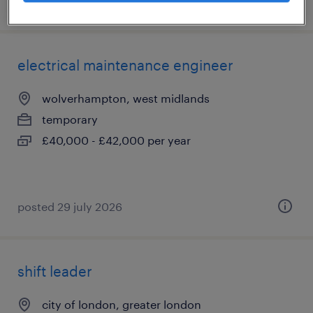
posted 5 august 2026
electrical maintenance engineer
wolverhampton, west midlands
temporary
£40,000 - £42,000 per year
posted 29 july 2026
shift leader
city of london, greater london