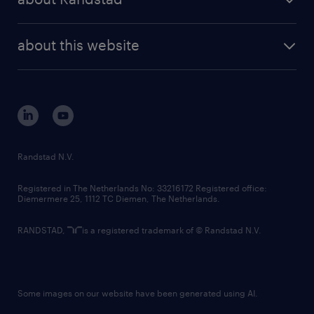
news and events
investor contacts
randstad enterprise
company profile
future of work
randstad digital
about this website
sustainability
tech suite
disclaimer
equity, diversity, inclusion and belonging
contact us
corporate governance
randstad innovation fund
country websites
Randstad N.V.
contact us
Registered in The Netherlands No: 33216172 Registered office:
Diemermere 25, 1112 TC Diemen, The Netherlands.
RANDSTAD,
is a registered trademark of © Randstad N.V.
Some images on our website have been generated using AI.