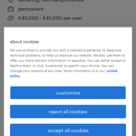
permanent
£40,000 - £41,000 per year
about cookies
posted 7 august 2026
We use cookies to provide you with a tailored experience, to diagnose
technical problems, to help us improve our website. We also use them to
offer you more relevant information in searches. You can either accept or
decline them, or click "customize" to specify your choice. You can
change your options at any time. More information is in our
cookie
electrical maintenance engineer
policy.
city of london, greater london
customize
temporary
£43,000 - £45,000 per year
reject all cookies
accept all cookies