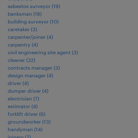
asbestos surveyor
(
19
)
banksman
(
18
)
building surveyor
(
10
)
caretaker
(
3
)
carpenter/joiner
(
4
)
carpentry
(
4
)
civil engineering site agent
(
3
)
cleaner
(
32
)
contracts manager
(
3
)
design manager
(
4
)
driver
(
4
)
dumper driver
(
4
)
electrician
(
7
)
estimator
(
4
)
forklift driver
(
6
)
groundworker
(
13
)
handyman
(
14
)
joinery
(
7
)