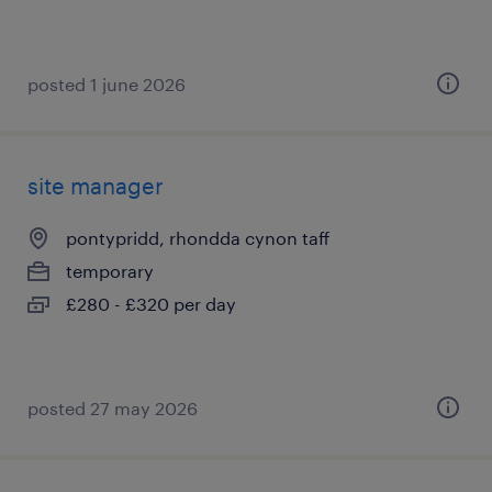
posted 1 june 2026
site manager
pontypridd, rhondda cynon taff
temporary
£280 - £320 per day
posted 27 may 2026