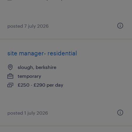
posted 7 july 2026
site manager- residential
slough, berkshire
temporary
£250 - £290 per day
posted 1 july 2026