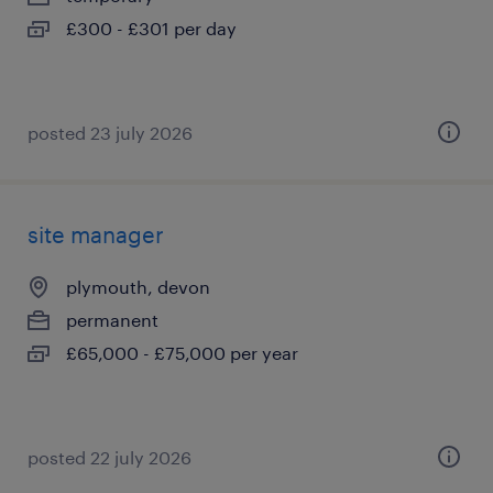
£300 - £301 per day
posted 23 july 2026
site manager
plymouth, devon
permanent
£65,000 - £75,000 per year
posted 22 july 2026