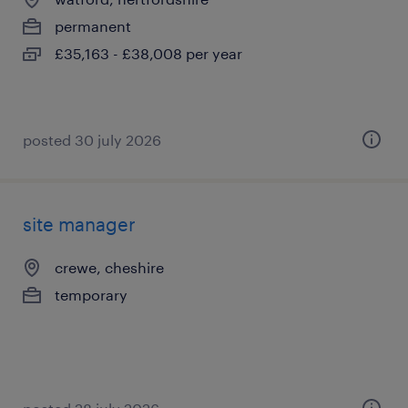
permanent
£35,163 - £38,008 per year
posted 30 july 2026
site manager
crewe, cheshire
temporary