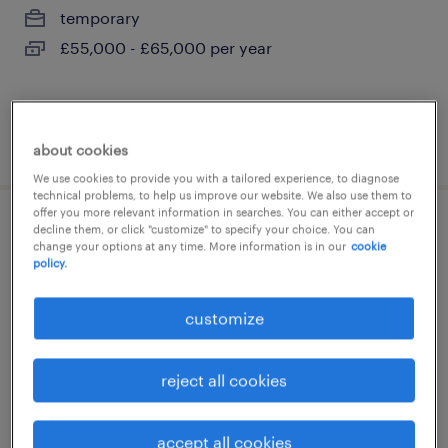
temporary
£55,000 - £65,000 per year
posted 28 july 2026
about cookies
We use cookies to provide you with a tailored experience, to diagnose
technical problems, to help us improve our website. We also use them to
offer you more relevant information in searches. You can either accept or
decline them, or click "customize" to specify your choice. You can
site manager
change your options at any time. More information is in our
cookie
policy.
ripon, north yorkshire
permanent
customize
£34,434 - £36,363 per year
reject all cookies
posted 27 july 2026
accept all cookies