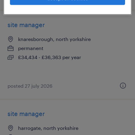
site manager
knaresborough, north yorkshire
permanent
£34,434 - £36,363 per year
posted 27 july 2026
site manager
harrogate, north yorkshire