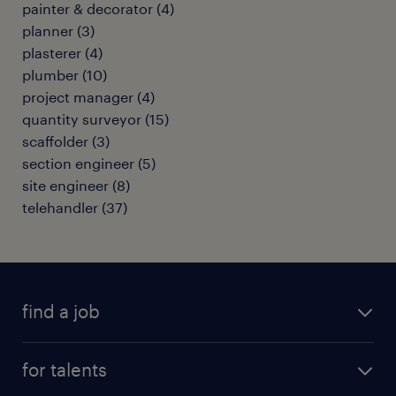
painter & decorator
(
4
)
planner
(
3
)
plasterer
(
4
)
plumber
(
10
)
project manager
(
4
)
quantity surveyor
(
15
)
scaffolder
(
3
)
section engineer
(
5
)
site engineer
(
8
)
telehandler
(
37
)
find a job
all jobs
for talents
career advice