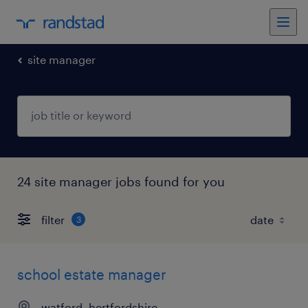
site manager
24 site manager jobs found for you
filter
3
school estate manager
watford, hertfordshire