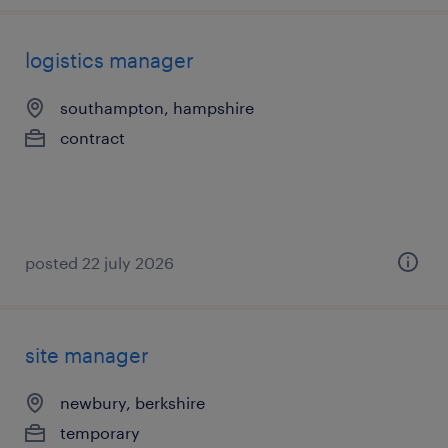
logistics manager
southampton, hampshire
contract
posted 22 july 2026
site manager
newbury, berkshire
temporary