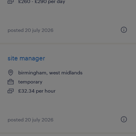
£260 - £290 per day
posted 20 july 2026
site manager
birmingham, west midlands
temporary
£32.34 per hour
posted 20 july 2026