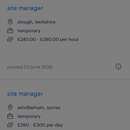
site manager
slough, berkshire
temporary
£240.00 - £290.00 per hour
posted 23 june 2026
site manager
windlesham, surrey
temporary
£280 - £300 per day