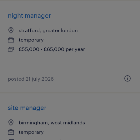
night manager
stratford, greater london
temporary
£55,000 - £65,000 per year
posted 21 july 2026
site manager
birmingham, west midlands
temporary