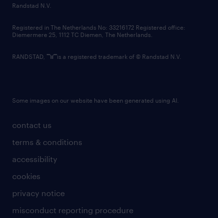
country websites
Randstad N.V.
contact us
Registered in The Netherlands No: 33216172 Registered office:
Diemermere 25, 1112 TC Diemen, The Netherlands.
RANDSTAD,
is a registered trademark of © Randstad N.V.
Some images on our website have been generated using AI.
contact us
terms & conditions
accessibility
cookies
privacy notice
misconduct reporting procedure