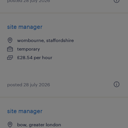
posted 28 july 2026
site manager
wombourne, staffordshire
temporary
£28.54 per hour
posted 28 july 2026
site manager
bow, greater london