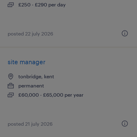
£250 - £290 per day
posted 22 july 2026
site manager
tonbridge, kent
permanent
£60,000 - £65,000 per year
posted 21 july 2026