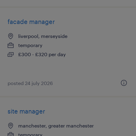
facade manager
liverpool, merseyside
temporary
£300 - £320 per day
posted 24 july 2026
site manager
manchester, greater manchester
temporary