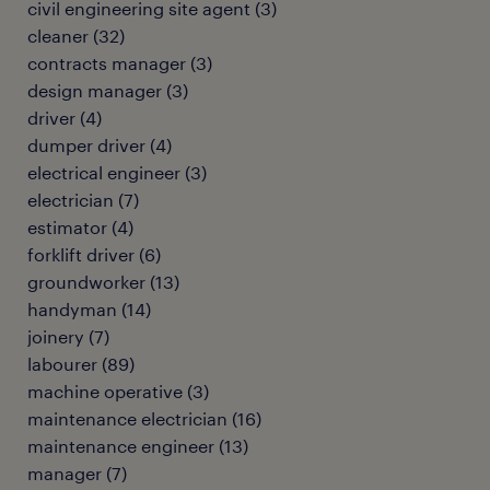
civil engineering site agent
(
3
)
cleaner
(
32
)
contracts manager
(
3
)
design manager
(
3
)
driver
(
4
)
dumper driver
(
4
)
electrical engineer
(
3
)
electrician
(
7
)
estimator
(
4
)
forklift driver
(
6
)
groundworker
(
13
)
handyman
(
14
)
joinery
(
7
)
labourer
(
89
)
machine operative
(
3
)
maintenance electrician
(
16
)
maintenance engineer
(
13
)
manager
(
7
)