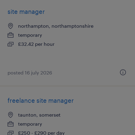
site manager
northampton, northamptonshire
temporary
£32.42 per hour
posted 16 july 2026
freelance site manager
taunton, somerset
temporary
£250 - £290 per day