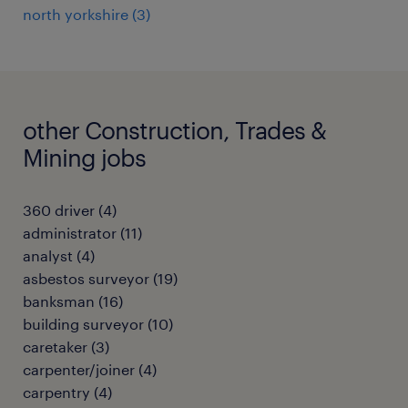
north yorkshire
(
3
)
other Construction, Trades &
Mining jobs
360 driver
(
4
)
administrator
(
11
)
analyst
(
4
)
asbestos surveyor
(
19
)
banksman
(
16
)
building surveyor
(
10
)
caretaker
(
3
)
carpenter/joiner
(
4
)
carpentry
(
4
)