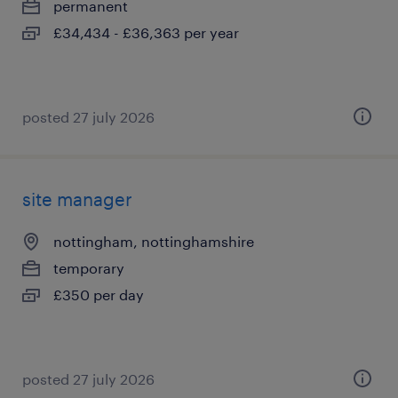
permanent
£34,434 - £36,363 per year
posted 27 july 2026
site manager
nottingham, nottinghamshire
temporary
£350 per day
posted 27 july 2026