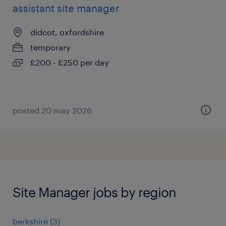
assistant site manager
didcot, oxfordshire
temporary
£200 - £250 per day
posted 20 may 2026
Site Manager jobs by region
berkshire
(
3
)