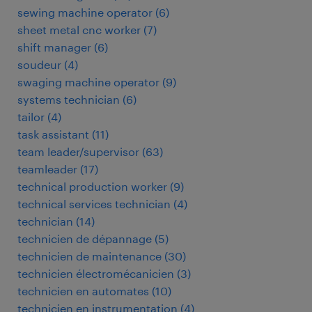
sewing machine operator
(
6
)
sheet metal cnc worker
(
7
)
shift manager
(
6
)
soudeur
(
4
)
swaging machine operator
(
9
)
systems technician
(
6
)
tailor
(
4
)
task assistant
(
11
)
team leader/supervisor
(
63
)
teamleader
(
17
)
technical production worker
(
9
)
technical services technician
(
4
)
technician
(
14
)
technicien de dépannage
(
5
)
technicien de maintenance
(
30
)
technicien électromécanicien
(
3
)
technicien en automates
(
10
)
technicien en instrumentation
(
4
)