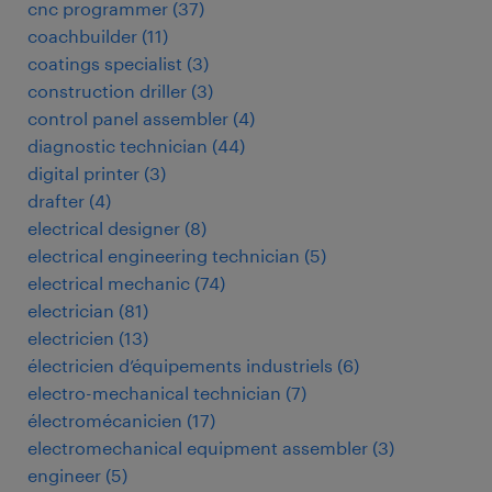
cnc programmer
(
37
)
coachbuilder
(
11
)
coatings specialist
(
3
)
construction driller
(
3
)
control panel assembler
(
4
)
diagnostic technician
(
44
)
digital printer
(
3
)
drafter
(
4
)
electrical designer
(
8
)
electrical engineering technician
(
5
)
electrical mechanic
(
74
)
electrician
(
81
)
electricien
(
13
)
électricien d’équipements industriels
(
6
)
electro-mechanical technician
(
7
)
électromécanicien
(
17
)
electromechanical equipment assembler
(
3
)
engineer
(
5
)