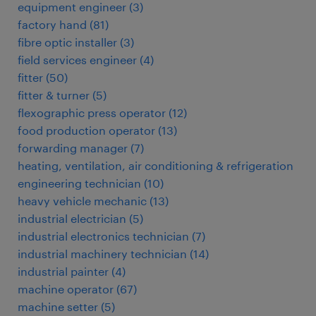
equipment engineer
(
3
)
factory hand
(
81
)
fibre optic installer
(
3
)
field services engineer
(
4
)
fitter
(
50
)
fitter & turner
(
5
)
flexographic press operator
(
12
)
food production operator
(
13
)
forwarding manager
(
7
)
heating, ventilation, air conditioning & refrigeration
engineering technician
(
10
)
heavy vehicle mechanic
(
13
)
industrial electrician
(
5
)
industrial electronics technician
(
7
)
industrial machinery technician
(
14
)
industrial painter
(
4
)
machine operator
(
67
)
machine setter
(
5
)