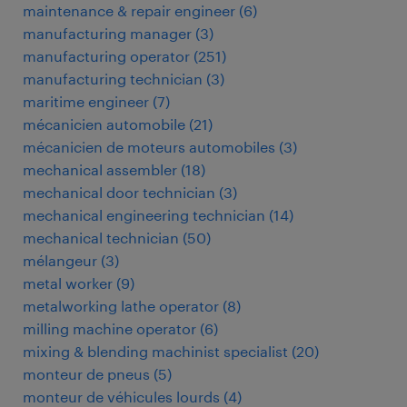
maintenance & repair engineer
(
6
)
manufacturing manager
(
3
)
manufacturing operator
(
251
)
manufacturing technician
(
3
)
maritime engineer
(
7
)
mécanicien automobile
(
21
)
mécanicien de moteurs automobiles
(
3
)
mechanical assembler
(
18
)
mechanical door technician
(
3
)
mechanical engineering technician
(
14
)
mechanical technician
(
50
)
mélangeur
(
3
)
metal worker
(
9
)
metalworking lathe operator
(
8
)
milling machine operator
(
6
)
mixing & blending machinist specialist
(
20
)
monteur de pneus
(
5
)
monteur de véhicules lourds
(
4
)