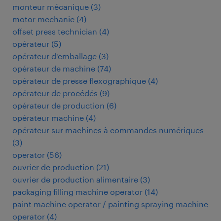
monteur mécanique
(
3
)
motor mechanic
(
4
)
offset press technician
(
4
)
opérateur
(
5
)
opérateur d'emballage
(
3
)
opérateur de machine
(
74
)
opérateur de presse flexographique
(
4
)
opérateur de procédés
(
9
)
opérateur de production
(
6
)
opérateur machine
(
4
)
opérateur sur machines à commandes numériques
(
3
)
operator
(
56
)
ouvrier de production
(
21
)
ouvrier de production alimentaire
(
3
)
packaging filling machine operator
(
14
)
paint machine operator / painting spraying machine
operator
(
4
)