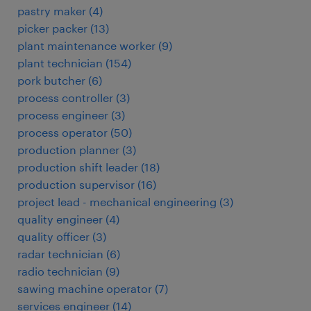
pastry maker
(
4
)
picker packer
(
13
)
plant maintenance worker
(
9
)
plant technician
(
154
)
pork butcher
(
6
)
process controller
(
3
)
process engineer
(
3
)
process operator
(
50
)
production planner
(
3
)
production shift leader
(
18
)
production supervisor
(
16
)
project lead - mechanical engineering
(
3
)
quality engineer
(
4
)
quality officer
(
3
)
radar technician
(
6
)
radio technician
(
9
)
sawing machine operator
(
7
)
services engineer
(
14
)