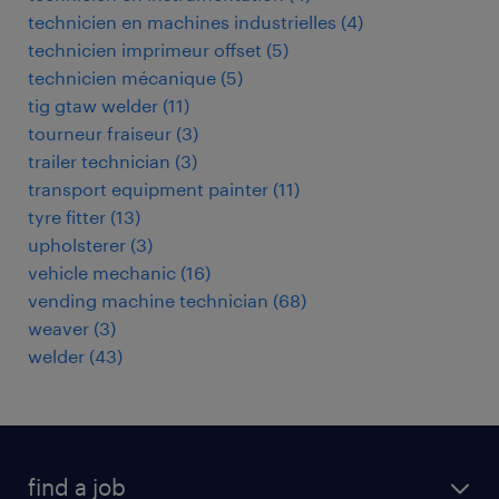
technicien en machines industrielles
(
4
)
technicien imprimeur offset
(
5
)
technicien mécanique
(
5
)
tig gtaw welder
(
11
)
tourneur fraiseur
(
3
)
trailer technician
(
3
)
transport equipment painter
(
11
)
tyre fitter
(
13
)
upholsterer
(
3
)
vehicle mechanic
(
16
)
vending machine technician
(
68
)
weaver
(
3
)
welder
(
43
)
find a job