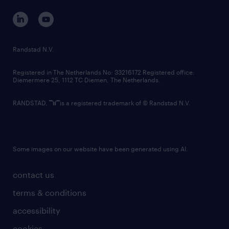
contact us
corporate governance
randstad innovation fund
country websites
Randstad N.V.
contact us
Registered in The Netherlands No: 33216172 Registered office:
Diemermere 25, 1112 TC Diemen, The Netherlands.
RANDSTAD,
is a registered trademark of © Randstad N.V.
Some images on our website have been generated using AI.
contact us
terms & conditions
accessibility
cookies