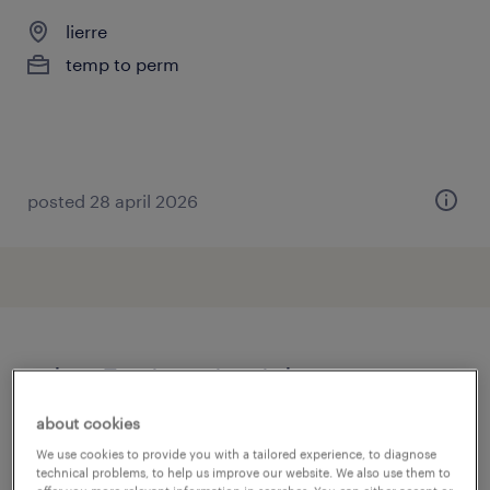
lierre
temp to perm
posted 28 april 2026
other Engineering jobs
about cookies
assembly line foreman
(
3
)
We use cookies to provide you with a tailored experience, to diagnose
assembly line supervisor
(
19
)
technical problems, to help us improve our website. We also use them to