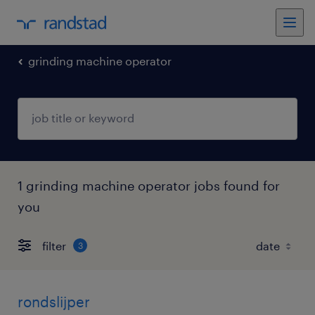
grinding machine operator
1 grinding machine operator jobs found for
you
filter
3
rondslijper