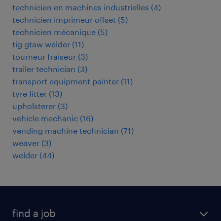
technicien en machines industrielles
(
4
)
technicien imprimeur offset
(
5
)
technicien mécanique
(
5
)
tig gtaw welder
(
11
)
tourneur fraiseur
(
3
)
trailer technician
(
3
)
transport equipment painter
(
11
)
tyre fitter
(
13
)
upholsterer
(
3
)
vehicle mechanic
(
16
)
vending machine technician
(
71
)
weaver
(
3
)
welder
(
44
)
find a job