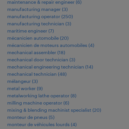
maintenance & repair engineer
(
6
)
manufacturing manager
(
3
)
manufacturing operator
(
250
)
manufacturing technician
(
3
)
maritime engineer
(
7
)
mécanicien automobile
(
20
)
mécanicien de moteurs automobiles
(
4
)
mechanical assembler
(
18
)
mechanical door technician
(
3
)
mechanical engineering technician
(
14
)
mechanical technician
(
48
)
mélangeur
(
3
)
metal worker
(
9
)
metalworking lathe operator
(
8
)
milling machine operator
(
6
)
mixing & blending machinist specialist
(
20
)
monteur de pneus
(
5
)
monteur de véhicules lourds
(
4
)