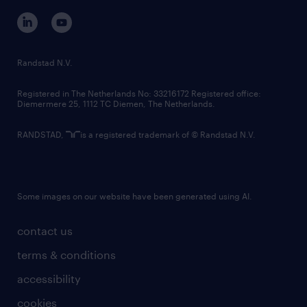
corporate governance
randstad innovation fund
country websites
Randstad N.V.
contact us
Registered in The Netherlands No: 33216172 Registered office:
Diemermere 25, 1112 TC Diemen, The Netherlands.
RANDSTAD,
is a registered trademark of © Randstad N.V.
Some images on our website have been generated using AI.
contact us
terms & conditions
accessibility
cookies