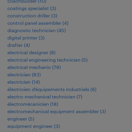
coachbuilder
(
10
)
coatings specialist
(
3
)
construction driller
(
3
)
control panel assembler
(
4
)
diagnostic technician
(
45
)
digital printer
(
3
)
drafter
(
4
)
electrical designer
(
8
)
electrical engineering technician
(
5
)
electrical mechanic
(
78
)
electrician
(
83
)
electricien
(
14
)
électricien d’équipements industriels
(
6
)
electro-mechanical technician
(
7
)
électromécanicien
(
18
)
electromechanical equipment assembler
(
3
)
engineer
(
5
)
equipment engineer
(
3
)