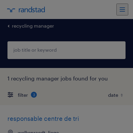
recycling manager
1 recycling manager jobs found for you
filter
3
responsable centre de tri
welkenraedt, liege