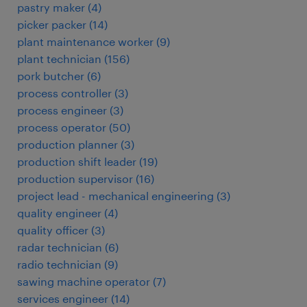
pastry maker
(
4
)
picker packer
(
14
)
plant maintenance worker
(
9
)
plant technician
(
156
)
pork butcher
(
6
)
process controller
(
3
)
process engineer
(
3
)
process operator
(
50
)
production planner
(
3
)
production shift leader
(
19
)
production supervisor
(
16
)
project lead - mechanical engineering
(
3
)
quality engineer
(
4
)
quality officer
(
3
)
radar technician
(
6
)
radio technician
(
9
)
sawing machine operator
(
7
)
services engineer
(
14
)