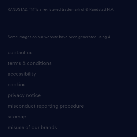
RANDSTAD,
is a registered trademark of © Randstad N.V.
Some images on our website have been generated using AI.
contact us
terms & conditions
accessibility
cookies
privacy notice
misconduct reporting procedure
sitemap
misuse of our brands