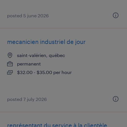
posted 5 june 2026
mecanicien industriel de jour
saint-valérien, québec
permanent
$32.00 - $35.00 per hour
posted 7 july 2026
représentant du service à la clientèle