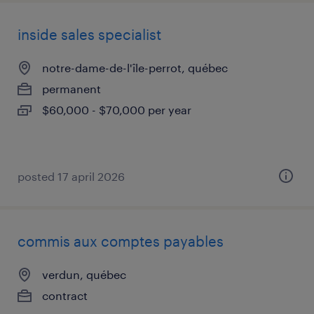
inside sales specialist
notre-dame-de-l'île-perrot, québec
permanent
$60,000 - $70,000 per year
posted 17 april 2026
commis aux comptes payables
verdun, québec
contract