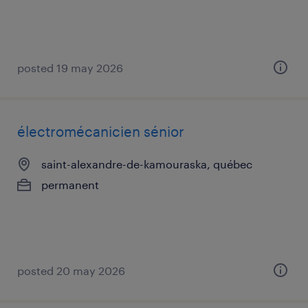
posted 19 may 2026
électromécanicien sénior
saint-alexandre-de-kamouraska, québec
permanent
posted 20 may 2026