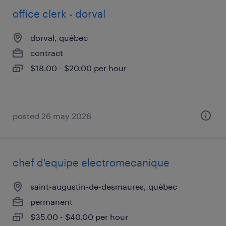
office clerk - dorval
dorval, québec
contract
$18.00 - $20.00 per hour
posted 26 may 2026
chef d'equipe electromecanique
saint-augustin-de-desmaures, québec
permanent
$35.00 - $40.00 per hour