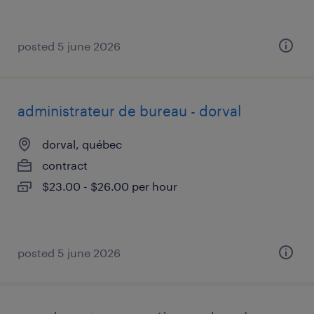
posted 5 june 2026
administrateur de bureau - dorval
dorval, québec
contract
$23.00 - $26.00 per hour
posted 5 june 2026