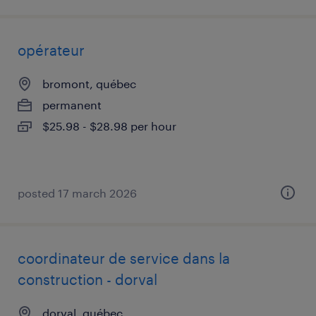
opérateur
bromont, québec
permanent
$25.98 - $28.98 per hour
posted 17 march 2026
coordinateur de service dans la
construction - dorval
dorval, québec