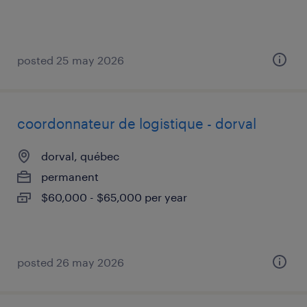
posted 25 may 2026
coordonnateur de logistique - dorval
dorval, québec
permanent
$60,000 - $65,000 per year
posted 26 may 2026