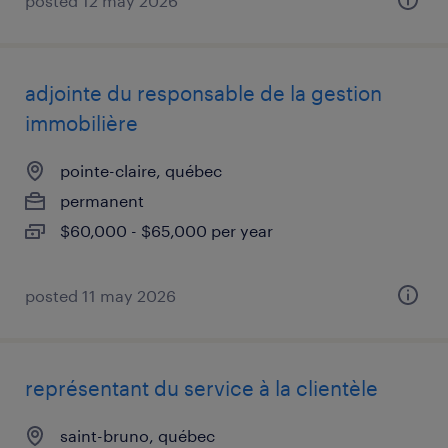
posted 12 may 2026
adjointe du responsable de la gestion
immobilière
pointe-claire, québec
permanent
$60,000 - $65,000 per year
posted 11 may 2026
représentant du service à la clientèle
saint-bruno, québec