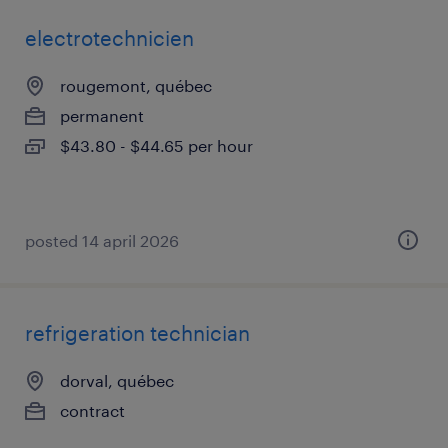
electrotechnicien
rougemont, québec
permanent
$43.80 - $44.65 per hour
posted 14 april 2026
refrigeration technician
dorval, québec
contract