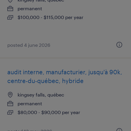
permanent
$100,000 - $115,000 per year
posted 4 june 2026
audit interne, manufacturier, jusqu'à 90k,
centre-du-québec, hybride
kingsey falls, québec
permanent
$80,000 - $90,000 per year