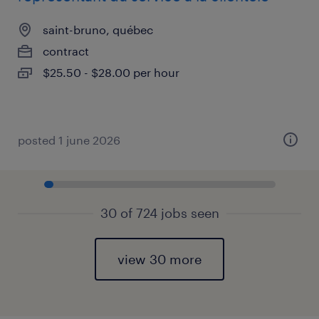
saint-bruno, québec
contract
$25.50 - $28.00 per hour
posted 1 june 2026
30 of 724 jobs seen
view 30 more