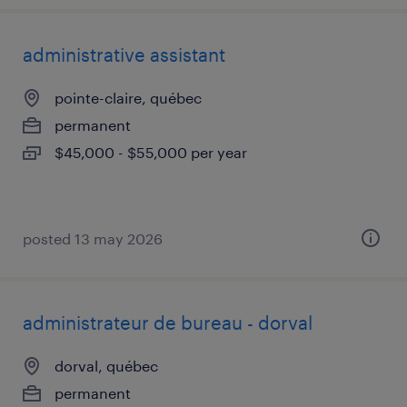
administrative assistant
pointe-claire, québec
permanent
$45,000 - $55,000 per year
posted 13 may 2026
administrateur de bureau - dorval
dorval, québec
permanent