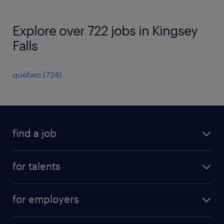
Explore over 722 jobs in Kingsey
Falls
québec
(
724
)
find a job
all jobs
for talents
career advice
operational career
careers at Randstad
for employers
professional career
staffing solutions