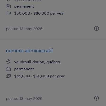
permanent
$50,000 - $60,000 per year
posted 13 may 2026
commis administratif
vaudreuil-dorion, québec
permanent
$45,000 - $50,000 per year
posted 13 may 2026