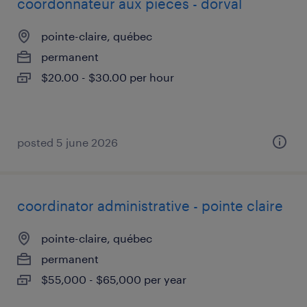
coordonnateur aux pièces - dorval
pointe-claire, québec
permanent
$20.00 - $30.00 per hour
posted 5 june 2026
coordinator administrative - pointe claire
pointe-claire, québec
permanent
$55,000 - $65,000 per year