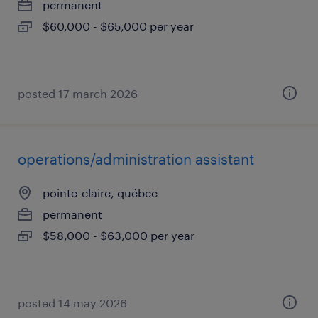
permanent
$60,000 - $65,000 per year
posted 17 march 2026
operations/administration assistant
pointe-claire, québec
permanent
$58,000 - $63,000 per year
posted 14 may 2026