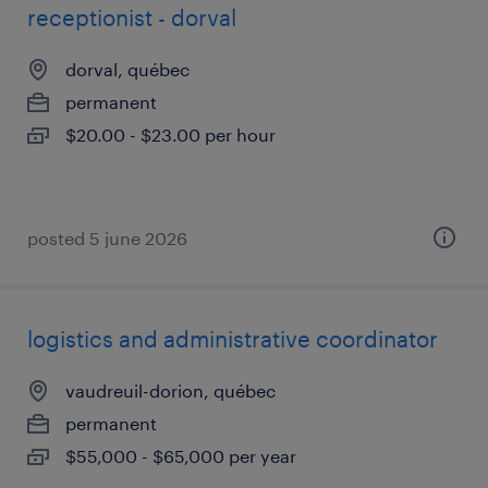
receptionist - dorval
dorval, québec
permanent
$20.00 - $23.00 per hour
posted 5 june 2026
logistics and administrative coordinator
vaudreuil-dorion, québec
permanent
$55,000 - $65,000 per year