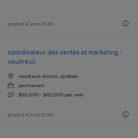
posted 4 june 2026
coordinateur des ventes et marketing -
vaudreuil
vaudreuil-dorion, québec
permanent
$55,000 - $65,000 per year
posted 4 june 2026