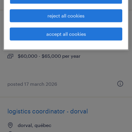
reject all cookies
coordonnateur de logistique - dorval
accept all cookies
dorval, québec
permanent
$60,000 - $65,000 per year
posted 17 march 2026
logistics coordinator - dorval
dorval, québec