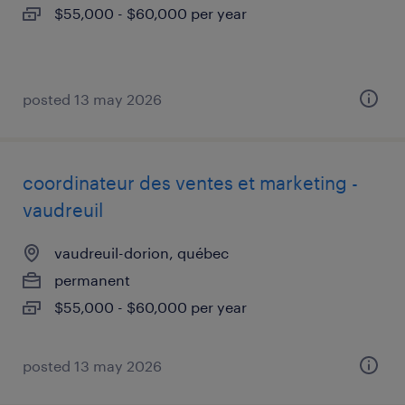
$55,000 - $60,000 per year
posted 13 may 2026
coordinateur des ventes et marketing -
vaudreuil
vaudreuil-dorion, québec
permanent
$55,000 - $60,000 per year
posted 13 may 2026