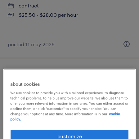
contract
$25.50 - $28.00 per hour
posted 11 may 2026
superviseur de maintenance
about cookies
saint-jean-baptiste, québec
We use cookies to provide you with a tailored experience, to diagnose
permanent
technical problems, to help us improve our website. We also use them to
offer you more relevant information in searches. You can either accept or
$85,000 - $95,000 per year
decline them, or click "customize" to specify your choice. You can
change your options at any time. More information is in our
cookie
policy.
posted 8 april 2026
customize