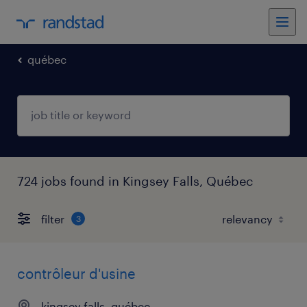
québec
724 jobs found in Kingsey Falls, Québec
filter
3
contrôleur d'usine
kingsey falls, québec