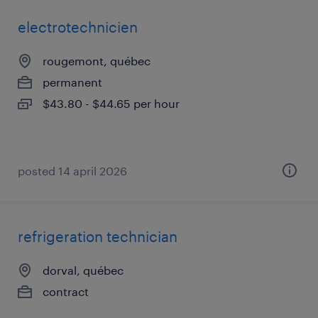
electrotechnicien
rougemont, québec
permanent
$43.80 - $44.65 per hour
posted 14 april 2026
refrigeration technician
dorval, québec
contract