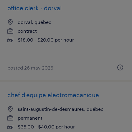
office clerk - dorval
dorval, québec
contract
$18.00 - $20.00 per hour
posted 26 may 2026
chef d'equipe electromecanique
saint-augustin-de-desmaures, québec
permanent
$35.00 - $40.00 per hour