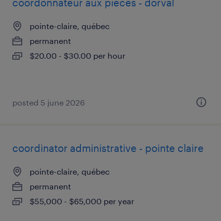
coordonnateur aux pièces - dorval
pointe-claire, québec
permanent
$20.00 - $30.00 per hour
posted 5 june 2026
coordinator administrative - pointe claire
pointe-claire, québec
permanent
$55,000 - $65,000 per year