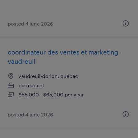
posted 4 june 2026
coordinateur des ventes et marketing -
vaudreuil
vaudreuil-dorion, québec
permanent
$55,000 - $65,000 per year
posted 4 june 2026