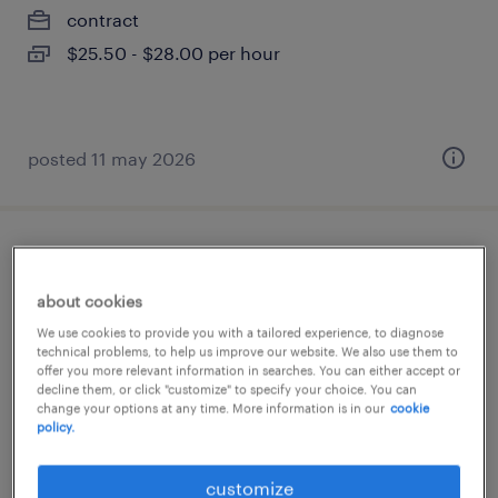
contract
$25.50 - $28.00 per hour
posted 11 may 2026
superviseur de maintenance
about cookies
saint-jean-baptiste, québec
We use cookies to provide you with a tailored experience, to diagnose
permanent
technical problems, to help us improve our website. We also use them to
offer you more relevant information in searches. You can either accept or
$85,000 - $95,000 per year
decline them, or click "customize" to specify your choice. You can
change your options at any time. More information is in our
cookie
policy.
posted 8 april 2026
customize