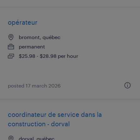
opérateur
bromont, québec
permanent
$25.98 - $28.98 per hour
posted 17 march 2026
coordinateur de service dans la
construction - dorval
dorval, québec