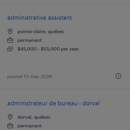
administrative assistant
pointe-claire, québec
permanent
$45,000 - $55,000 per year
posted 13 may 2026
administrateur de bureau - dorval
dorval, québec
permanent