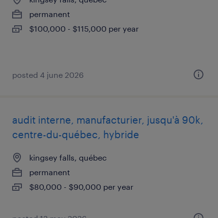
permanent
$100,000 - $115,000 per year
posted 4 june 2026
audit interne, manufacturier, jusqu'à 90k,
centre-du-québec, hybride
kingsey falls, québec
permanent
$80,000 - $90,000 per year