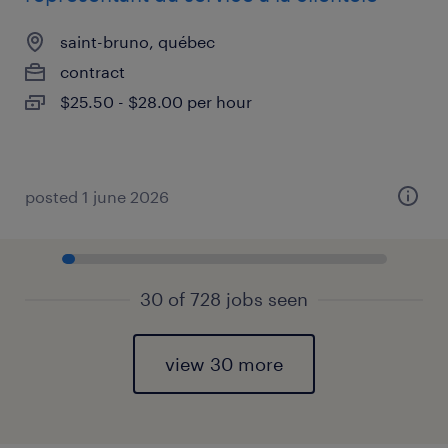
saint-bruno, québec
contract
$25.50 - $28.00 per hour
posted 1 june 2026
30 of 728 jobs seen
view 30 more