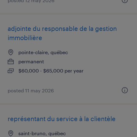
posted 12 may 2026
adjointe du responsable de la gestion
immobilière
pointe-claire, québec
permanent
$60,000 - $65,000 per year
posted 11 may 2026
représentant du service à la clientèle
saint-bruno, québec