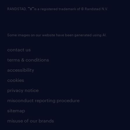
RANDSTAD,
is a registered trademark of © Randstad N.V.
Some images on our website have been generated using AI.
contact us
terms & conditions
accessibility
cookies
privacy notice
misconduct reporting procedure
sitemap
misuse of our brands