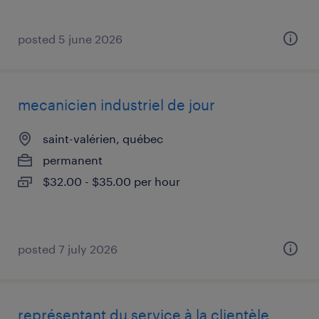
posted 5 june 2026
mecanicien industriel de jour
saint-valérien, québec
permanent
$32.00 - $35.00 per hour
posted 7 july 2026
représentant du service à la clientèle