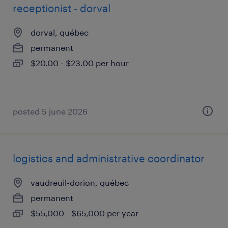
receptionist - dorval
dorval, québec
permanent
$20.00 - $23.00 per hour
posted 5 june 2026
logistics and administrative coordinator
vaudreuil-dorion, québec
permanent
$55,000 - $65,000 per year