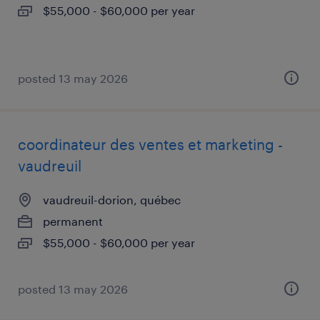
$55,000 - $60,000 per year
posted 13 may 2026
coordinateur des ventes et marketing -
vaudreuil
vaudreuil-dorion, québec
permanent
$55,000 - $60,000 per year
posted 13 may 2026