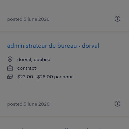
posted 5 june 2026
administrateur de bureau - dorval
dorval, québec
contract
$23.00 - $26.00 per hour
posted 5 june 2026