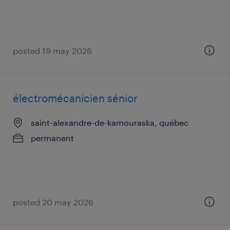
posted 19 may 2026
électromécanicien sénior
saint-alexandre-de-kamouraska, québec
permanent
posted 20 may 2026