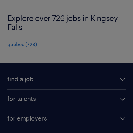
Explore over 726 jobs in Kingsey
Falls
québec
(
728
)
find a job
all jobs
for talents
career advice
operational career
careers at Randstad
for employers
professional career
staffing solutions