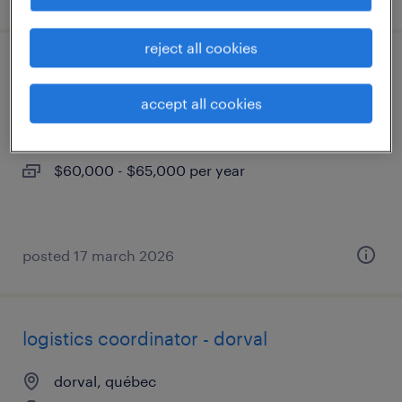
reject all cookies
coordonnateur de logistique - dorval
accept all cookies
dorval, québec
permanent
$60,000 - $65,000 per year
posted 17 march 2026
logistics coordinator - dorval
dorval, québec