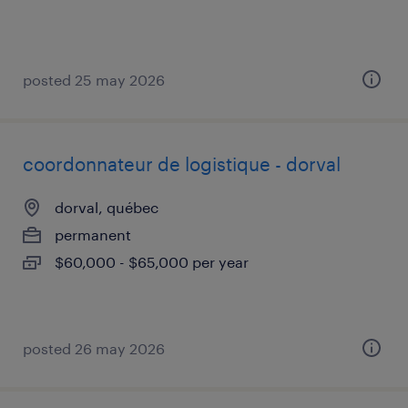
posted 25 may 2026
coordonnateur de logistique - dorval
dorval, québec
permanent
$60,000 - $65,000 per year
posted 26 may 2026