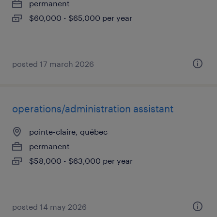
permanent
$60,000 - $65,000 per year
posted 17 march 2026
operations/administration assistant
pointe-claire, québec
permanent
$58,000 - $63,000 per year
posted 14 may 2026