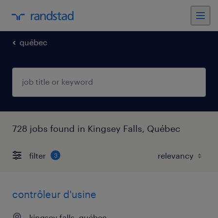
québec
728 jobs found in Kingsey Falls, Québec
filter
3
contrôleur d'usine
kingsey falls, québec