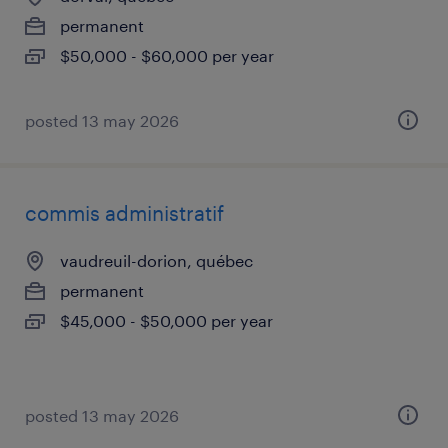
permanent
$50,000 - $60,000 per year
posted 13 may 2026
commis administratif
vaudreuil-dorion, québec
permanent
$45,000 - $50,000 per year
posted 13 may 2026