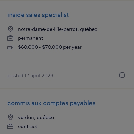
inside sales specialist
notre-dame-de-l'île-perrot, québec
permanent
$60,000 - $70,000 per year
posted 17 april 2026
commis aux comptes payables
verdun, québec
contract