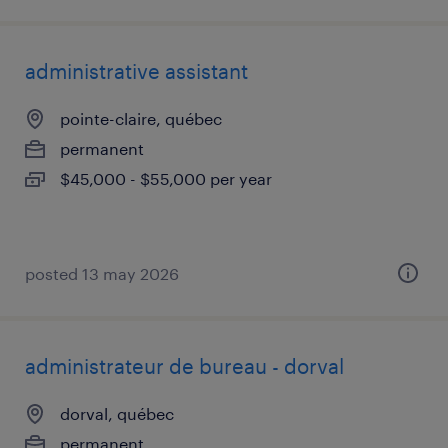
administrative assistant
pointe-claire, québec
permanent
$45,000 - $55,000 per year
posted 13 may 2026
administrateur de bureau - dorval
dorval, québec
permanent