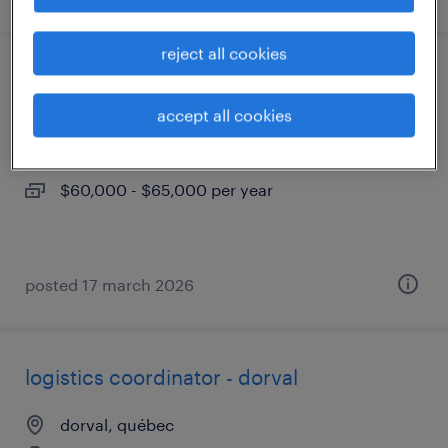
reject all cookies
coordonnateur de logistique - dorval
accept all cookies
dorval, québec
permanent
$60,000 - $65,000 per year
posted 17 march 2026
logistics coordinator - dorval
dorval, québec