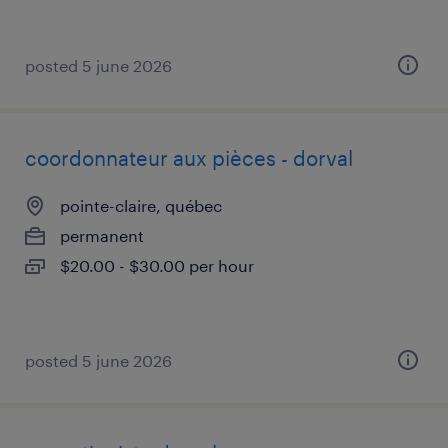
posted 5 june 2026
coordonnateur aux pièces - dorval
pointe-claire, québec
permanent
$20.00 - $30.00 per hour
posted 5 june 2026