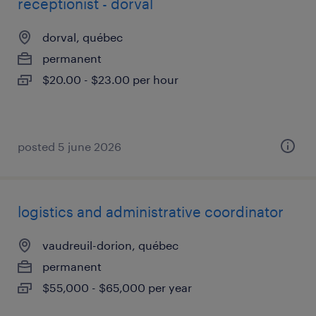
receptionist - dorval
dorval, québec
permanent
$20.00 - $23.00 per hour
posted 5 june 2026
logistics and administrative coordinator
vaudreuil-dorion, québec
permanent
$55,000 - $65,000 per year