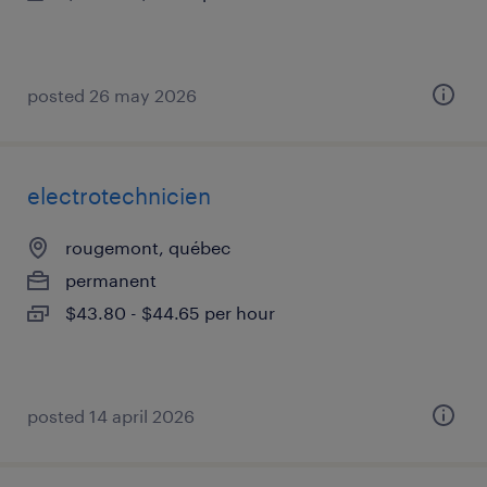
posted 26 may 2026
electrotechnicien
rougemont, québec
permanent
$43.80 - $44.65 per hour
posted 14 april 2026