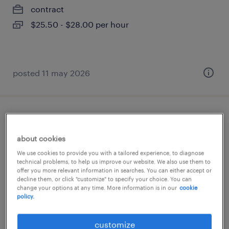
contract
$25.50 - $28.00 per hour
posted 11 may 2026
superviseur de maintenance
about cookies
saint-jean-baptiste, québec
We use cookies to provide you with a tailored experience, to diagnose
permanent
technical problems, to help us improve our website. We also use them to
offer you more relevant information in searches. You can either accept or
$85,000 - $95,000 per year
decline them, or click "customize" to specify your choice. You can
change your options at any time. More information is in our
cookie
policy.
posted 8 april 2026
customize