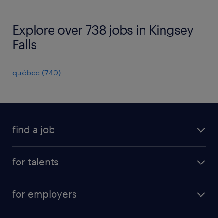
Explore over 738 jobs in Kingsey
Falls
québec
(
740
)
find a job
all jobs
for talents
career advice
operational career
careers at Randstad
for employers
professional career
staffing solutions