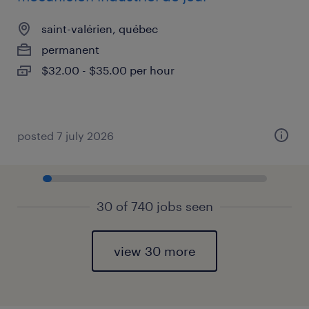
saint-valérien, québec
permanent
$32.00 - $35.00 per hour
posted 7 july 2026
30 of 740 jobs seen
view 30 more