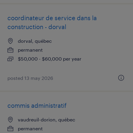
coordinateur de service dans la
construction - dorval
dorval, québec
permanent
$50,000 - $60,000 per year
posted 13 may 2026
commis administratif
vaudreuil-dorion, québec
permanent