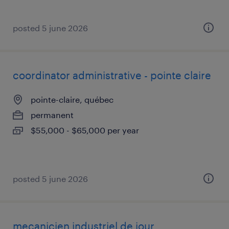
posted 5 june 2026
coordinator administrative - pointe claire
pointe-claire, québec
permanent
$55,000 - $65,000 per year
posted 5 june 2026
mecanicien industriel de jour