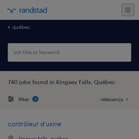
québec
740 jobs found in Kingsey Falls, Québec
filter
3
contrôleur d'usine
kingsey falls, québec