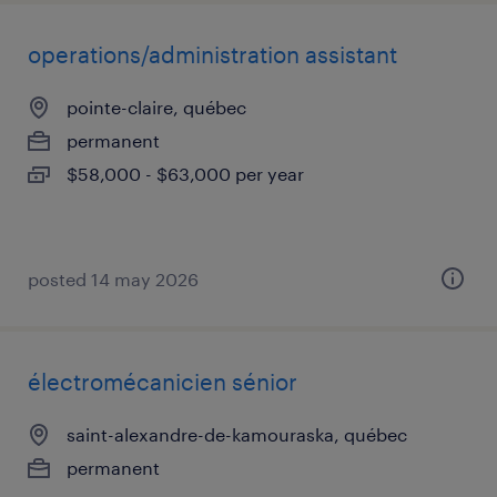
operations/administration assistant
pointe-claire, québec
permanent
$58,000 - $63,000 per year
posted 14 may 2026
électromécanicien sénior
saint-alexandre-de-kamouraska, québec
permanent