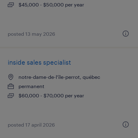
$45,000 - $50,000 per year
posted 13 may 2026
inside sales specialist
notre-dame-de-l'île-perrot, québec
permanent
$60,000 - $70,000 per year
posted 17 april 2026