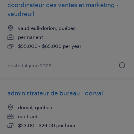
coordinateur des ventes et marketing -
vaudreuil
vaudreuil-dorion, québec
permanent
$55,000 - $65,000 per year
posted 4 june 2026
administrateur de bureau - dorval
dorval, québec
contract
$23.00 - $26.00 per hour