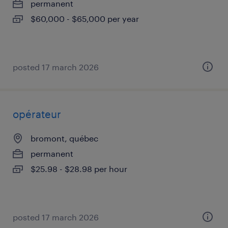
permanent
$60,000 - $65,000 per year
posted 17 march 2026
opérateur
bromont, québec
permanent
$25.98 - $28.98 per hour
posted 17 march 2026