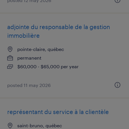
posted 12 may 2026
adjointe du responsable de la gestion
immobilière
pointe-claire, québec
permanent
$60,000 - $65,000 per year
posted 11 may 2026
représentant du service à la clientèle
saint-bruno, québec