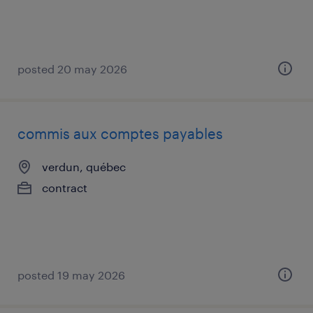
posted 20 may 2026
commis aux comptes payables
verdun, québec
contract
posted 19 may 2026