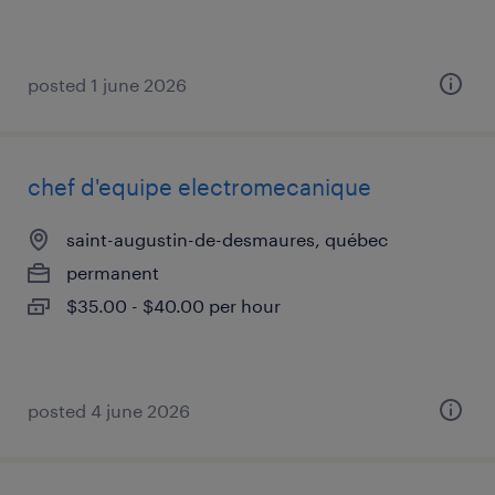
posted 1 june 2026
chef d'equipe electromecanique
saint-augustin-de-desmaures, québec
permanent
$35.00 - $40.00 per hour
posted 4 june 2026