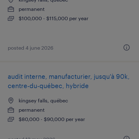
permanent
$100,000 - $115,000 per year
posted 4 june 2026
audit interne, manufacturier, jusqu'à 90k,
centre-du-québec, hybride
kingsey falls, québec
permanent
$80,000 - $90,000 per year