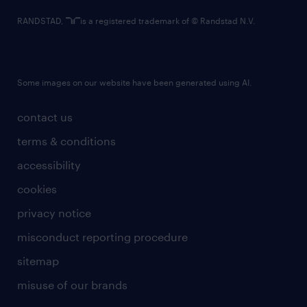
RANDSTAD,
is a registered trademark of © Randstad N.V.
Some images on our website have been generated using AI.
contact us
terms & conditions
accessibility
cookies
privacy notice
misconduct reporting procedure
sitemap
misuse of our brands