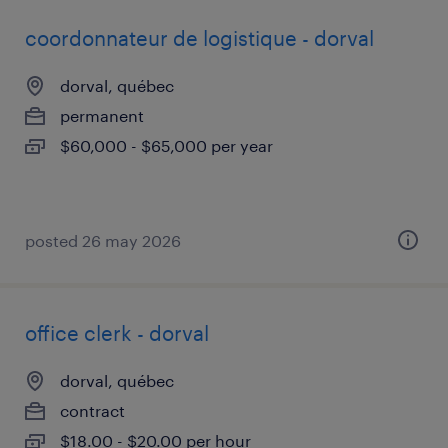
coordonnateur de logistique - dorval
dorval, québec
permanent
$60,000 - $65,000 per year
posted 26 may 2026
office clerk - dorval
dorval, québec
contract
$18.00 - $20.00 per hour