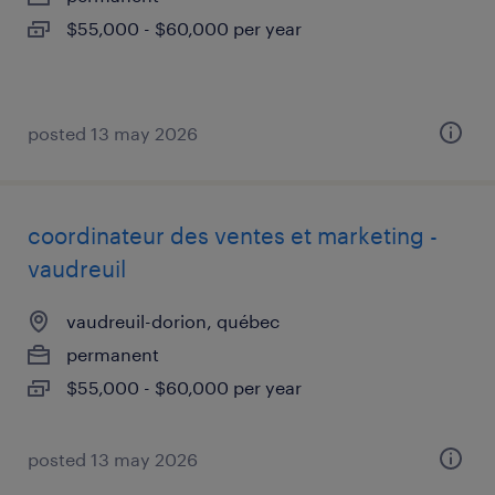
$55,000 - $60,000 per year
posted 13 may 2026
coordinateur des ventes et marketing -
vaudreuil
vaudreuil-dorion, québec
permanent
$55,000 - $60,000 per year
posted 13 may 2026