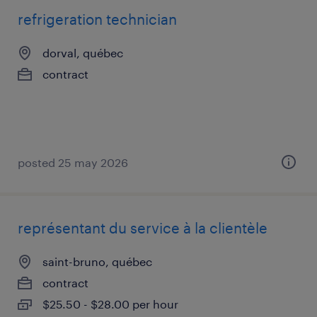
refrigeration technician
dorval, québec
contract
posted 25 may 2026
représentant du service à la clientèle
saint-bruno, québec
contract
$25.50 - $28.00 per hour