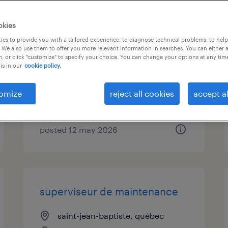
audit interne, manufacturier,
okies
jusqu'à 90k, centre-du-
es to provide you with a tailored experience, to diagnose technical problems, to hel
 We also use them to offer you more relevant information in searches. You can either 
québec, hybride
, or click "customize" to specify your choice. You can change your options at any tim
is in our
cookie policy.
kingsey falls, québec
permanent
omize
reject all cookies
accept al
$80,000 - $90,000 per year
posted 12 may 2026
superviseur de maintenance
saint-jean-baptiste, québec