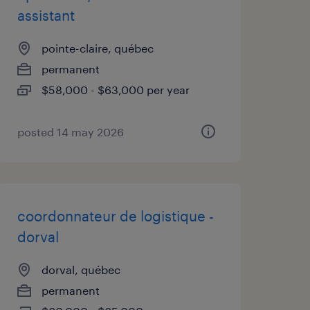
assistant
pointe-claire, québec
permanent
$58,000 - $63,000 per year
posted 14 may 2026
coordonnateur de logistique -
dorval
dorval, québec
permanent