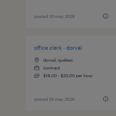
posted 20 may 2026
office clerk - dorval
dorval, québec
contract
$18.00 - $20.00 per hour
posted 26 may 2026