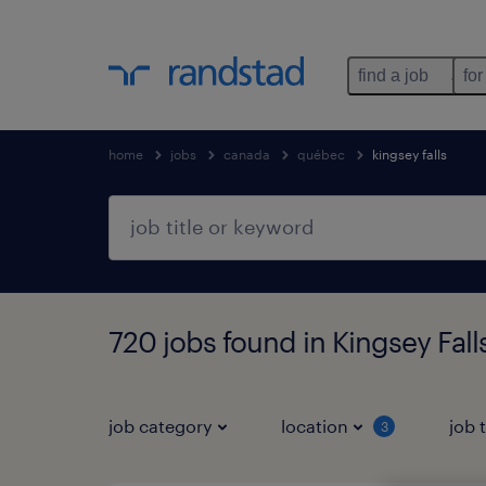
find a job
for
home
jobs
canada
québec
kingsey falls
720 jobs found in Kingsey Fal
job category
location
job 
3