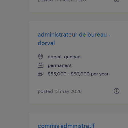
administrateur de bureau -
dorval
dorval, québec
permanent
$55,000 - $60,000 per year
posted 13 may 2026
commis administratif