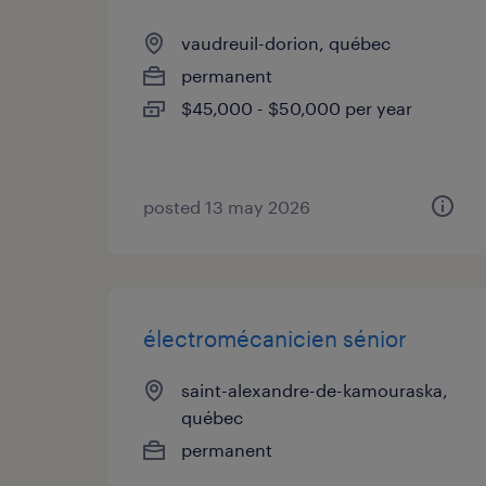
vaudreuil-dorion, québec
permanent
$45,000 - $50,000 per year
posted 13 may 2026
électromécanicien sénior
saint-alexandre-de-kamouraska,
québec
permanent