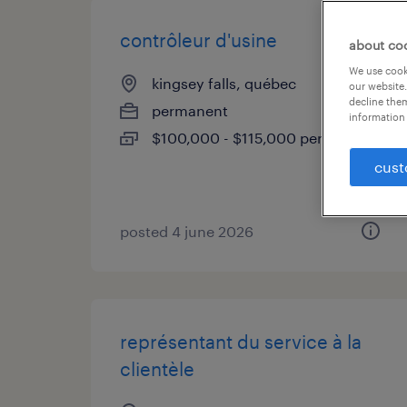
contrôleur d'usine
about co
We use cooki
kingsey falls, québec
our website.
decline them
permanent
information 
$100,000 - $115,000 per year
cust
posted 4 june 2026
représentant du service à la
clientèle