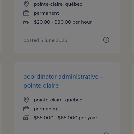
pointe-claire, québec
permanent
$20.00 - $30.00 per hour
posted 5 june 2026
coordinator administrative -
pointe claire
pointe-claire, québec
permanent
$55,000 - $65,000 per year