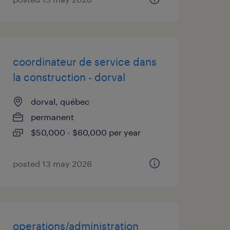
coordinateur de service dans
la construction - dorval
dorval, québec
permanent
$50,000 - $60,000 per year
posted 13 may 2026
operations/administration