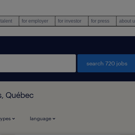
 talent
for employer
for investor
for press
about 
search 720 jobs
ls, Québec
types
language