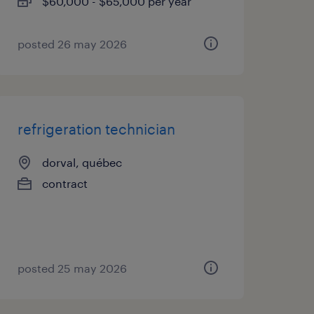
$60,000 - $65,000 per year
posted 26 may 2026
refrigeration technician
dorval, québec
contract
posted 25 may 2026