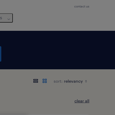
contact us
us
sort:
clear all