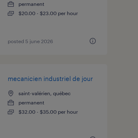
permanent
$20.00 - $23.00 per hour
posted 5 june 2026
mecanicien industriel de jour
saint-valérien, québec
permanent
$32.00 - $35.00 per hour