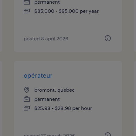
permanent
$85,000 - $95,000 per year
posted 8 april 2026
opérateur
bromont, québec
permanent
$25.98 - $28.98 per hour
posted 17 march 2026