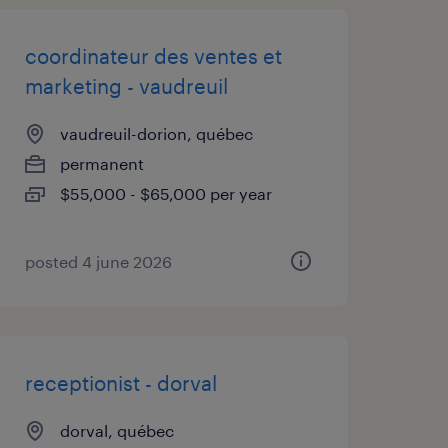
coordinateur des ventes et
marketing - vaudreuil
vaudreuil-dorion, québec
permanent
$55,000 - $65,000 per year
posted 4 june 2026
receptionist - dorval
dorval, québec