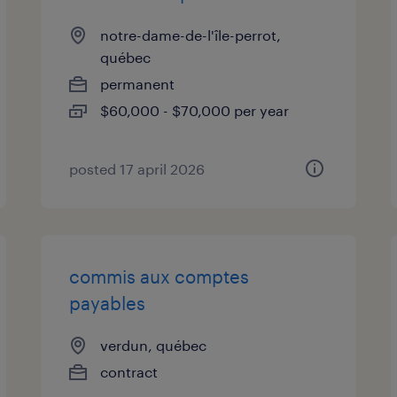
notre-dame-de-l'île-perrot,
québec
permanent
$60,000 - $70,000 per year
posted 17 april 2026
commis aux comptes
payables
verdun, québec
contract