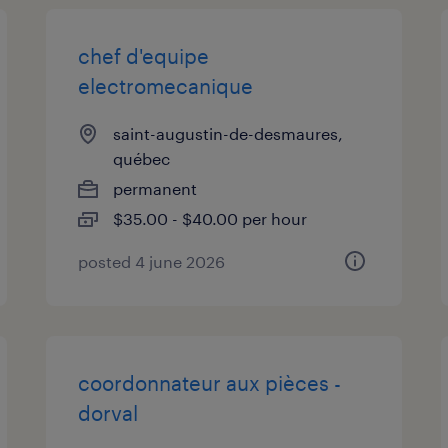
chef d'equipe
electromecanique
saint-augustin-de-desmaures,
québec
permanent
$35.00 - $40.00 per hour
posted 4 june 2026
coordonnateur aux pièces -
dorval