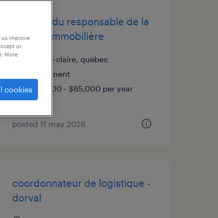
adjointe du responsable de la
gestion immobilière
p us improve
accept or
e. More
pointe-claire, québec
permanent
$60,000 - $65,000 per year
l cookies
posted 11 may 2026
coordonnateur de logistique -
dorval