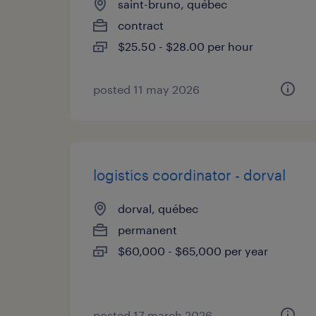
saint-bruno, québec
contract
$25.50 - $28.00 per hour
posted 11 may 2026
logistics coordinator - dorval
dorval, québec
permanent
$60,000 - $65,000 per year
posted 17 march 2026