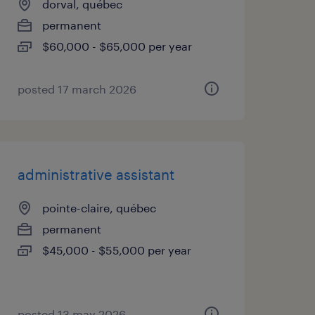
dorval, québec
permanent
$60,000 - $65,000 per year
posted 17 march 2026
administrative assistant
pointe-claire, québec
permanent
$45,000 - $55,000 per year
posted 13 may 2026