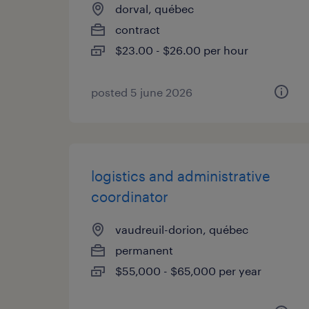
dorval, québec
contract
$23.00 - $26.00 per hour
posted 5 june 2026
logistics and administrative
coordinator
vaudreuil-dorion, québec
permanent
$55,000 - $65,000 per year