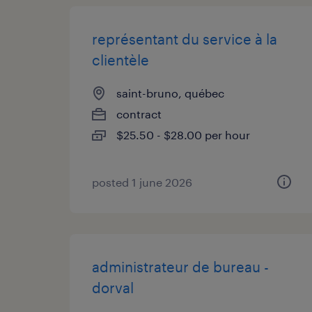
représentant du service à la
clientèle
saint-bruno, québec
contract
$25.50 - $28.00 per hour
posted 1 june 2026
administrateur de bureau -
dorval