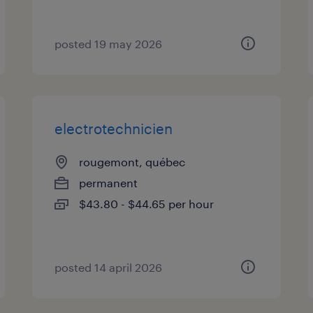
posted 19 may 2026
electrotechnicien
rougemont, québec
permanent
$43.80 - $44.65 per hour
posted 14 april 2026