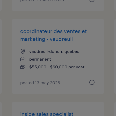
coordinateur des ventes et
marketing - vaudreuil
vaudreuil-dorion, québec
permanent
$55,000 - $60,000 per year
posted 13 may 2026
inside sales specialist