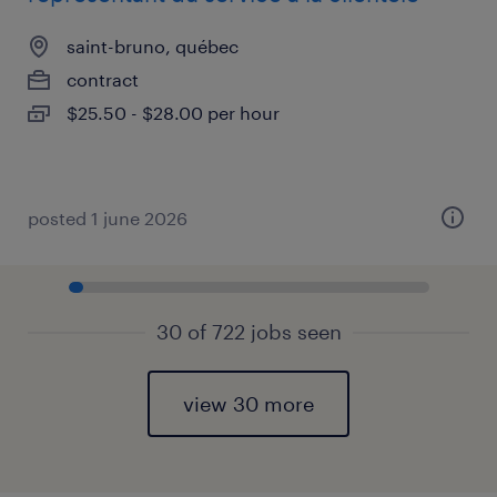
saint-bruno, québec
contract
$25.50 - $28.00 per hour
posted 1 june 2026
30 of 722 jobs seen
view 30 more