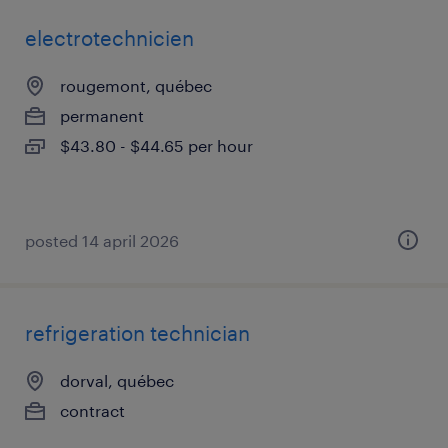
electrotechnicien
rougemont, québec
permanent
$43.80 - $44.65 per hour
posted 14 april 2026
refrigeration technician
dorval, québec
contract