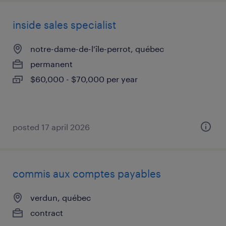
inside sales specialist
notre-dame-de-l'île-perrot, québec
permanent
$60,000 - $70,000 per year
posted 17 april 2026
commis aux comptes payables
verdun, québec
contract