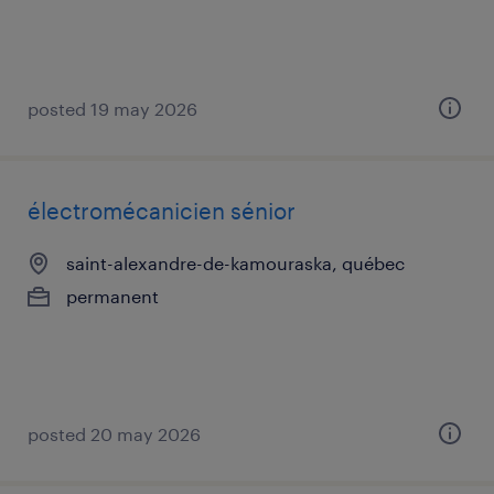
posted 19 may 2026
électromécanicien sénior
saint-alexandre-de-kamouraska, québec
permanent
posted 20 may 2026