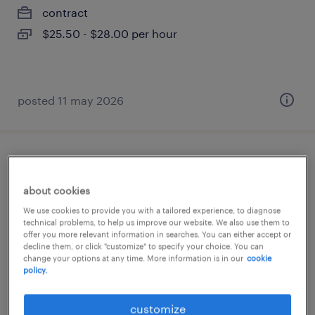
contract
$25.50 - $28.00 per hour
posted 11 may 2026
superviseur de maintenance
about cookies
saint-jean-baptiste, québec
We use cookies to provide you with a tailored experience, to diagnose
permanent
technical problems, to help us improve our website. We also use them to
offer you more relevant information in searches. You can either accept or
$85,000 - $95,000 per year
decline them, or click "customize" to specify your choice. You can
change your options at any time. More information is in our
cookie
policy.
posted 8 april 2026
customize