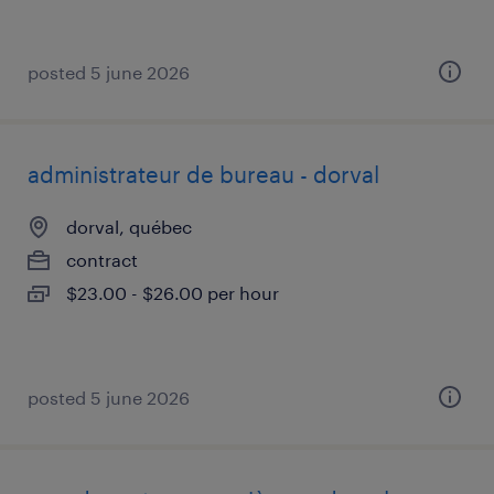
posted 5 june 2026
administrateur de bureau - dorval
dorval, québec
contract
$23.00 - $26.00 per hour
posted 5 june 2026