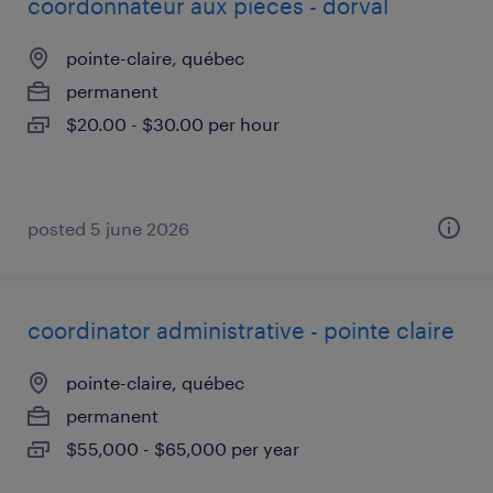
coordonnateur aux pièces - dorval
pointe-claire, québec
permanent
$20.00 - $30.00 per hour
posted 5 june 2026
coordinator administrative - pointe claire
pointe-claire, québec
permanent
$55,000 - $65,000 per year