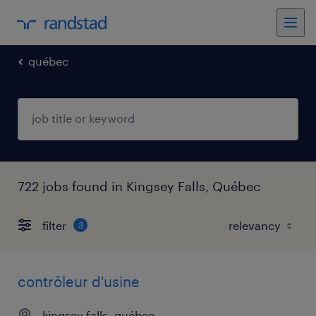
québec
722 jobs found in Kingsey Falls, Québec
filter
3
contrôleur d'usine
kingsey falls, québec