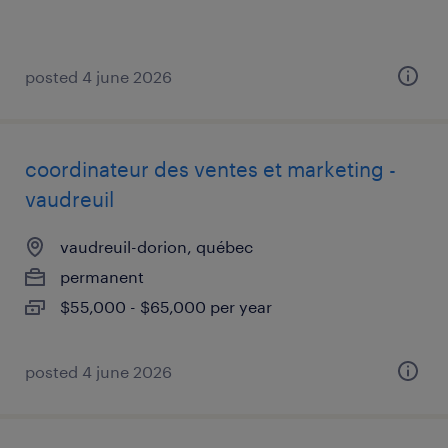
posted 4 june 2026
coordinateur des ventes et marketing -
vaudreuil
vaudreuil-dorion, québec
permanent
$55,000 - $65,000 per year
posted 4 june 2026