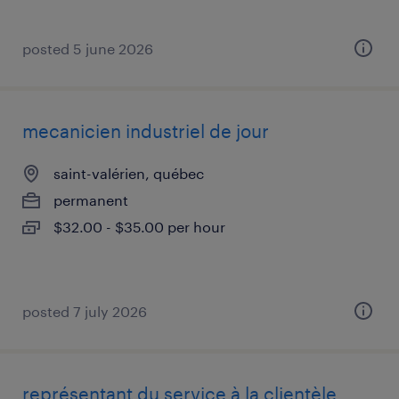
posted 5 june 2026
mecanicien industriel de jour
saint-valérien, québec
permanent
$32.00 - $35.00 per hour
posted 7 july 2026
représentant du service à la clientèle