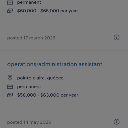
permanent
$60,000 - $65,000 per year
posted 17 march 2026
operations/administration assistant
pointe-claire, québec
permanent
$58,000 - $63,000 per year
posted 14 may 2026