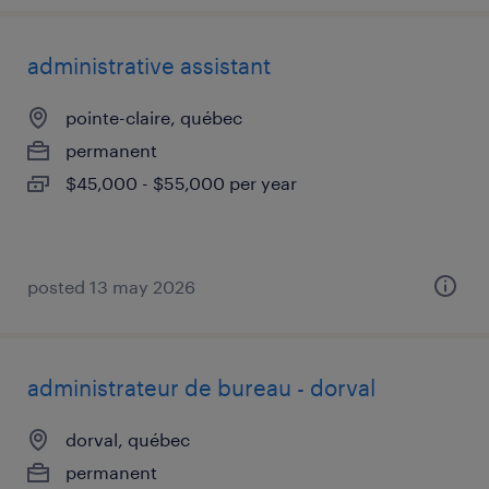
administrative assistant
pointe-claire, québec
permanent
$45,000 - $55,000 per year
posted 13 may 2026
administrateur de bureau - dorval
dorval, québec
permanent