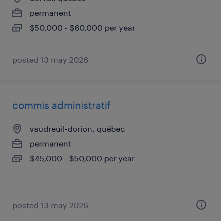
permanent
$50,000 - $60,000 per year
posted 13 may 2026
commis administratif
vaudreuil-dorion, québec
permanent
$45,000 - $50,000 per year
posted 13 may 2026