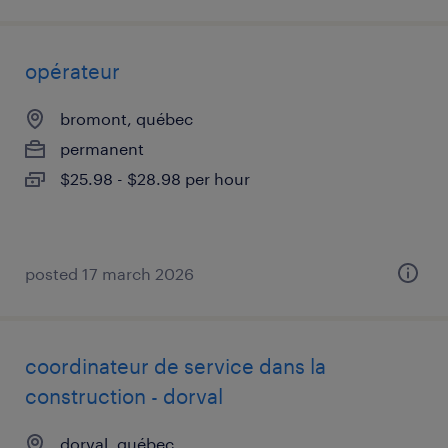
opérateur
bromont, québec
permanent
$25.98 - $28.98 per hour
posted 17 march 2026
coordinateur de service dans la
construction - dorval
dorval, québec