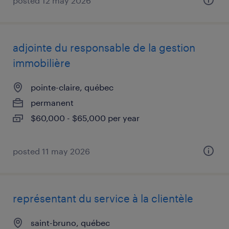
posted 12 may 2026
adjointe du responsable de la gestion
immobilière
pointe-claire, québec
permanent
$60,000 - $65,000 per year
posted 11 may 2026
représentant du service à la clientèle
saint-bruno, québec