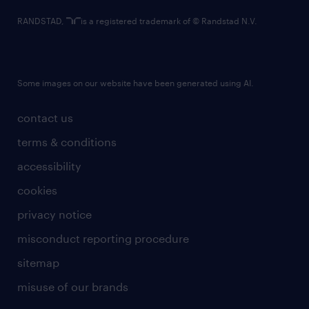
RANDSTAD,
is a registered trademark of © Randstad N.V.
Some images on our website have been generated using AI.
contact us
terms & conditions
accessibility
cookies
privacy notice
misconduct reporting procedure
sitemap
misuse of our brands