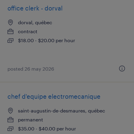
office clerk - dorval
dorval, québec
contract
$18.00 - $20.00 per hour
posted 26 may 2026
chef d'equipe electromecanique
saint-augustin-de-desmaures, québec
permanent
$35.00 - $40.00 per hour