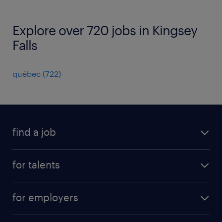
Explore over 720 jobs in Kingsey
Falls
québec
(
722
)
find a job
all jobs
for talents
career advice
operational career
careers at Randstad
for employers
professional career
staffing solutions