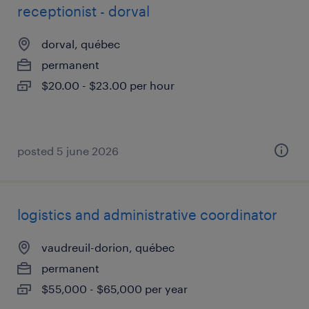
receptionist - dorval
dorval, québec
permanent
$20.00 - $23.00 per hour
posted 5 june 2026
logistics and administrative coordinator
vaudreuil-dorion, québec
permanent
$55,000 - $65,000 per year