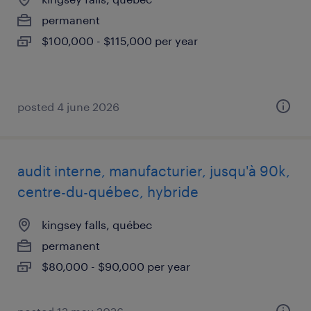
permanent
$100,000 - $115,000 per year
posted 4 june 2026
audit interne, manufacturier, jusqu'à 90k,
centre-du-québec, hybride
kingsey falls, québec
permanent
$80,000 - $90,000 per year