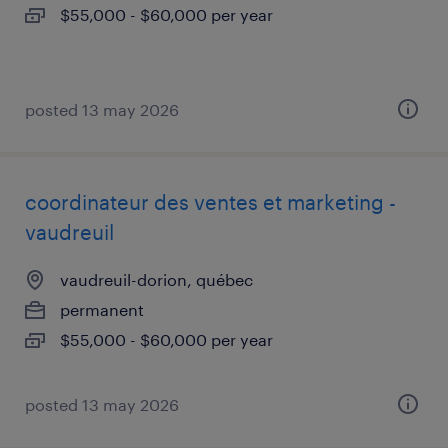
$55,000 - $60,000 per year
posted 13 may 2026
coordinateur des ventes et marketing -
vaudreuil
vaudreuil-dorion, québec
permanent
$55,000 - $60,000 per year
posted 13 may 2026