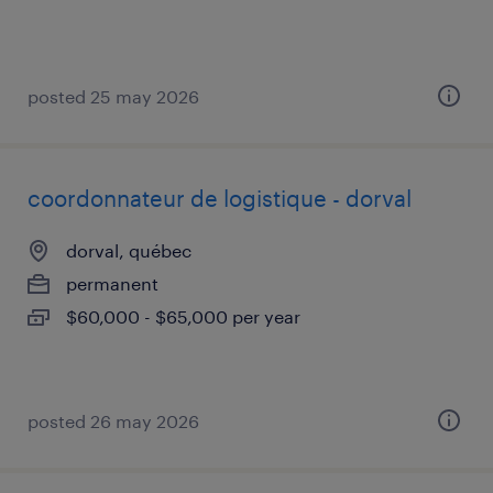
posted 25 may 2026
coordonnateur de logistique - dorval
dorval, québec
permanent
$60,000 - $65,000 per year
posted 26 may 2026