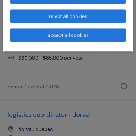
reject all cookies
coordonnateur de logistique - dorval
accept all cookies
dorval, québec
permanent
$60,000 - $65,000 per year
posted 17 march 2026
logistics coordinator - dorval
dorval, québec