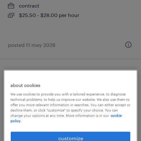
contract
$25.50 - $28.00 per hour
posted 11 may 2026
superviseur de maintenance
about cookies
saint-jean-baptiste, québec
We use cookies to provide you with a tailored experience, to diagnose
permanent
technical problems, to help us improve our website. We also use them to
offer you more relevant information in searches. You can either accept or
$85,000 - $95,000 per year
decline them, or click "customize" to specify your choice. You can
change your options at any time. More information is in our
cookie
policy.
posted 8 april 2026
customize