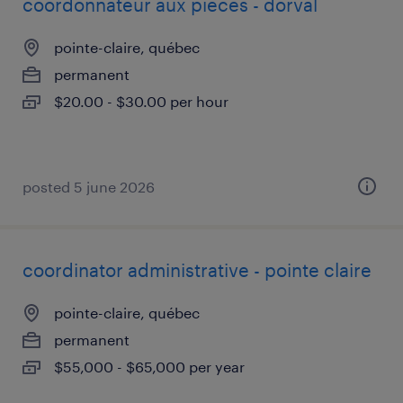
coordonnateur aux pièces - dorval
pointe-claire, québec
permanent
$20.00 - $30.00 per hour
posted 5 june 2026
coordinator administrative - pointe claire
pointe-claire, québec
permanent
$55,000 - $65,000 per year