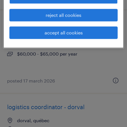
reject all cookies
coordonnateur de logistique - dorval
accept all cookies
dorval, québec
permanent
$60,000 - $65,000 per year
posted 17 march 2026
logistics coordinator - dorval
dorval, québec