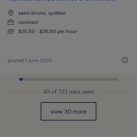
saint-bruno, québec
contract
$25.50 - $28.00 per hour
posted 1 june 2026
30 of 723 jobs seen
view 30 more