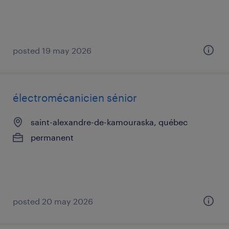
posted 19 may 2026
électromécanicien sénior
saint-alexandre-de-kamouraska, québec
permanent
posted 20 may 2026