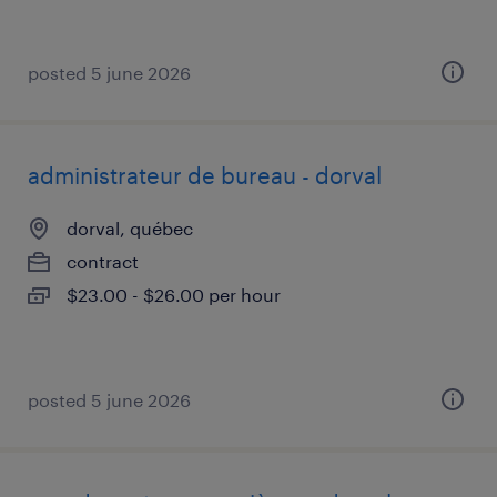
posted 5 june 2026
administrateur de bureau - dorval
dorval, québec
contract
$23.00 - $26.00 per hour
posted 5 june 2026