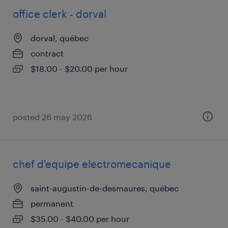
office clerk - dorval
dorval, québec
contract
$18.00 - $20.00 per hour
posted 26 may 2026
chef d'equipe electromecanique
saint-augustin-de-desmaures, québec
permanent
$35.00 - $40.00 per hour