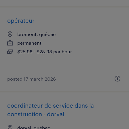
opérateur
bromont, québec
permanent
$25.98 - $28.98 per hour
posted 17 march 2026
coordinateur de service dans la
construction - dorval
dorval, québec