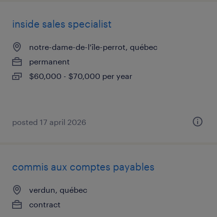
inside sales specialist
notre-dame-de-l'île-perrot, québec
permanent
$60,000 - $70,000 per year
posted 17 april 2026
commis aux comptes payables
verdun, québec
contract