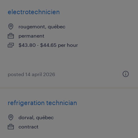
electrotechnicien
rougemont, québec
permanent
$43.80 - $44.65 per hour
posted 14 april 2026
refrigeration technician
dorval, québec
contract