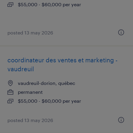
$55,000 - $60,000 per year
posted 13 may 2026
coordinateur des ventes et marketing -
vaudreuil
vaudreuil-dorion, québec
permanent
$55,000 - $60,000 per year
posted 13 may 2026