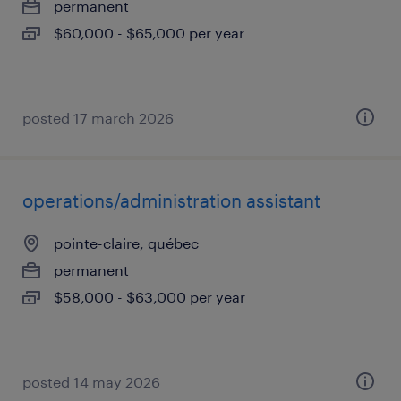
permanent
$60,000 - $65,000 per year
posted 17 march 2026
operations/administration assistant
pointe-claire, québec
permanent
$58,000 - $63,000 per year
posted 14 may 2026