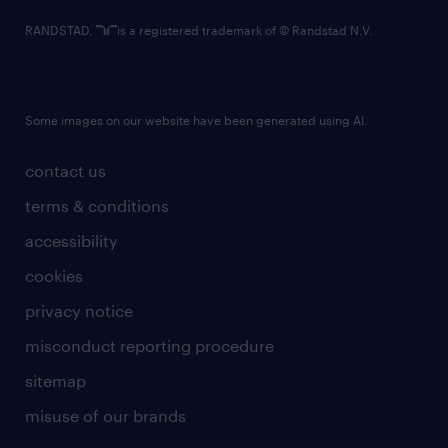
RANDSTAD,
is a registered trademark of © Randstad N.V.
Some images on our website have been generated using AI.
contact us
terms & conditions
accessibility
cookies
privacy notice
misconduct reporting procedure
sitemap
misuse of our brands