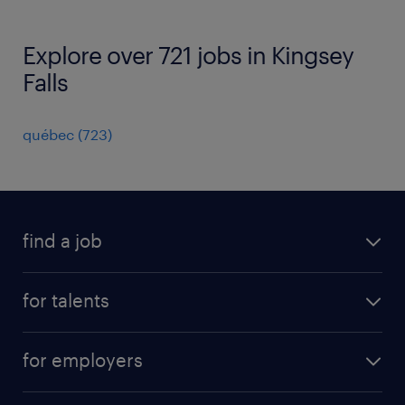
Explore over 721 jobs in Kingsey
Falls
québec
(
723
)
find a job
all jobs
for talents
career advice
operational career
careers at Randstad
for employers
professional career
staffing solutions