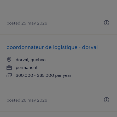
posted 25 may 2026
coordonnateur de logistique - dorval
dorval, québec
permanent
$60,000 - $65,000 per year
posted 26 may 2026