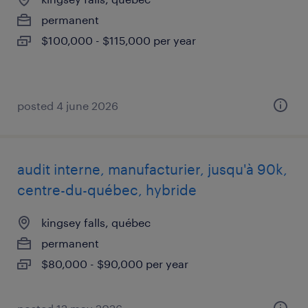
permanent
$100,000 - $115,000 per year
posted 4 june 2026
audit interne, manufacturier, jusqu'à 90k,
centre-du-québec, hybride
kingsey falls, québec
permanent
$80,000 - $90,000 per year