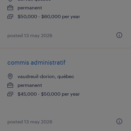
permanent
$50,000 - $60,000 per year
posted 13 may 2026
commis administratif
vaudreuil-dorion, québec
permanent
$45,000 - $50,000 per year
posted 13 may 2026