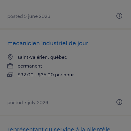
posted 5 june 2026
mecanicien industriel de jour
saint-valérien, québec
permanent
$32.00 - $35.00 per hour
posted 7 july 2026
représentant du service à la clientèle