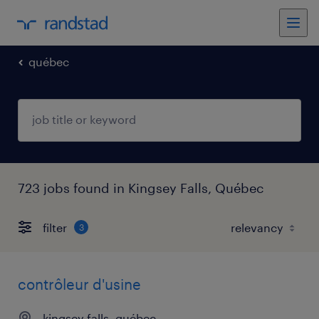
québec
723 jobs found in Kingsey Falls, Québec
filter
3
contrôleur d'usine
kingsey falls, québec