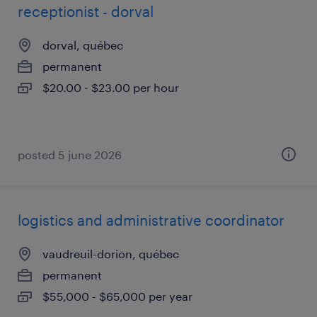
receptionist - dorval
dorval, québec
permanent
$20.00 - $23.00 per hour
posted 5 june 2026
logistics and administrative coordinator
vaudreuil-dorion, québec
permanent
$55,000 - $65,000 per year