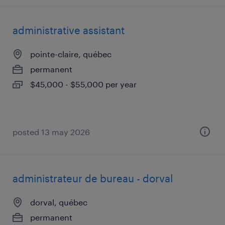
administrative assistant
pointe-claire, québec
permanent
$45,000 - $55,000 per year
posted 13 may 2026
administrateur de bureau - dorval
dorval, québec
permanent