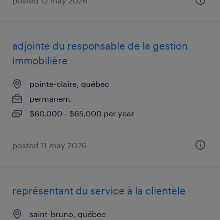
posted 12 may 2026
adjointe du responsable de la gestion
immobilière
pointe-claire, québec
permanent
$60,000 - $65,000 per year
posted 11 may 2026
représentant du service à la clientèle
saint-bruno, québec