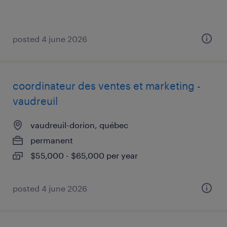
posted 4 june 2026
coordinateur des ventes et marketing -
vaudreuil
vaudreuil-dorion, québec
permanent
$55,000 - $65,000 per year
posted 4 june 2026