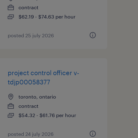
contract
$62.19 - $74.63 per hour
posted 25 july 2026
project control officer v-
tdjp00058377
toronto, ontario
contract
$54.32 - $61.76 per hour
posted 24 july 2026