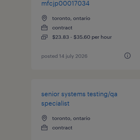
mfcjp00017034
toronto, ontario
contract
$23.83 - $35.60 per hour
posted 14 july 2026
senior systems testing/qa
specialist
toronto, ontario
contract