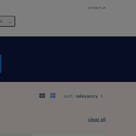
contact us
us
sort:
clear all