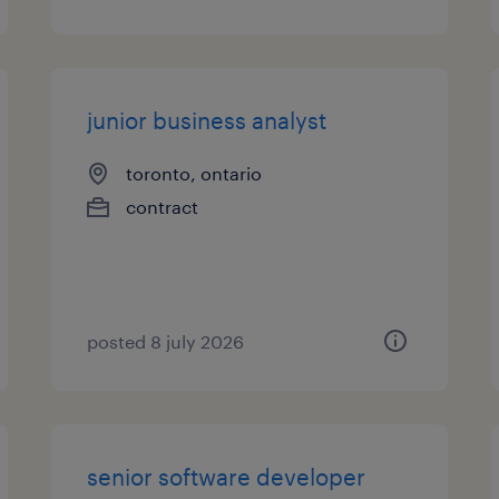
junior business analyst
toronto, ontario
contract
posted 8 july 2026
senior software developer