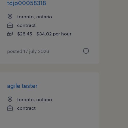
tdjp00058318
toronto, ontario
contract
$26.45 - $34.02 per hour
posted 17 july 2026
agile tester
toronto, ontario
contract