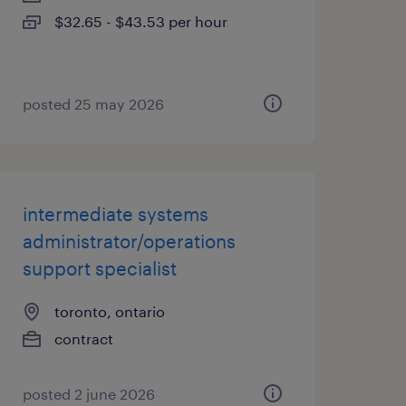
$32.65 - $43.53 per hour
posted 25 may 2026
intermediate systems
administrator/operations
support specialist
toronto, ontario
contract
posted 2 june 2026