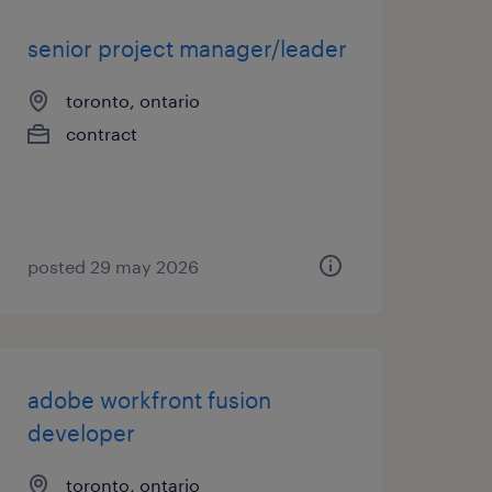
senior project manager/leader
toronto, ontario
contract
posted 29 may 2026
adobe workfront fusion
developer
toronto, ontario