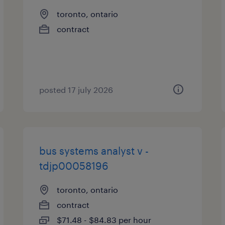
toronto, ontario
contract
posted 17 july 2026
bus systems analyst v -
tdjp00058196
toronto, ontario
contract
$71.48 - $84.83 per hour