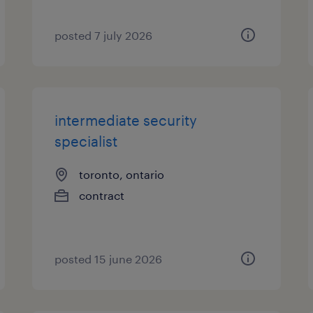
posted 7 july 2026
intermediate security
specialist
toronto, ontario
contract
posted 15 june 2026