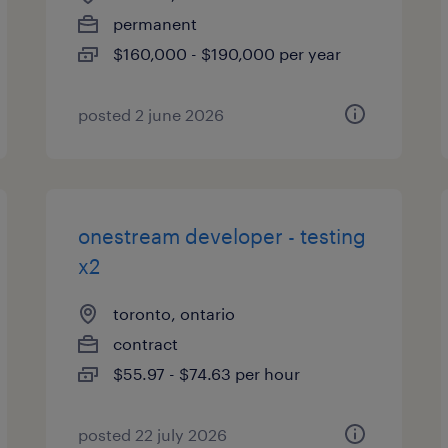
permanent
$160,000 - $190,000 per year
posted 2 june 2026
onestream developer - testing
x2
toronto, ontario
contract
$55.97 - $74.63 per hour
posted 22 july 2026