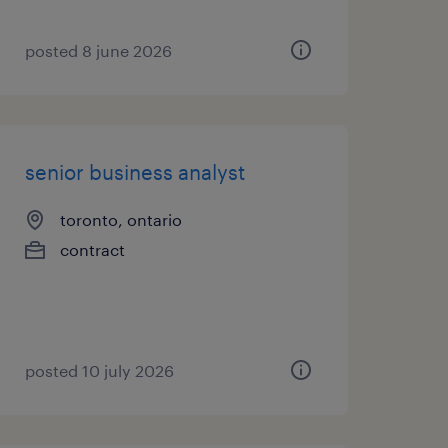
posted 8 june 2026
senior business analyst
toronto, ontario
contract
posted 10 july 2026