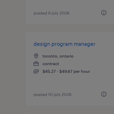
posted 9 july 2026
design program manager
toronto, ontario
contract
$45.27 - $49.67 per hour
posted 10 july 2026