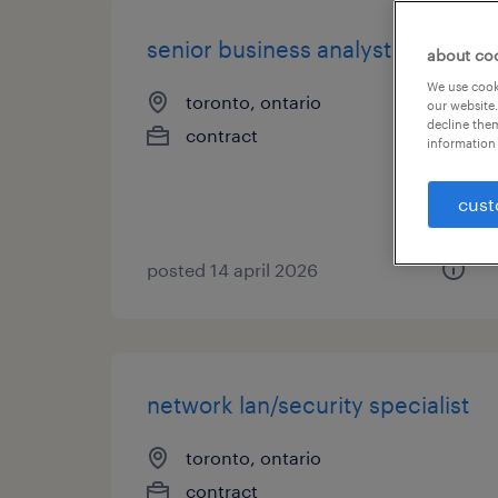
senior business analyst
about co
We use cooki
toronto, ontario
our website.
decline them
contract
information 
cust
posted 14 april 2026
network lan/security specialist
toronto, ontario
contract