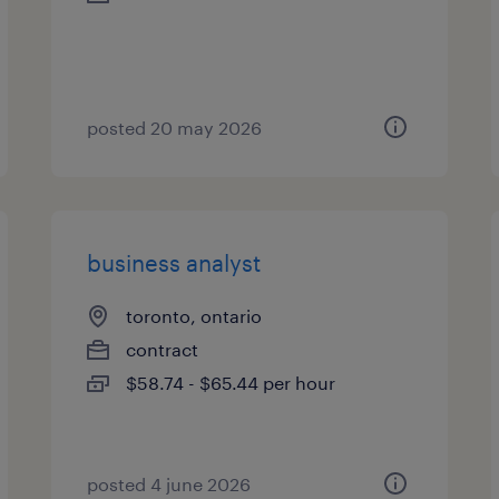
posted 20 may 2026
business analyst
toronto, ontario
contract
$58.74 - $65.44 per hour
posted 4 june 2026