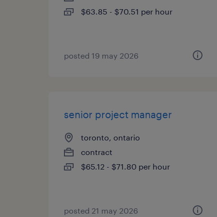
$63.85 - $70.51 per hour
posted 19 may 2026
senior project manager
toronto, ontario
contract
$65.12 - $71.80 per hour
posted 21 may 2026