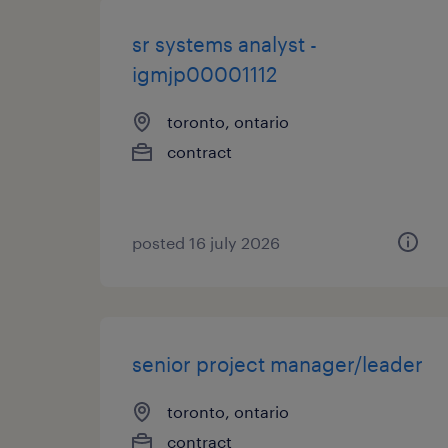
sr systems analyst -
igmjp00001112
toronto, ontario
contract
posted 16 july 2026
senior project manager/leader
toronto, ontario
contract