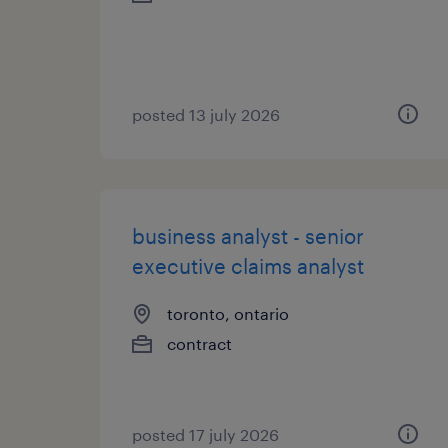
posted 13 july 2026
business analyst - senior
executive claims analyst
toronto, ontario
contract
posted 17 july 2026