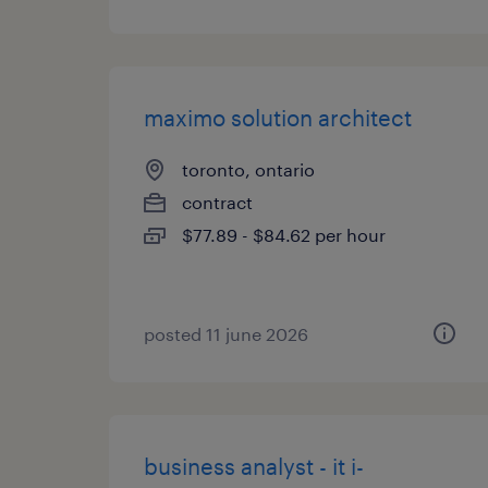
maximo solution architect
toronto, ontario
contract
$77.89 - $84.62 per hour
posted 11 june 2026
business analyst - it i-