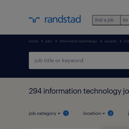
find a job
for
home
jobs
information technology
canada
ont
294 information technology jo
job category
location
1
3