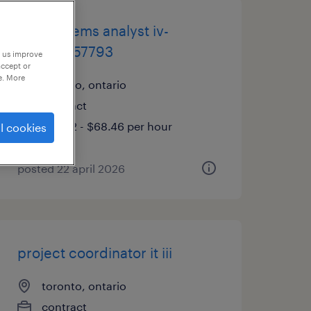
bus systems analyst iv-
tdjp00057793
p us improve
accept or
e. More
toronto, ontario
contract
$55.72 - $68.46 per hour
l cookies
posted 22 april 2026
project coordinator it iii
toronto, ontario
contract