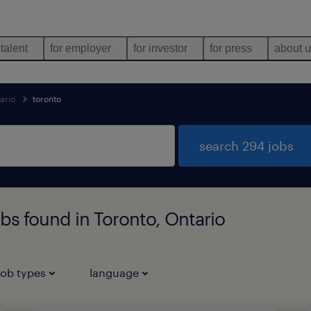
 talent
for employer
for investor
for press
about 
ario
toronto
search 294 jobs
bs found in Toronto, Ontario
job types
language