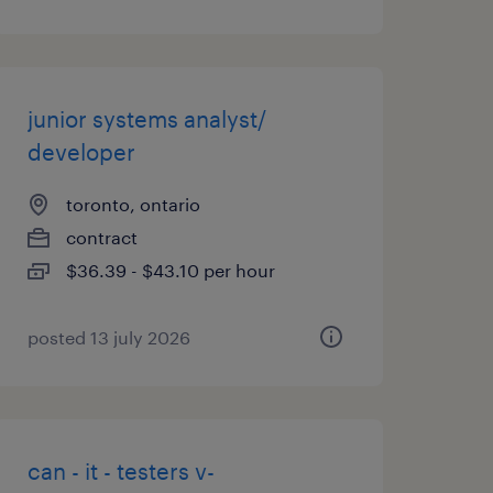
junior systems analyst/
developer
toronto, ontario
contract
$36.39 - $43.10 per hour
posted 13 july 2026
can - it - testers v-