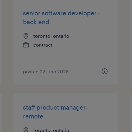
senior software developer -
back end
toronto, ontario
contract
posted 22 june 2026
staff product manager-
remote
toronto, ontario