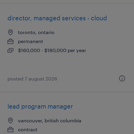
director, managed services - cloud
toronto, ontario
permanent
$160,000 - $180,000 per year
posted 7 august 2026
lead program manager
vancouver, british columbia
contract