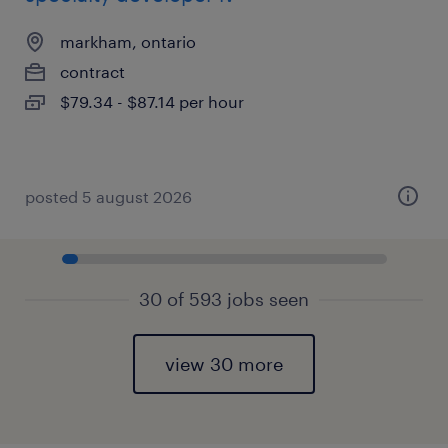
markham, ontario
contract
$79.34 - $87.14 per hour
posted 5 august 2026
30 of 593 jobs seen
view 30 more