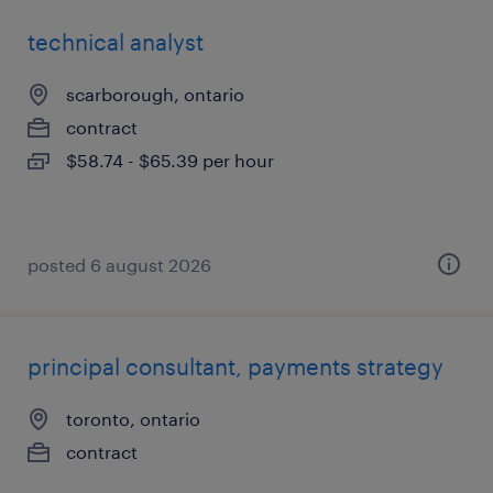
technical analyst
scarborough, ontario
contract
$58.74 - $65.39 per hour
posted 6 august 2026
principal consultant, payments strategy
toronto, ontario
contract