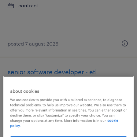
contract
posted 7 august 2026
senior software developer - etl
toronto, ontario
about cookies
contract
We use cookies to provide you with a tailored experience, to diagnose
technical problems, to help us improve our website. We also use them to
offer you more relevant information in searches. You can either accept or
decline them, or click "customize" to specify your choice. You can
change your options at any time. More information is in our
cookie
policy.
posted 7 august 2026