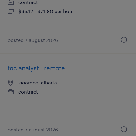
contract
$65.12 - $71.80 per hour
posted 7 august 2026
toc analyst - remote
lacombe, alberta
contract
posted 7 august 2026