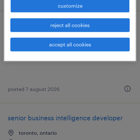
customize
reject all cookies
senior systems testing/qa specialist
toronto, ontario
accept all cookies
contract
posted 7 august 2026
senior business intelligence developer
toronto, ontario