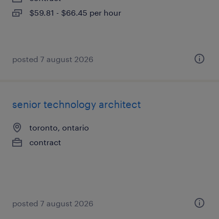
$59.81 - $66.45 per hour
posted 7 august 2026
senior technology architect
toronto, ontario
contract
posted 7 august 2026