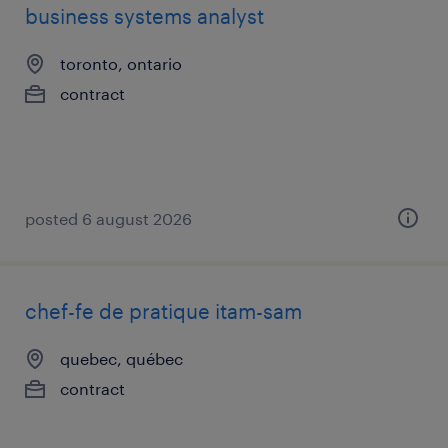
business systems analyst
toronto, ontario
contract
posted 6 august 2026
chef-fe de pratique itam-sam
quebec, québec
contract