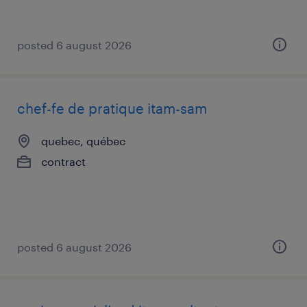
posted 6 august 2026
chef-fe de pratique itam-sam
quebec, québec
contract
posted 6 august 2026