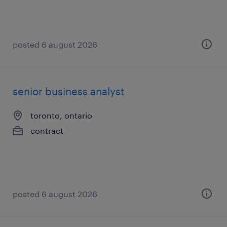
posted 6 august 2026
senior business analyst
toronto, ontario
contract
posted 6 august 2026