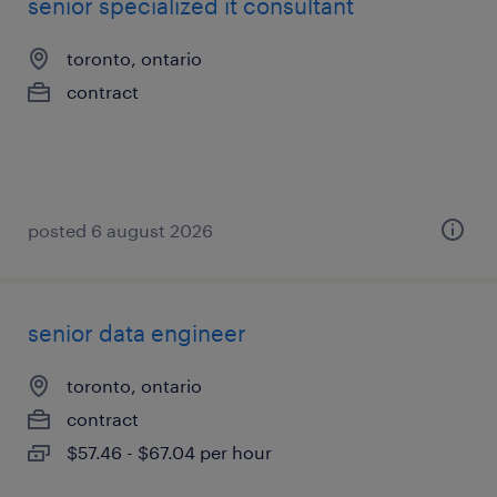
senior specialized it consultant
toronto, ontario
contract
posted 6 august 2026
senior data engineer
toronto, ontario
contract
$57.46 - $67.04 per hour