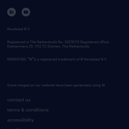
contact us
corporate governance
randstad innovation fund
country websites
Randstad N.V.
contact us
Registered in The Netherlands No: 33216172 Registered office:
Diemermere 25, 1112 TC Diemen, The Netherlands.
RANDSTAD,
is a registered trademark of © Randstad N.V.
Some images on our website have been generated using AI.
contact us
terms & conditions
accessibility