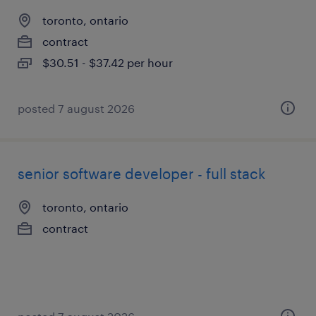
toronto, ontario
contract
$30.51 - $37.42 per hour
posted 7 august 2026
senior software developer - full stack
toronto, ontario
contract