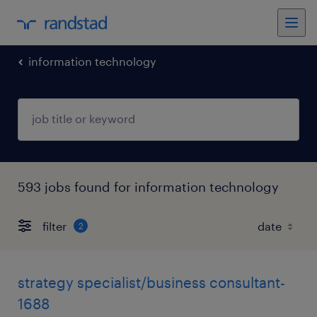
information technology
593 jobs found for information technology
filter
2
strategy specialist/business consultant-
1688