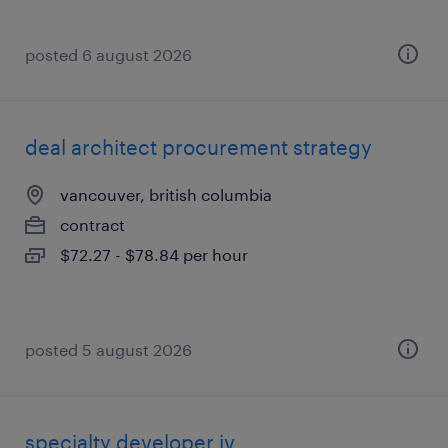
posted 6 august 2026
deal architect procurement strategy
vancouver, british columbia
contract
$72.27 - $78.84 per hour
posted 5 august 2026
specialty developer iv