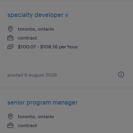
specialty developer v
toronto, ontario
contract
$100.07 - $108.16 per hour
posted 6 august 2026
senior program manager
toronto, ontario
contract