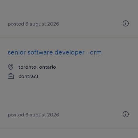
posted 6 august 2026
senior software developer - crm
toronto, ontario
contract
posted 6 august 2026