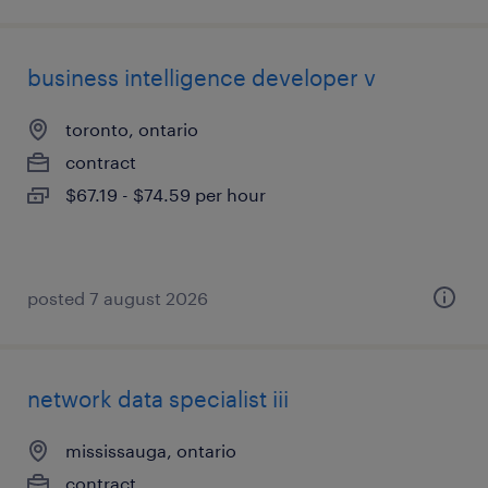
business intelligence developer v
toronto, ontario
contract
$67.19 - $74.59 per hour
posted 7 august 2026
network data specialist iii
mississauga, ontario
contract