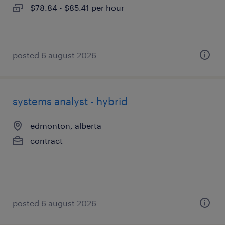
$78.84 - $85.41 per hour
posted 6 august 2026
systems analyst - hybrid
edmonton, alberta
contract
posted 6 august 2026