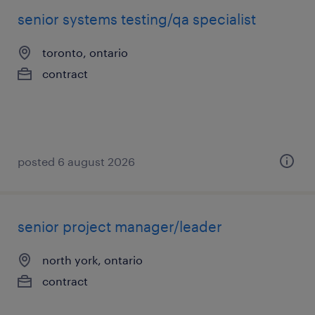
senior systems testing/qa specialist
toronto, ontario
contract
posted 6 august 2026
senior project manager/leader
north york, ontario
contract