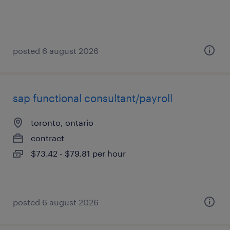
posted 6 august 2026
sap functional consultant/payroll
toronto, ontario
contract
$73.42 - $79.81 per hour
posted 6 august 2026