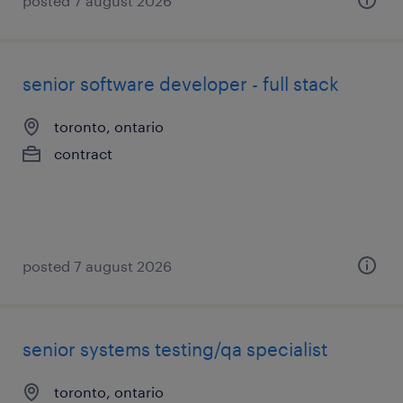
posted 7 august 2026
senior software developer - full stack
toronto, ontario
contract
posted 7 august 2026
senior systems testing/qa specialist
toronto, ontario