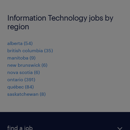
Information Technology jobs by
region
alberta
(
54
)
british columbia
(
35
)
manitoba
(
9
)
new brunswick
(
6
)
nova scotia
(
6
)
ontario
(
391
)
québec
(
84
)
saskatchewan
(
8
)
find a job