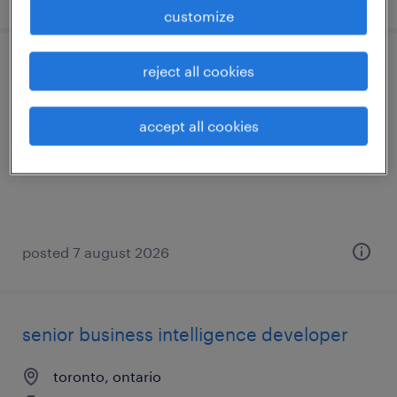
customize
reject all cookies
senior systems testing/qa specialist
toronto, ontario
accept all cookies
contract
posted 7 august 2026
senior business intelligence developer
toronto, ontario