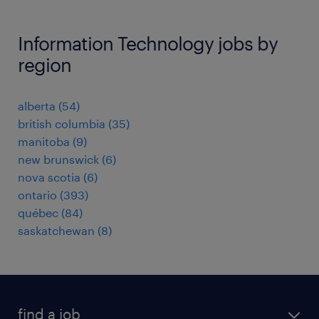
Information Technology jobs by
region
alberta
(
54
)
british columbia
(
35
)
manitoba
(
9
)
new brunswick
(
6
)
nova scotia
(
6
)
ontario
(
393
)
québec
(
84
)
saskatchewan
(
8
)
find a job