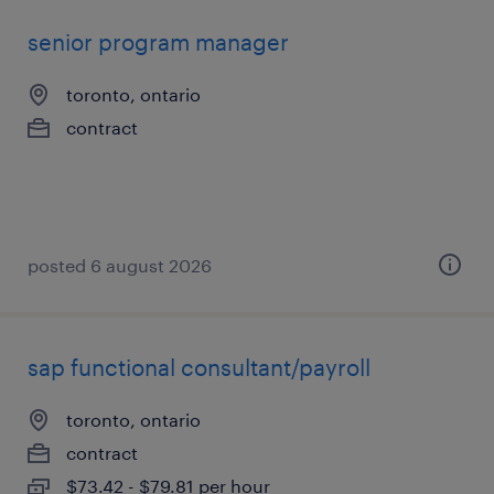
senior program manager
toronto, ontario
contract
posted 6 august 2026
sap functional consultant/payroll
toronto, ontario
contract
$73.42 - $79.81 per hour