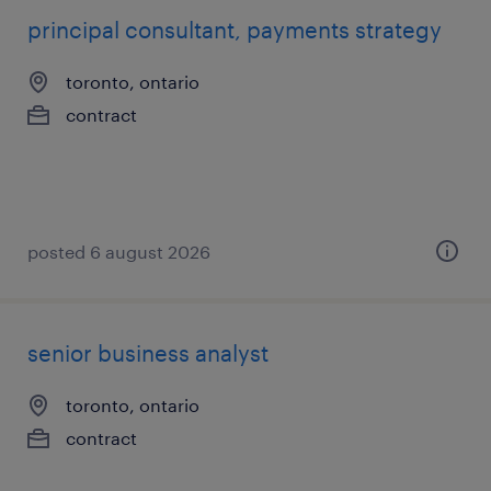
principal consultant, payments strategy
toronto, ontario
contract
posted 6 august 2026
senior business analyst
toronto, ontario
contract