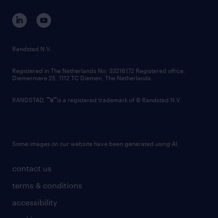
contact us
corporate governance
randstad innovation fund
country websites
Randstad N.V.
contact us
Registered in The Netherlands No: 33216172 Registered office:
Diemermere 25, 1112 TC Diemen, The Netherlands.
RANDSTAD,
is a registered trademark of © Randstad N.V.
Some images on our website have been generated using AI.
contact us
terms & conditions
accessibility