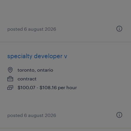
posted 6 august 2026
specialty developer v
toronto, ontario
contract
$100.07 - $108.16 per hour
posted 6 august 2026