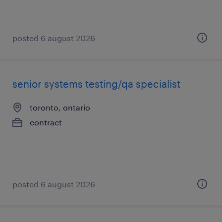
posted 6 august 2026
senior systems testing/qa specialist
toronto, ontario
contract
posted 6 august 2026