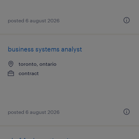
posted 6 august 2026
business systems analyst
toronto, ontario
contract
posted 6 august 2026