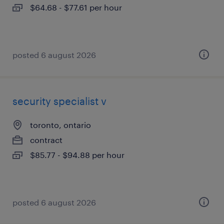
$64.68 - $77.61 per hour
posted 6 august 2026
security specialist v
toronto, ontario
contract
$85.77 - $94.88 per hour
posted 6 august 2026