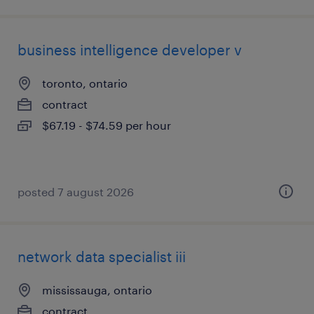
business intelligence developer v
toronto, ontario
contract
$67.19 - $74.59 per hour
posted 7 august 2026
network data specialist iii
mississauga, ontario
contract