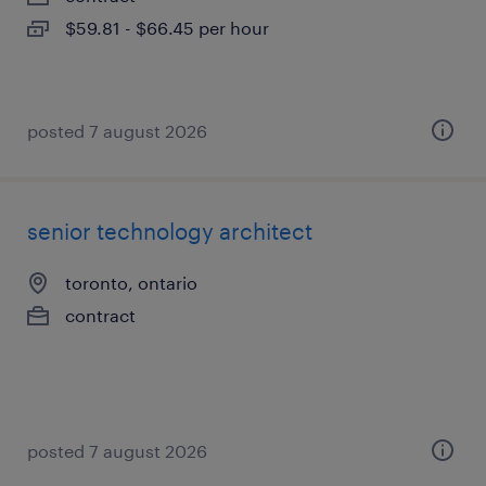
$59.81 - $66.45 per hour
posted 7 august 2026
senior technology architect
toronto, ontario
contract
posted 7 august 2026