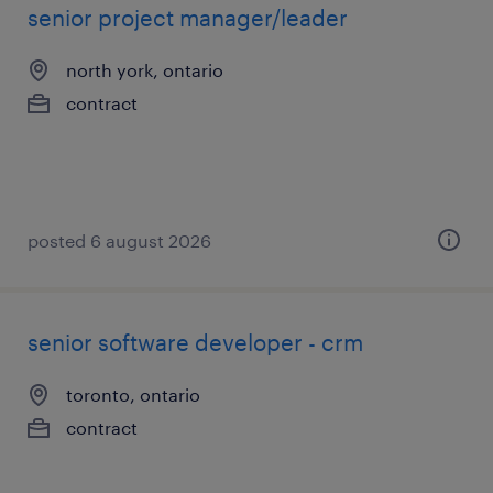
senior project manager/leader
north york, ontario
contract
posted 6 august 2026
senior software developer - crm
toronto, ontario
contract