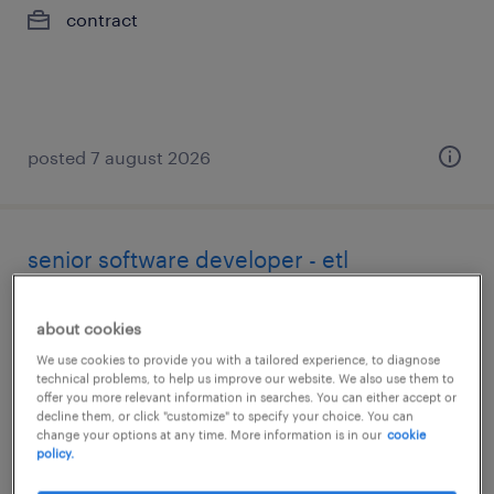
contract
posted 7 august 2026
senior software developer - etl
toronto, ontario
about cookies
contract
We use cookies to provide you with a tailored experience, to diagnose
technical problems, to help us improve our website. We also use them to
offer you more relevant information in searches. You can either accept or
decline them, or click "customize" to specify your choice. You can
change your options at any time. More information is in our
cookie
policy.
posted 7 august 2026