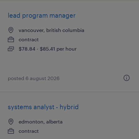
lead program manager
vancouver, british columbia
contract
$78.84 - $85.41 per hour
posted 6 august 2026
systems analyst - hybrid
edmonton, alberta
contract