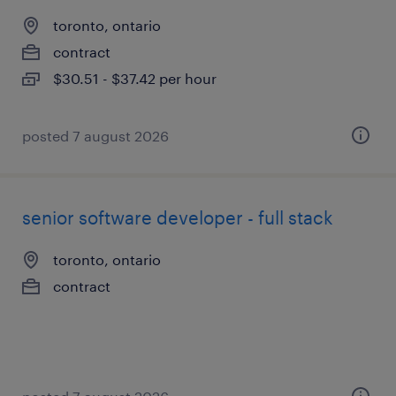
toronto, ontario
contract
$30.51 - $37.42 per hour
posted 7 august 2026
senior software developer - full stack
toronto, ontario
contract