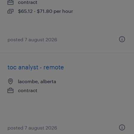
contract
$65.12 - $71.80 per hour
posted 7 august 2026
toc analyst - remote
lacombe, alberta
contract
posted 7 august 2026