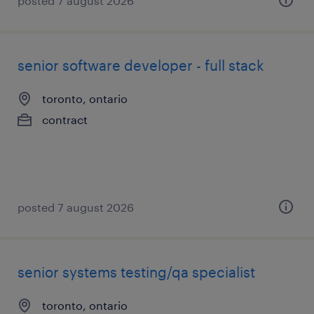
posted 7 august 2026
senior software developer - full stack
toronto, ontario
contract
posted 7 august 2026
senior systems testing/qa specialist
toronto, ontario