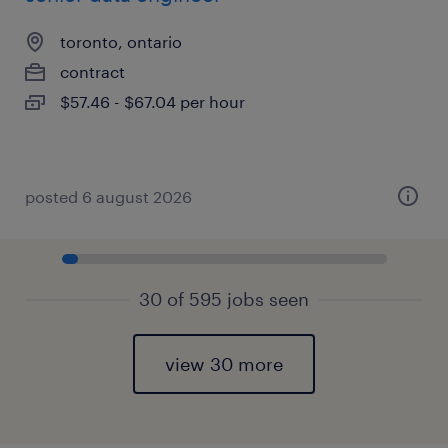
toronto, ontario
contract
$57.46 - $67.04 per hour
posted 6 august 2026
30 of 595 jobs seen
view 30 more