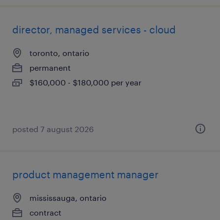
director, managed services - cloud
toronto, ontario
permanent
$160,000 - $180,000 per year
posted 7 august 2026
product management manager
mississauga, ontario
contract