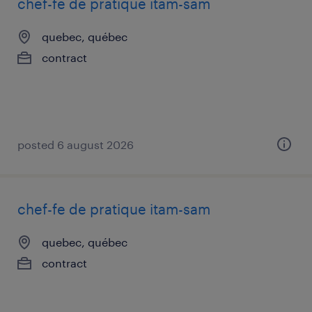
chef-fe de pratique itam-sam
quebec, québec
contract
posted 6 august 2026
chef-fe de pratique itam-sam
quebec, québec
contract