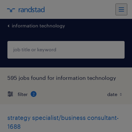
information technology
595 jobs found for information technology
filter
2
strategy specialist/business consultant-
1688