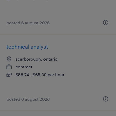
posted 6 august 2026
technical analyst
scarborough, ontario
contract
$58.74 - $65.39 per hour
posted 6 august 2026