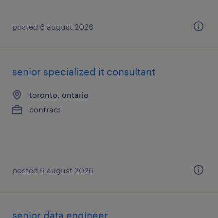
posted 6 august 2026
senior specialized it consultant
toronto, ontario
contract
posted 6 august 2026
senior data engineer