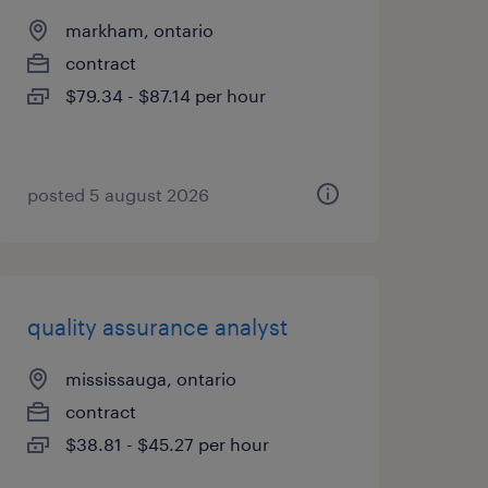
markham, ontario
contract
$79.34 - $87.14 per hour
posted 5 august 2026
quality assurance analyst
mississauga, ontario
contract
$38.81 - $45.27 per hour