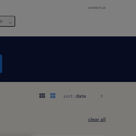
contact us
us
sort:
clear all