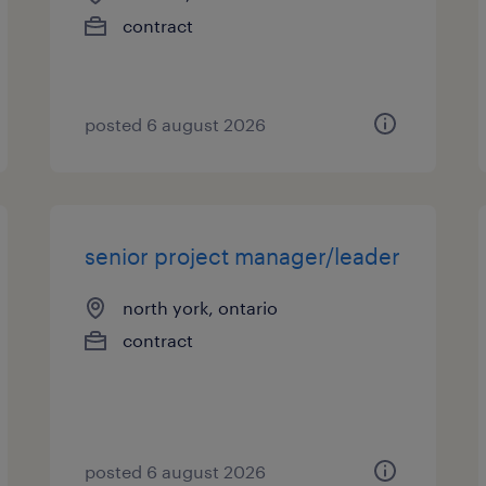
contract
posted 6 august 2026
senior project manager/leader
north york, ontario
contract
posted 6 august 2026