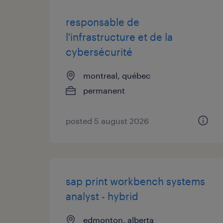
responsable de
l'infrastructure et de la
cybersécurité
montreal, québec
permanent
posted 5 august 2026
sap print workbench systems
analyst - hybrid
edmonton, alberta