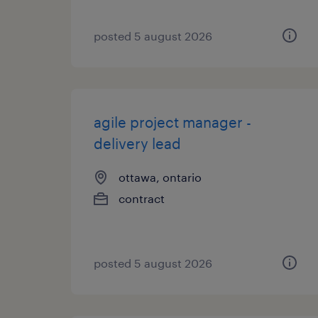
posted 5 august 2026
agile project manager -
delivery lead
ottawa, ontario
contract
posted 5 august 2026