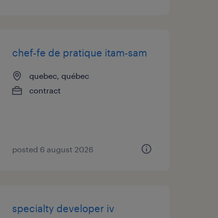
chef-fe de pratique itam-sam
quebec, québec
contract
posted 6 august 2026
specialty developer iv