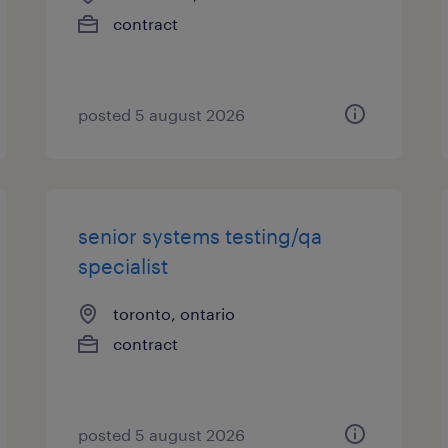
contract
posted 5 august 2026
senior systems testing/qa
specialist
toronto, ontario
contract
posted 5 august 2026