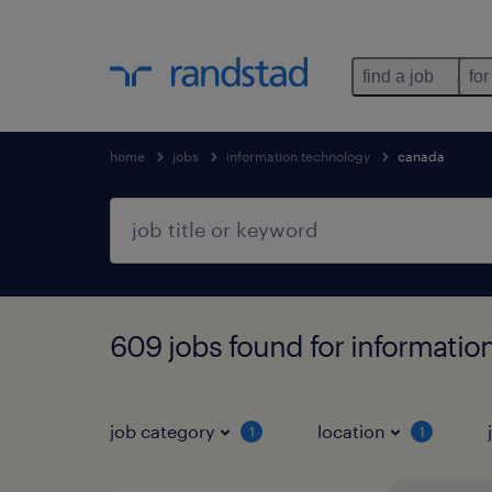
find a job
for
home
jobs
information technology
canada
609 jobs found for informatio
job category
location
1
1