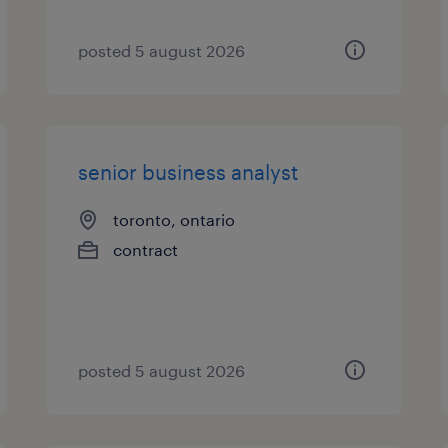
posted 5 august 2026
senior business analyst
toronto, ontario
contract
posted 5 august 2026