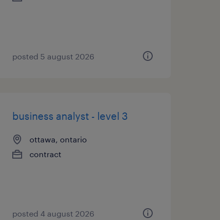
posted 5 august 2026
business analyst - level 3
ottawa, ontario
contract
posted 4 august 2026