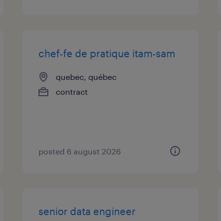
chef-fe de pratique itam-sam
quebec, québec
contract
posted 6 august 2026
senior data engineer