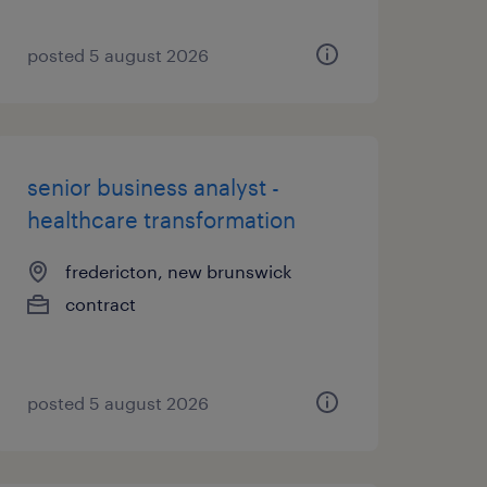
posted 5 august 2026
senior business analyst -
healthcare transformation
fredericton, new brunswick
contract
posted 5 august 2026