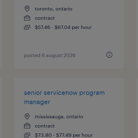
toronto, ontario
contract
$57.46 - $67.04 per hour
posted 6 august 2026
senior servicenow program
manager
mississauga, ontario
contract
$73.80 - $77.49 per hour