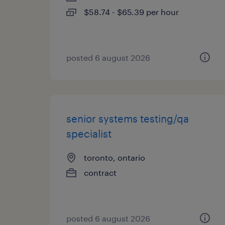
$58.74 - $65.39 per hour
posted 6 august 2026
senior systems testing/qa
specialist
toronto, ontario
contract
posted 6 august 2026