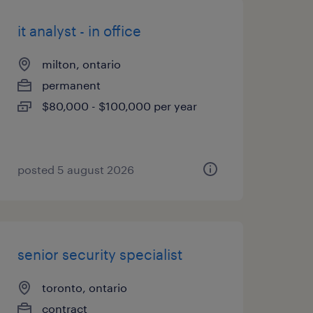
it analyst - in office
milton, ontario
permanent
$80,000 - $100,000 per year
posted 5 august 2026
senior security specialist
toronto, ontario
contract