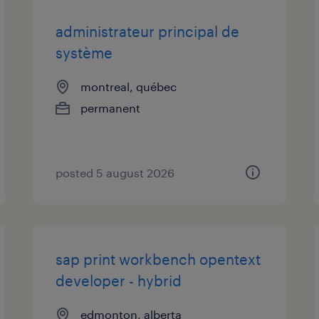
administrateur principal de
système
montreal, québec
permanent
posted 5 august 2026
sap print workbench opentext
developer - hybrid
edmonton, alberta