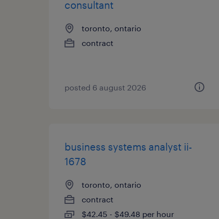
consultant
toronto, ontario
contract
posted 6 august 2026
business systems analyst ii-
1678
toronto, ontario
contract
$42.45 - $49.48 per hour