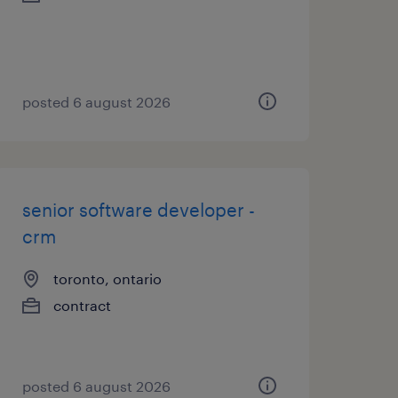
posted 6 august 2026
senior software developer -
crm
toronto, ontario
contract
posted 6 august 2026