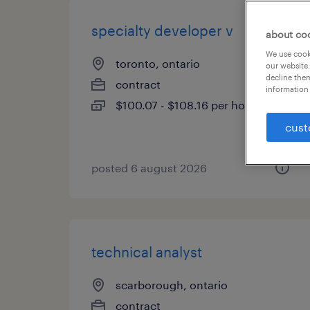
specialty developer v
about co
We use cooki
toronto, ontario
our website.
decline them
contract
information 
$100.07 - $108.16 per hour
cust
posted 6 august 2026
technical analyst
scarborough, ontario
contract