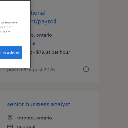
sap functional
consultant/payroll
p us improve
accept or
e. More
toronto, ontario
contract
$73.42 - $79.81 per hour
l cookies
posted 6 august 2026
senior business analyst
toronto, ontario
contract