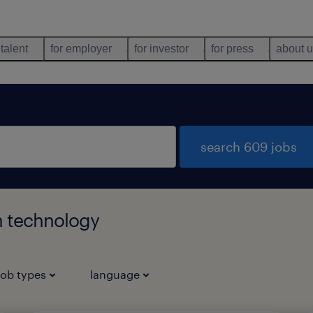
 talent
for employer
for investor
for press
about 
search 609 jobs
n technology
job types
language