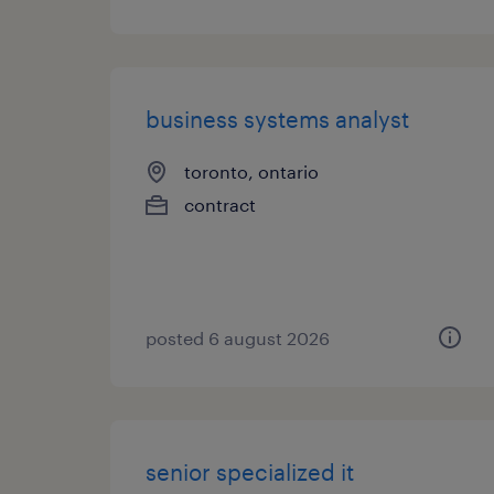
business systems analyst
toronto, ontario
contract
posted 6 august 2026
senior specialized it