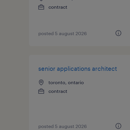
contract
posted 5 august 2026
senior applications architect
toronto, ontario
contract
posted 5 august 2026