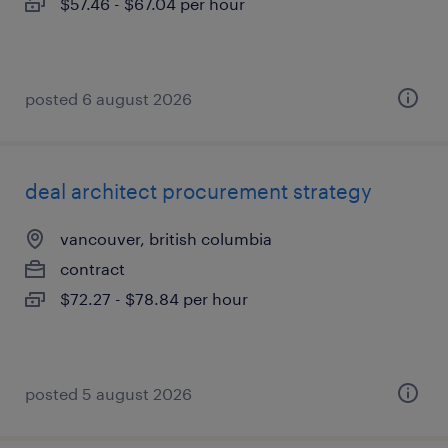
$57.46 - $67.04 per hour
posted 6 august 2026
deal architect procurement strategy
vancouver, british columbia
contract
$72.27 - $78.84 per hour
posted 5 august 2026