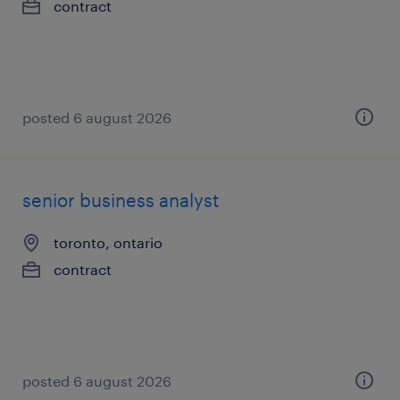
contract
posted 6 august 2026
senior business analyst
toronto, ontario
contract
posted 6 august 2026