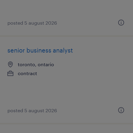
posted 5 august 2026
senior business analyst
toronto, ontario
contract
posted 5 august 2026