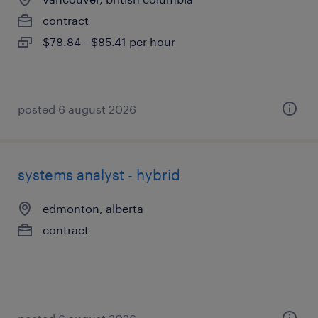
contract
$78.84 - $85.41 per hour
posted 6 august 2026
systems analyst - hybrid
edmonton, alberta
contract