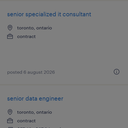
senior specialized it consultant
toronto, ontario
contract
posted 6 august 2026
senior data engineer
toronto, ontario
contract