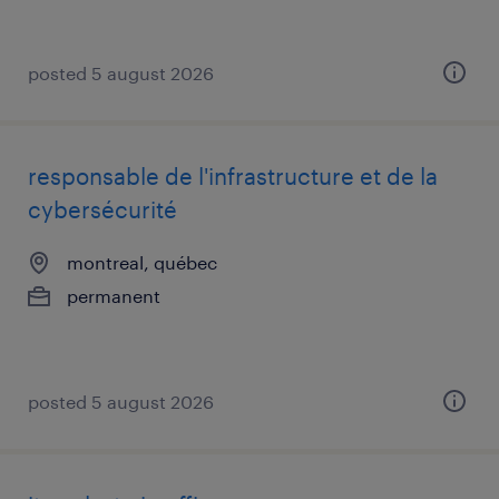
posted 5 august 2026
responsable de l'infrastructure et de la
cybersécurité
montreal, québec
permanent
posted 5 august 2026