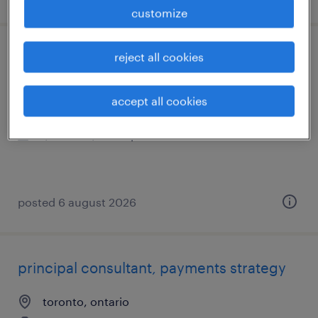
customize
reject all cookies
technical analyst
scarborough, ontario
accept all cookies
contract
$58.74 - $65.39 per hour
posted 6 august 2026
principal consultant, payments strategy
toronto, ontario