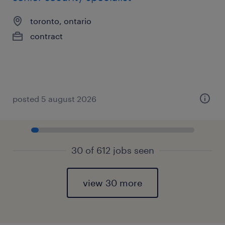
toronto, ontario
contract
posted 5 august 2026
30 of 612 jobs seen
view 30 more