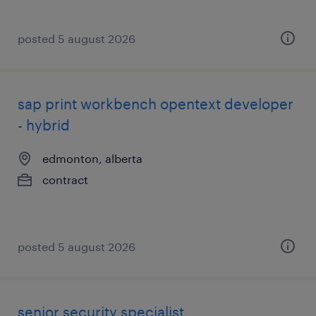
posted 5 august 2026
sap print workbench opentext developer
- hybrid
edmonton, alberta
contract
posted 5 august 2026
senior security specialist