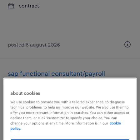
contract
posted 6 august 2026
sap functional consultant/payroll
toronto, ontario
about cookies
contract
We use cookies to provide you with a tailored experience, to diagnose
$73.42 - $79.81 per hour
technical problems, to help us improve our website. We also use them to
offer you more relevant information in searches. You can either accept or
decline them, or click "customize" to specify your choice. You can
change your options at any time. More information is in our
cookie
policy.
posted 6 august 2026