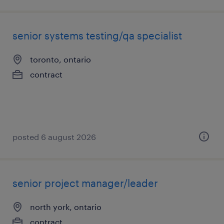
senior systems testing/qa specialist
toronto, ontario
contract
posted 6 august 2026
senior project manager/leader
north york, ontario
contract