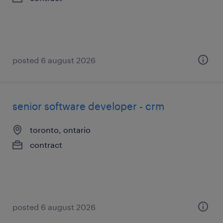
posted 6 august 2026
senior software developer - crm
toronto, ontario
contract
posted 6 august 2026