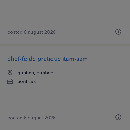
posted 6 august 2026
chef-fe de pratique itam-sam
quebec, québec
contract
posted 6 august 2026