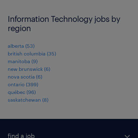
Information Technology jobs by
region
alberta
(
53
)
british columbia
(
35
)
manitoba
(
9
)
new brunswick
(
6
)
nova scotia
(
6
)
ontario
(
399
)
québec
(
96
)
saskatchewan
(
8
)
find a job