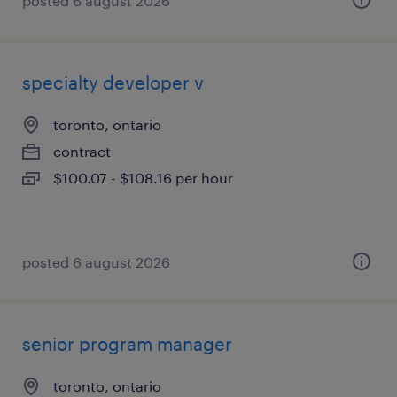
posted 6 august 2026
specialty developer v
toronto, ontario
contract
$100.07 - $108.16 per hour
posted 6 august 2026
senior program manager
toronto, ontario