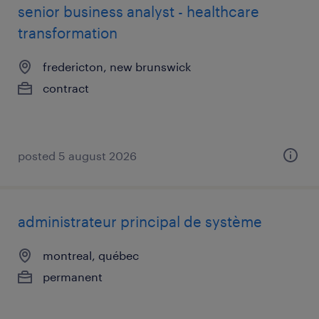
senior business analyst - healthcare
transformation
fredericton, new brunswick
contract
posted 5 august 2026
administrateur principal de système
montreal, québec
permanent