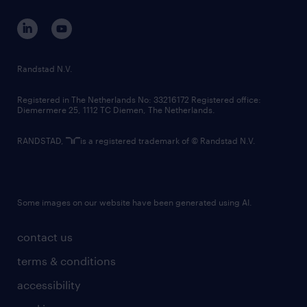
contact us
corporate governance
randstad innovation fund
country websites
Randstad N.V.
contact us
Registered in The Netherlands No: 33216172 Registered office:
Diemermere 25, 1112 TC Diemen, The Netherlands.
RANDSTAD,
is a registered trademark of © Randstad N.V.
Some images on our website have been generated using AI.
contact us
terms & conditions
accessibility