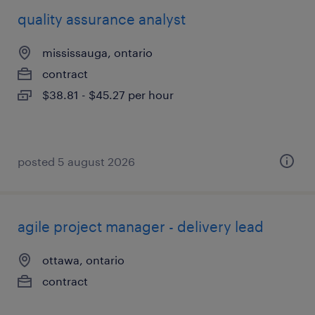
quality assurance analyst
mississauga, ontario
contract
$38.81 - $45.27 per hour
posted 5 august 2026
agile project manager - delivery lead
ottawa, ontario
contract