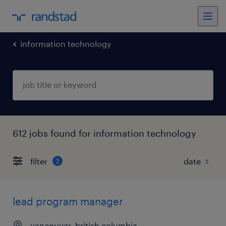
information technology
612 jobs found for information technology
filter
2
lead program manager
vancouver, british columbia