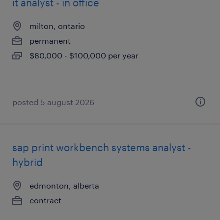
it analyst - in office
milton, ontario
permanent
$80,000 - $100,000 per year
posted 5 august 2026
sap print workbench systems analyst -
hybrid
edmonton, alberta
contract