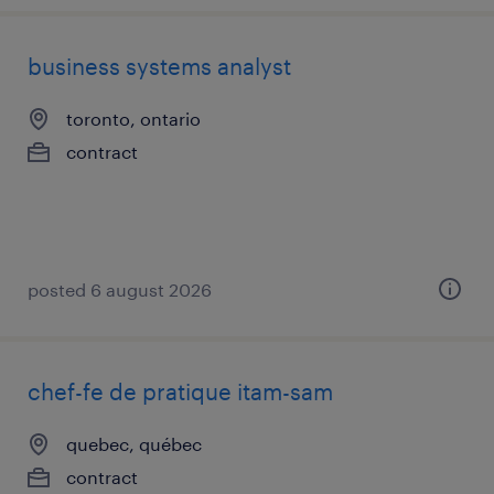
business systems analyst
toronto, ontario
contract
posted 6 august 2026
chef-fe de pratique itam-sam
quebec, québec
contract