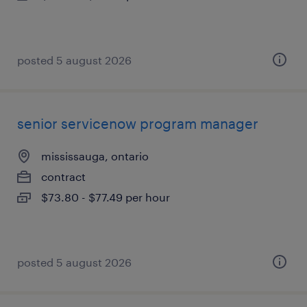
posted 5 august 2026
senior servicenow program manager
mississauga, ontario
contract
$73.80 - $77.49 per hour
posted 5 august 2026