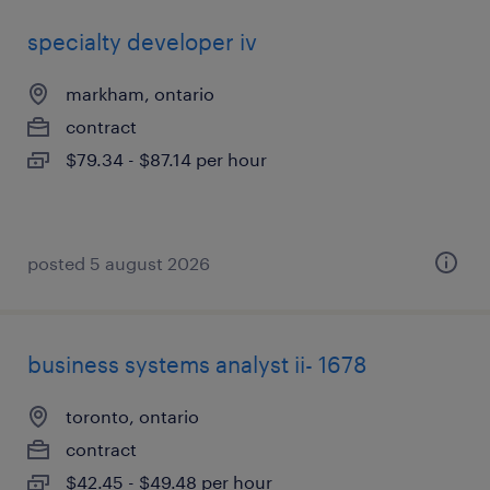
specialty developer iv
markham, ontario
contract
$79.34 - $87.14 per hour
posted 5 august 2026
business systems analyst ii- 1678
toronto, ontario
contract
$42.45 - $49.48 per hour