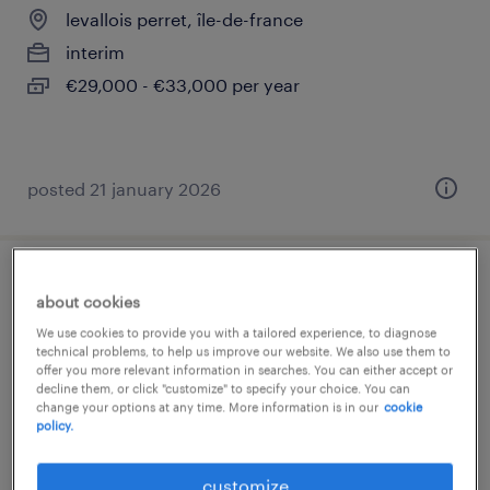
levallois perret, île-de-france
interim
€29,000 - €33,000 per year
posted 21 january 2026
gestionnaire prévoyance (f/h)
about cookies
We use cookies to provide you with a tailored experience, to diagnose
levallois perret, île-de-france
technical problems, to help us improve our website. We also use them to
offer you more relevant information in searches. You can either accept or
permanent
decline them, or click "customize" to specify your choice. You can
€32,000 - €35,000 per year
change your options at any time. More information is in our
cookie
policy.
customize