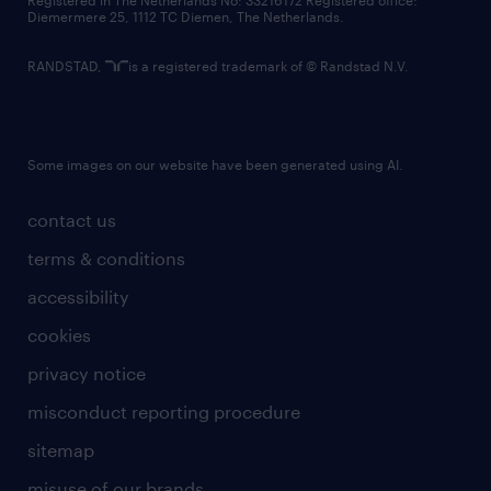
Registered in The Netherlands No: 33216172 Registered office:
Diemermere 25, 1112 TC Diemen, The Netherlands.
RANDSTAD,
is a registered trademark of © Randstad N.V.
Some images on our website have been generated using AI.
contact us
terms & conditions
accessibility
cookies
privacy notice
misconduct reporting procedure
sitemap
misuse of our brands