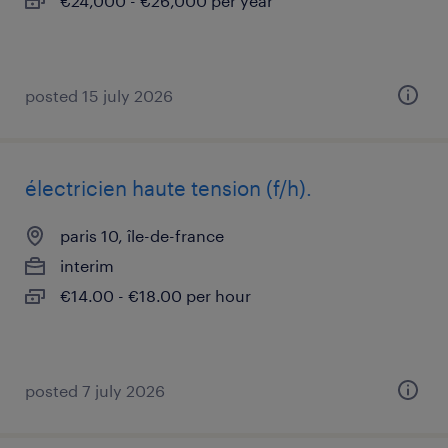
€24,000 - €26,000 per year
posted 15 july 2026
électricien haute tension (f/h).
paris 10, île-de-france
interim
€14.00 - €18.00 per hour
posted 7 july 2026