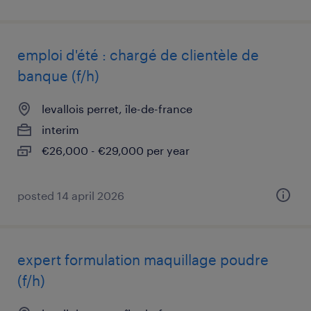
emploi d'été : chargé de clientèle de
banque (f/h)
levallois perret, île-de-france
interim
€26,000 - €29,000 per year
posted 14 april 2026
expert formulation maquillage poudre
(f/h)