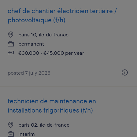
chef de chantier électricien tertiaire /
photovoltaïque (f/h)
paris 10, île-de-france
permanent
€30,000 - €45,000 per year
posted 7 july 2026
technicien de maintenance en
installations frigorifiques (f/h)
paris 02, île-de-france
interim