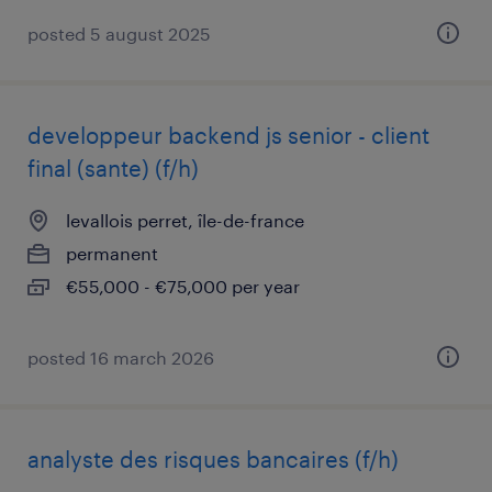
posted 5 august 2025
developpeur backend js senior - client
final (sante) (f/h)
levallois perret, île-de-france
permanent
€55,000 - €75,000 per year
posted 16 march 2026
analyste des risques bancaires (f/h)