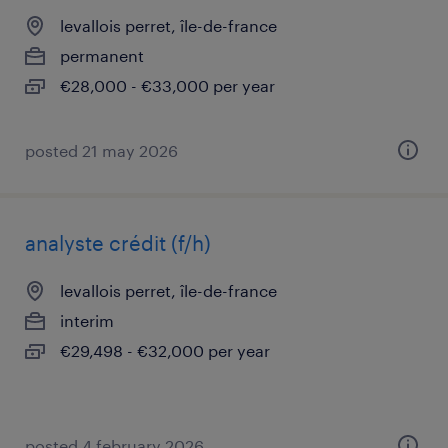
levallois perret, île-de-france
permanent
€28,000 - €33,000 per year
posted 21 may 2026
analyste crédit (f/h)
levallois perret, île-de-france
interim
€29,498 - €32,000 per year
posted 4 february 2026