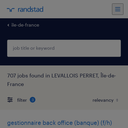
île-de-france
707 jobs found in LEVALLOIS PERRET, Île-de-
France
filter
3
gestionnaire back office (banque) (f/h)