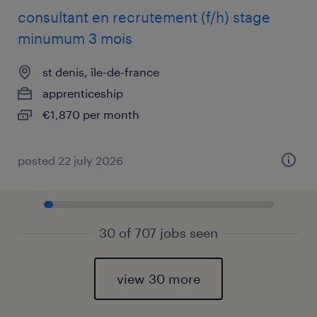
consultant en recrutement (f/h) stage
minumum 3 mois
st denis, île-de-france
apprenticeship
€1,870 per month
posted 22 july 2026
30 of 707 jobs seen
view 30 more