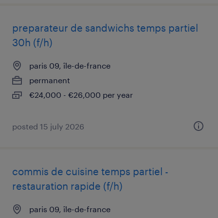
preparateur de sandwichs temps partiel
30h (f/h)
paris 09, île-de-france
permanent
€24,000 - €26,000 per year
posted 15 july 2026
commis de cuisine temps partiel -
restauration rapide (f/h)
paris 09, île-de-france