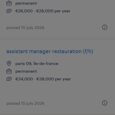
permanent
€26,000 - €28,000 per year
posted 15 july 2026
assistant manager restauration (f/h)
paris 09, île-de-france
permanent
€34,000 - €38,000 per year
posted 15 july 2026