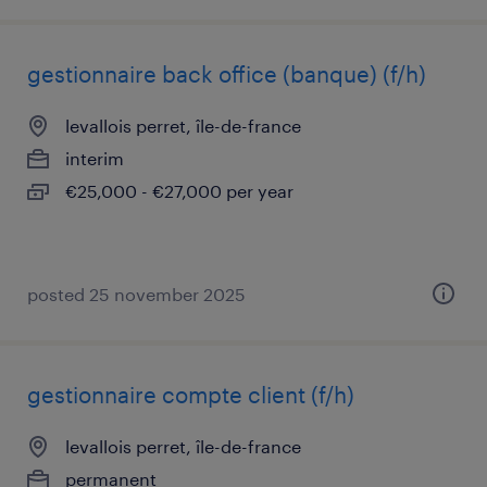
gestionnaire back office (banque) (f/h)
levallois perret, île-de-france
interim
€25,000 - €27,000 per year
posted 25 november 2025
gestionnaire compte client (f/h)
levallois perret, île-de-france
permanent