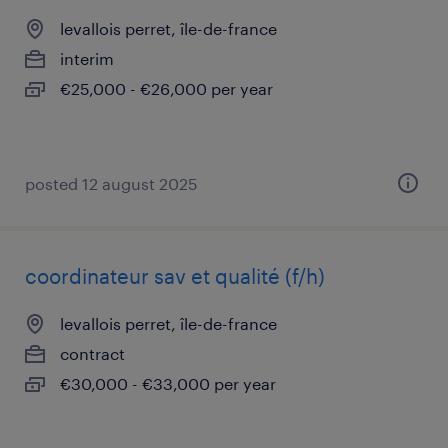
levallois perret, île-de-france
interim
€25,000 - €26,000 per year
posted 12 august 2025
coordinateur sav et qualité (f/h)
levallois perret, île-de-france
contract
€30,000 - €33,000 per year