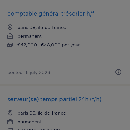
comptable général trésorier h/f
paris 08, île-de-france
permanent
€42,000 - €48,000 per year
posted 16 july 2026
serveur(se) temps partiel 24h (f/h)
paris 09, île-de-france
permanent