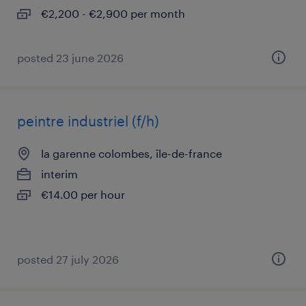
€2,200 - €2,900 per month
posted 23 june 2026
peintre industriel (f/h)
la garenne colombes, île-de-france
interim
€14.00 per hour
posted 27 july 2026