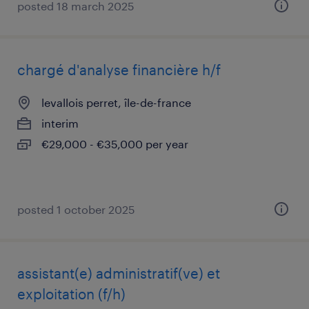
posted 18 march 2025
chargé d'analyse financière h/f
levallois perret, île-de-france
interim
€29,000 - €35,000 per year
posted 1 october 2025
assistant(e) administratif(ve) et
exploitation (f/h)