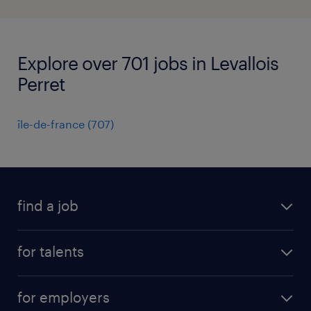
Explore over 701 jobs in Levallois
Perret
île-de-france
(
707
)
find a job
all jobs
for talents
career advice
operational career
careers at Randstad
for employers
professional career