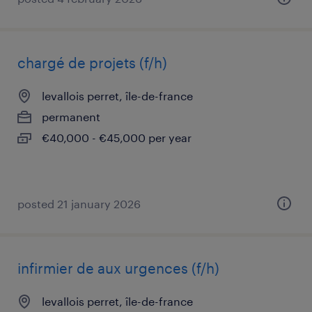
chargé de projets (f/h)
levallois perret, île-de-france
permanent
€40,000 - €45,000 per year
posted 21 january 2026
infirmier de aux urgences (f/h)
levallois perret, île-de-france