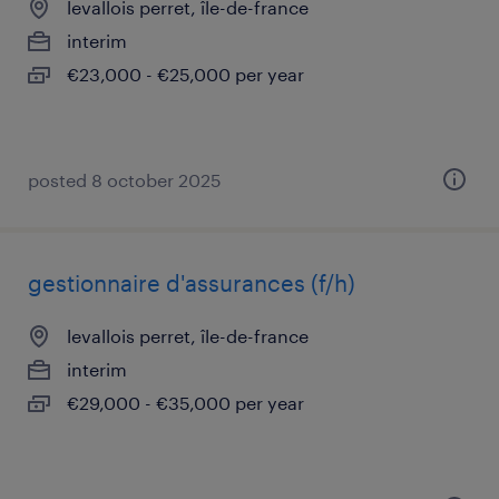
levallois perret, île-de-france
interim
€23,000 - €25,000 per year
posted 8 october 2025
gestionnaire d'assurances (f/h)
levallois perret, île-de-france
interim
€29,000 - €35,000 per year