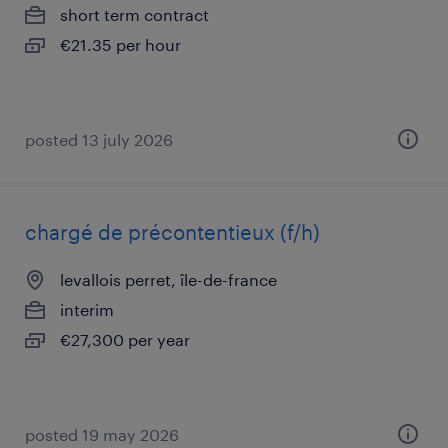
short term contract
€21.35 per hour
posted 13 july 2026
chargé de précontentieux (f/h)
levallois perret, île-de-france
interim
€27,300 per year
posted 19 may 2026