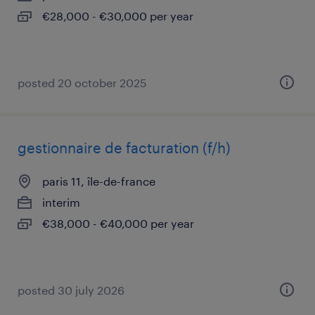
€28,000 - €30,000 per year
posted 20 october 2025
gestionnaire de facturation (f/h)
paris 11, île-de-france
interim
€38,000 - €40,000 per year
posted 30 july 2026