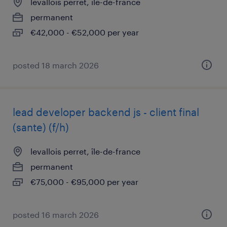
levallois perret, île-de-france
permanent
€42,000 - €52,000 per year
posted 18 march 2026
lead developer backend js - client final
(sante) (f/h)
levallois perret, île-de-france
permanent
€75,000 - €95,000 per year
posted 16 march 2026