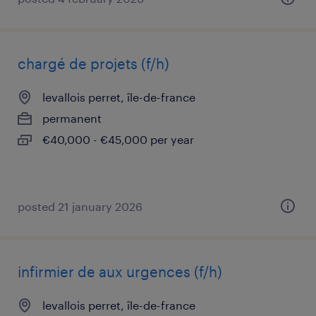
chargé de projets (f/h)
levallois perret, île-de-france
permanent
€40,000 - €45,000 per year
posted 21 january 2026
infirmier de aux urgences (f/h)
levallois perret, île-de-france