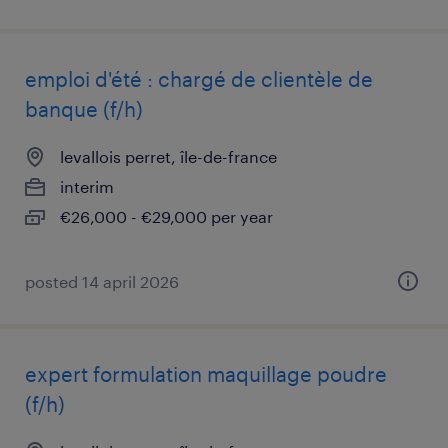
emploi d'été : chargé de clientèle de
banque (f/h)
levallois perret, île-de-france
interim
€26,000 - €29,000 per year
posted 14 april 2026
expert formulation maquillage poudre
(f/h)