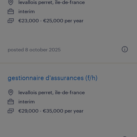
levallois perret, île-de-france
interim
€23,000 - €25,000 per year
posted 8 october 2025
gestionnaire d'assurances (f/h)
levallois perret, île-de-france
interim
€29,000 - €35,000 per year