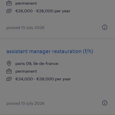
permanent
€26,000 - €28,000 per year
posted 15 july 2026
assistant manager restauration (f/h)
paris 09, île-de-france
permanent
€34,000 - €38,000 per year
posted 15 july 2026