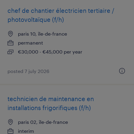
chef de chantier électricien tertiaire /
photovoltaïque (f/h)
paris 10, île-de-france
permanent
€30,000 - €45,000 per year
posted 7 july 2026
technicien de maintenance en
installations frigorifiques (f/h)
paris 02, île-de-france
interim