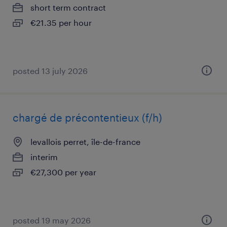
short term contract
€21.35 per hour
posted 13 july 2026
chargé de précontentieux (f/h)
levallois perret, île-de-france
interim
€27,300 per year
posted 19 may 2026