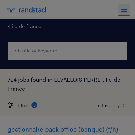
île-de-france
724 jobs found in LEVALLOIS PERRET, Île-de-
France
filter
3
gestionnaire back office (banque) (f/h)