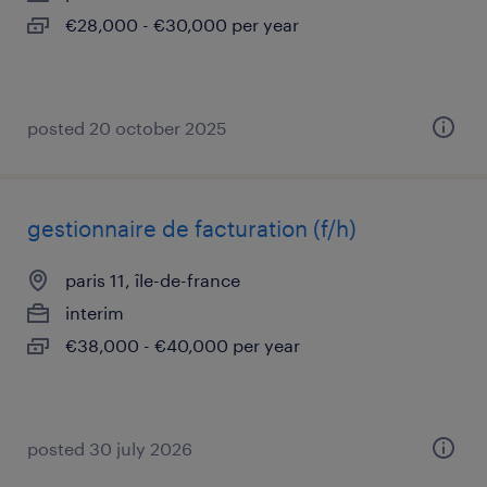
€28,000 - €30,000 per year
posted 20 october 2025
gestionnaire de facturation (f/h)
paris 11, île-de-france
interim
€38,000 - €40,000 per year
posted 30 july 2026