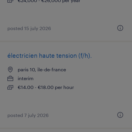
€24,000 - €26,000 per year
posted 15 july 2026
électricien haute tension (f/h).
paris 10, île-de-france
interim
€14.00 - €18.00 per hour
posted 7 july 2026