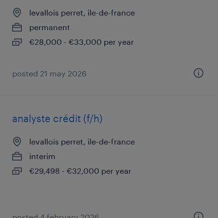
levallois perret, île-de-france
permanent
€28,000 - €33,000 per year
posted 21 may 2026
analyste crédit (f/h)
levallois perret, île-de-france
interim
€29,498 - €32,000 per year
posted 4 february 2026