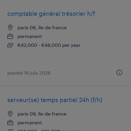
comptable général trésorier h/f
paris 08, île-de-france
permanent
€42,000 - €48,000 per year
posted 16 july 2026
serveur(se) temps partiel 24h (f/h)
paris 09, île-de-france
permanent