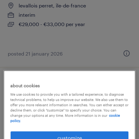
levallois perret, île-de-france
interim
€29,000 - €33,000 per year
posted 21 january 2026
gestionnaire prévoyance (f/h)
about cookies
We use cookies to provide you with a tailored experience, to diagnose
levallois perret, île-de-france
technical problems, to help us improve our website. We also use them to
offer you more relevant information in searches. You can either accept or
permanent
decline them, or click "customize" to specify your choice. You can
€32,000 - €35,000 per year
change your options at any time. More information is in our
cookie
policy.
customize