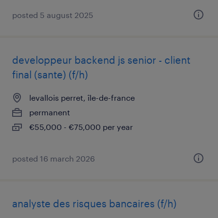
posted 5 august 2025
developpeur backend js senior - client
final (sante) (f/h)
levallois perret, île-de-france
permanent
€55,000 - €75,000 per year
posted 16 march 2026
analyste des risques bancaires (f/h)