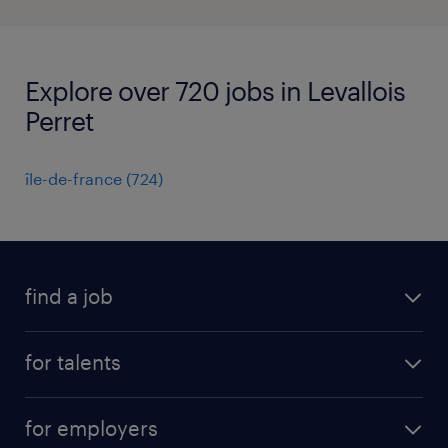
Explore over 720 jobs in Levallois
Perret
île-de-france
(
724
)
find a job
all jobs
for talents
career advice
operational career
careers at Randstad
for employers
professional career