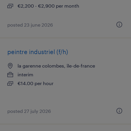
€2,200 - €2,900 per month
posted 23 june 2026
peintre industriel (f/h)
la garenne colombes, île-de-france
interim
€14.00 per hour
posted 27 july 2026