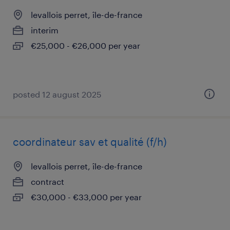
levallois perret, île-de-france
interim
€25,000 - €26,000 per year
posted 12 august 2025
coordinateur sav et qualité (f/h)
levallois perret, île-de-france
contract
€30,000 - €33,000 per year