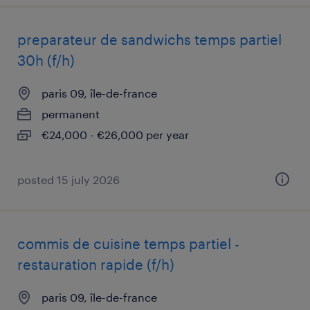
preparateur de sandwichs temps partiel
30h (f/h)
paris 09, île-de-france
permanent
€24,000 - €26,000 per year
posted 15 july 2026
commis de cuisine temps partiel -
restauration rapide (f/h)
paris 09, île-de-france