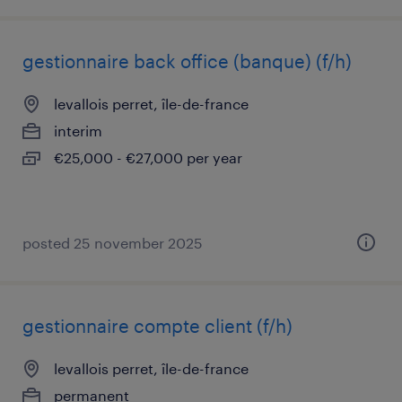
gestionnaire back office (banque) (f/h)
levallois perret, île-de-france
interim
€25,000 - €27,000 per year
posted 25 november 2025
gestionnaire compte client (f/h)
levallois perret, île-de-france
permanent