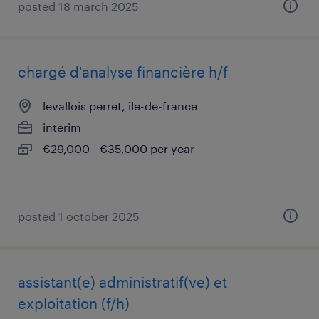
posted 18 march 2025
chargé d'analyse financière h/f
levallois perret, île-de-france
interim
€29,000 - €35,000 per year
posted 1 october 2025
assistant(e) administratif(ve) et
exploitation (f/h)