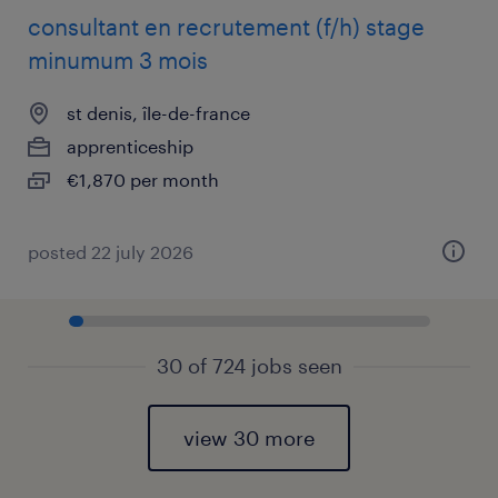
consultant en recrutement (f/h) stage
minumum 3 mois
st denis, île-de-france
apprenticeship
€1,870 per month
posted 22 july 2026
30 of 724 jobs seen
view 30 more