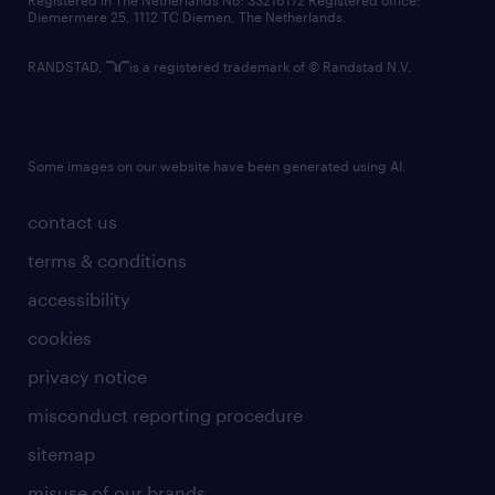
Registered in The Netherlands No: 33216172 Registered office:
Diemermere 25, 1112 TC Diemen, The Netherlands.
RANDSTAD,
is a registered trademark of © Randstad N.V.
Some images on our website have been generated using AI.
contact us
terms & conditions
accessibility
cookies
privacy notice
misconduct reporting procedure
sitemap
misuse of our brands