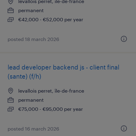
levallois perret, île-de-france
permanent
€42,000 - €52,000 per year
posted 18 march 2026
lead developer backend js - client final
(sante) (f/h)
levallois perret, île-de-france
permanent
€75,000 - €95,000 per year
posted 16 march 2026