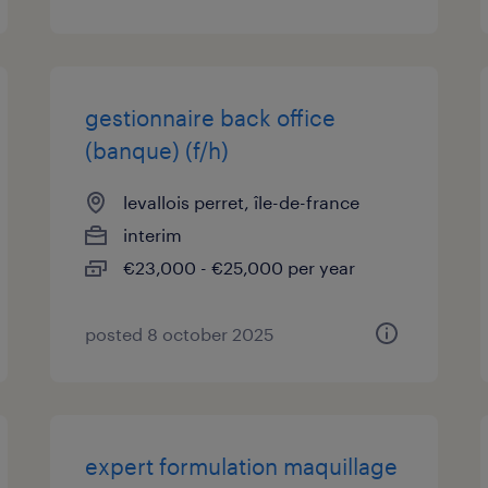
gestionnaire back office
(banque) (f/h)
levallois perret, île-de-france
interim
€23,000 - €25,000 per year
posted 8 october 2025
expert formulation maquillage