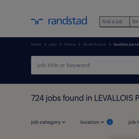
find a job
for
home
jobs
france
île-de-france
levallois perre
724 jobs found in LEVALLOIS P
job category
location
job 
3