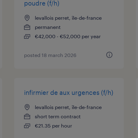
poudre (f/h)
levallois perret, île-de-france
permanent
€42,000 - €52,000 per year
posted 18 march 2026
infirmier de aux urgences (f/h)
levallois perret, île-de-france
short term contract
€21.35 per hour