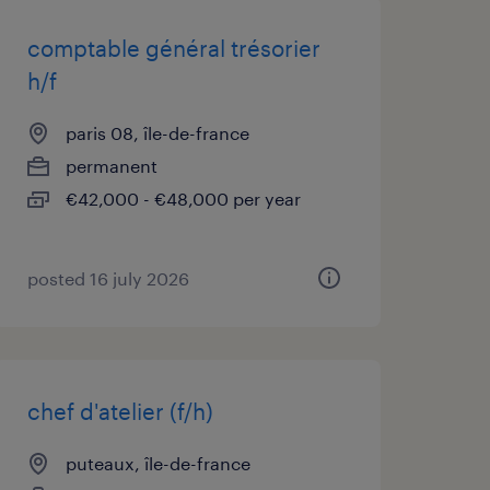
comptable général trésorier
h/f
paris 08, île-de-france
permanent
€42,000 - €48,000 per year
posted 16 july 2026
chef d'atelier (f/h)
puteaux, île-de-france