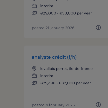
interim
€29,000 - €33,000 per year
posted 21 january 2026
analyste crédit (f/h)
levallois perret, île-de-france
interim
€29,498 - €32,000 per year
posted 4 february 2026