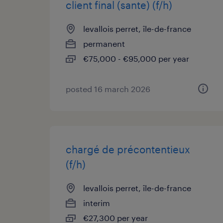
client final (sante) (f/h)
levallois perret, île-de-france
permanent
€75,000 - €95,000 per year
posted 16 march 2026
chargé de précontentieux
(f/h)
levallois perret, île-de-france
interim
€27,300 per year