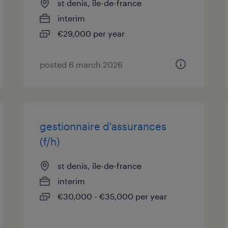
st denis, île-de-france
interim
€29,000 per year
posted 6 march 2026
gestionnaire d'assurances
(f/h)
st denis, île-de-france
interim
€30,000 - €35,000 per year