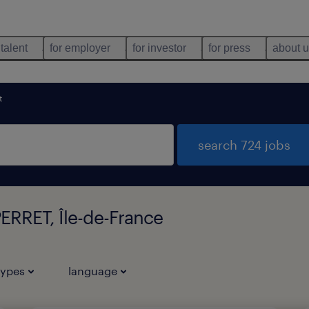
 talent
for employer
for investor
for press
about 
t
search 724 jobs
ERRET, Île-de-France
types
language