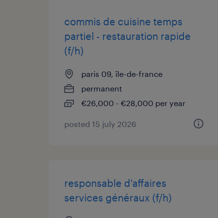
commis de cuisine temps
partiel - restauration rapide
(f/h)
paris 09, île-de-france
permanent
€26,000 - €28,000 per year
posted 15 july 2026
responsable d'affaires
services généraux (f/h)