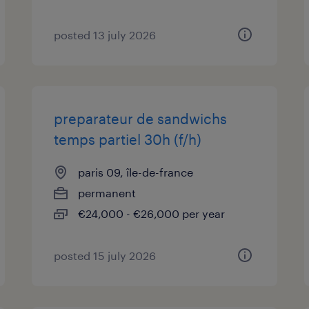
posted 13 july 2026
preparateur de sandwichs
temps partiel 30h (f/h)
paris 09, île-de-france
permanent
€24,000 - €26,000 per year
posted 15 july 2026