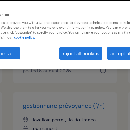
coordinateur sav et qualité
okies
(f/h)
es to provide you with a tailored experience, to diagnose technical problems, to hel
 We also use them to offer you more relevant information in searches. You can either 
, or click "customize" to specify your choice. You can change your options at any tim
levallois perret, île-de-france
is in our
cookie policy.
contract
€30,000 - €33,000 per year
omize
reject all cookies
accept al
posted 5 august 2025
gestionnaire prévoyance (f/h)
levallois perret, île-de-france
permanent