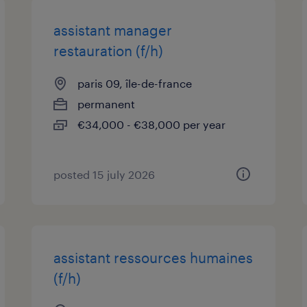
assistant manager
restauration (f/h)
paris 09, île-de-france
permanent
€34,000 - €38,000 per year
posted 15 july 2026
assistant ressources humaines
(f/h)