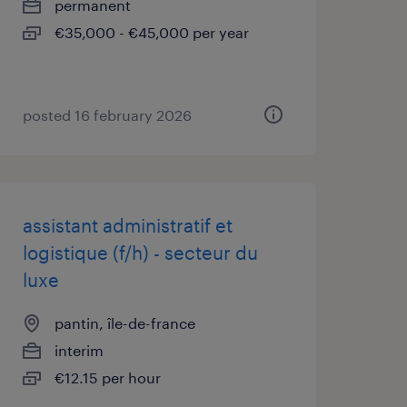
permanent
€35,000 - €45,000 per year
posted 16 february 2026
assistant administratif et
logistique (f/h) - secteur du
luxe
pantin, île-de-france
interim
€12.15 per hour