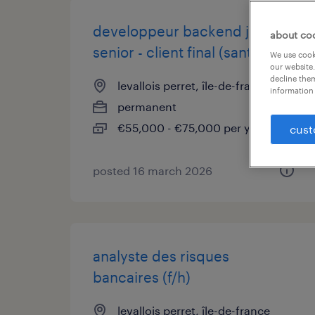
developpeur backend js
about co
senior - client final (sante) (f/h)
We use cooki
our website.
decline them
levallois perret, île-de-france
information 
permanent
€55,000 - €75,000 per year
cust
posted 16 march 2026
analyste des risques
bancaires (f/h)
levallois perret, île-de-france