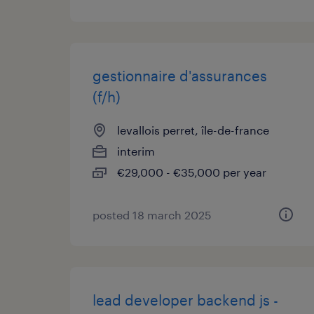
gestionnaire d'assurances
(f/h)
levallois perret, île-de-france
interim
€29,000 - €35,000 per year
posted 18 march 2025
lead developer backend js -