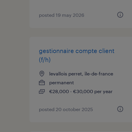
posted 19 may 2026
gestionnaire compte client
(f/h)
levallois perret, île-de-france
permanent
€28,000 - €30,000 per year
posted 20 october 2025