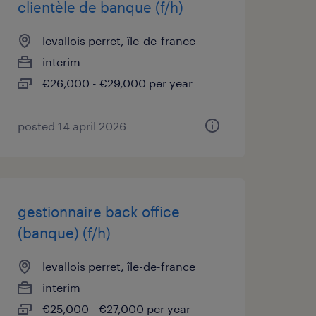
clientèle de banque (f/h)
levallois perret, île-de-france
interim
€26,000 - €29,000 per year
posted 14 april 2026
gestionnaire back office
(banque) (f/h)
levallois perret, île-de-france
interim
€25,000 - €27,000 per year