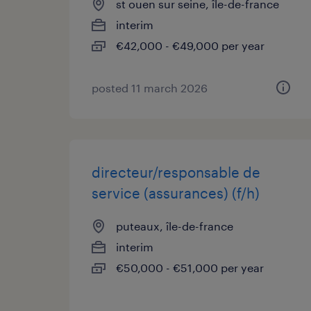
st ouen sur seine, île-de-france
interim
€42,000 - €49,000 per year
posted 11 march 2026
directeur/responsable de
service (assurances) (f/h)
puteaux, île-de-france
interim
€50,000 - €51,000 per year