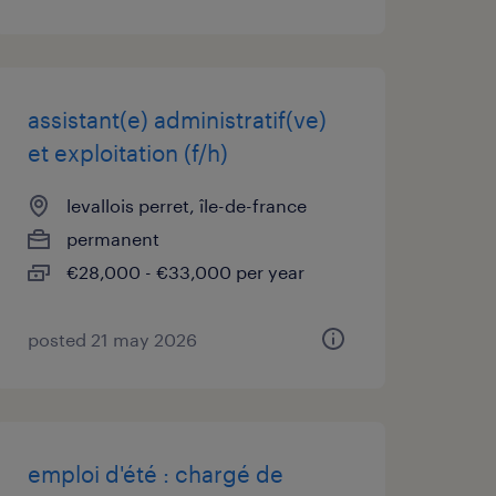
assistant(e) administratif(ve)
et exploitation (f/h)
levallois perret, île-de-france
permanent
€28,000 - €33,000 per year
posted 21 may 2026
emploi d'été : chargé de