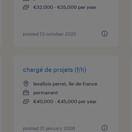
€32,000 - €35,000 per year
posted 13 october 2025
chargé de projets (f/h)
levallois perret, île-de-france
permanent
€40,000 - €45,000 per year
posted 21 january 2026