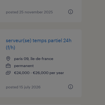
posted 25 november 2025
serveur(se) temps partiel 24h
(f/h)
paris 09, île-de-france
permanent
€24,000 - €26,000 per year
posted 15 july 2026