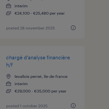
interim
€24,100 - €25,480 per year
posted 28 november 2025
chargé d'analyse financière
h/f
levallois perret, île-de-france
interim
€29,000 - €35,000 per year
posted 1 october 2025