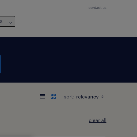
contact us
us
sort:
clear all