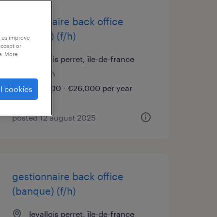
gestionnaire back office
(banque) (f/h)
p us improve
accept or
e. More
levallois perret, île-de-france
interim
€25,000 - €26,000 per year
l cookies
posted 12 august 2025
gestionnaire back office
(banque) (f/h)
levallois perret, île-de-france