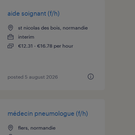
aide soignant (f/h)
st nicolas des bois, normandie
interim
€12.31 - €16.78 per hour
posted 5 august 2026
médecin pneumologue (f/h)
flers, normandie