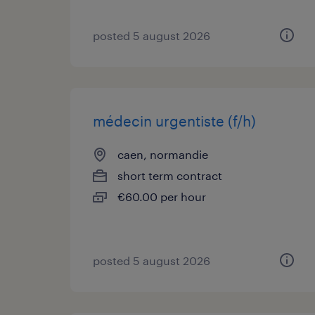
posted 5 august 2026
médecin urgentiste (f/h)
caen, normandie
short term contract
€60.00 per hour
posted 5 august 2026