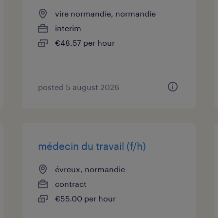
vire normandie, normandie
interim
€48.57 per hour
posted 5 august 2026
médecin du travail (f/h)
évreux, normandie
contract
€55.00 per hour