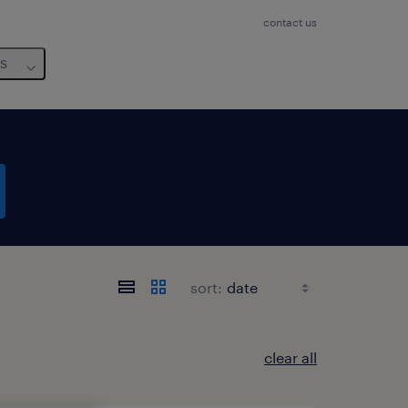
contact us
us
sort:
clear all