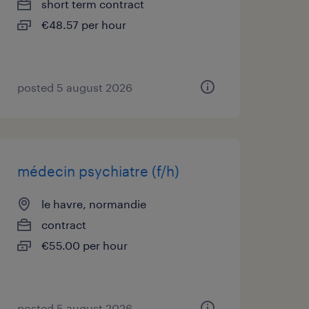
short term contract
€48.57 per hour
posted 5 august 2026
médecin psychiatre (f/h)
le havre, normandie
contract
€55.00 per hour
posted 5 august 2026