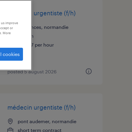
médecin urgentiste (f/h)
p us improve
coutances, normandie
accept or
e. More
interim
€48.57 per hour
l cookies
posted 5 august 2026
médecin urgentiste (f/h)
pont audemer, normandie
short term contract