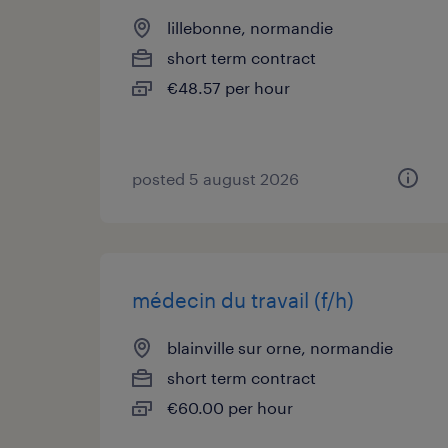
lillebonne, normandie
short term contract
€48.57 per hour
posted 5 august 2026
médecin du travail (f/h)
blainville sur orne, normandie
short term contract
€60.00 per hour