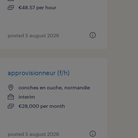
€48.57 per hour
posted 5 august 2026
approvisionneur (f/h)
conches en ouche, normandie
interim
€28,000 per month
posted 5 august 2026