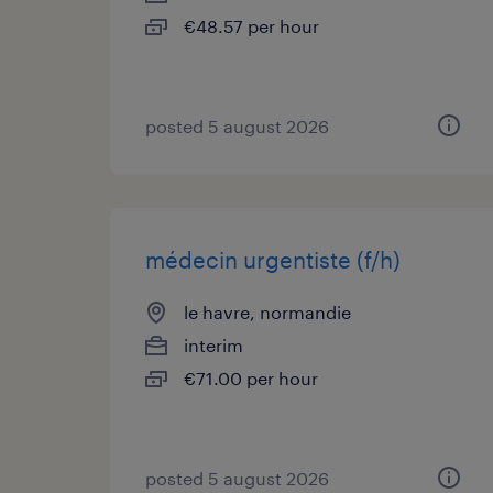
€48.57 per hour
posted 5 august 2026
médecin urgentiste (f/h)
le havre, normandie
interim
€71.00 per hour
posted 5 august 2026