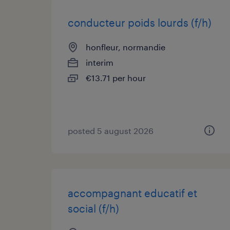
conducteur poids lourds (f/h)
honfleur, normandie
interim
€13.71 per hour
posted 5 august 2026
accompagnant educatif et
social (f/h)