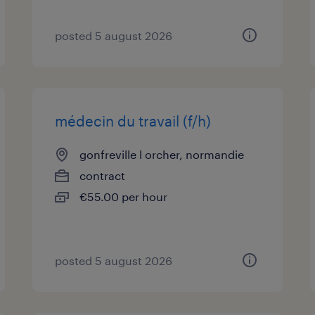
posted 5 august 2026
médecin du travail (f/h)
gonfreville l orcher, normandie
contract
€55.00 per hour
posted 5 august 2026