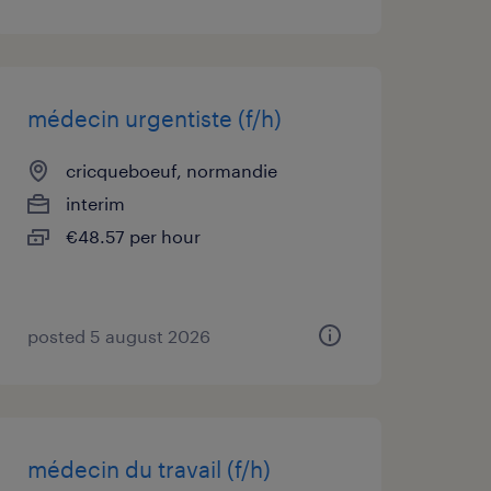
médecin urgentiste (f/h)
cricqueboeuf, normandie
interim
€48.57 per hour
posted 5 august 2026
médecin du travail (f/h)