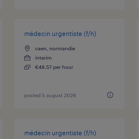
médecin urgentiste (f/h)
caen, normandie
interim
€48.57 per hour
posted 5 august 2026
médecin urgentiste (f/h)