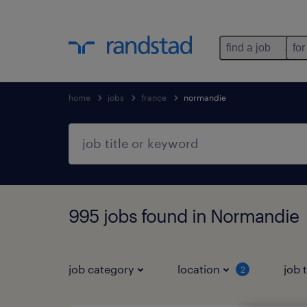
find a job
for
home
jobs
france
normandie
995 jobs found in Normandie
job category
location
job 
2