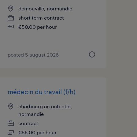
demouville, normandie
short term contract
€50.00 per hour
posted 5 august 2026
médecin du travail (f/h)
cherbourg en cotentin,
normandie
contract
€55.00 per hour