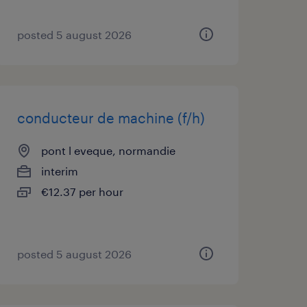
posted 5 august 2026
conducteur de machine (f/h)
pont l eveque, normandie
interim
€12.37 per hour
posted 5 august 2026