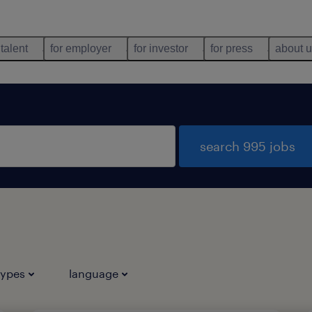
 talent
for employer
for investor
for press
about 
search 995 jobs
types
language