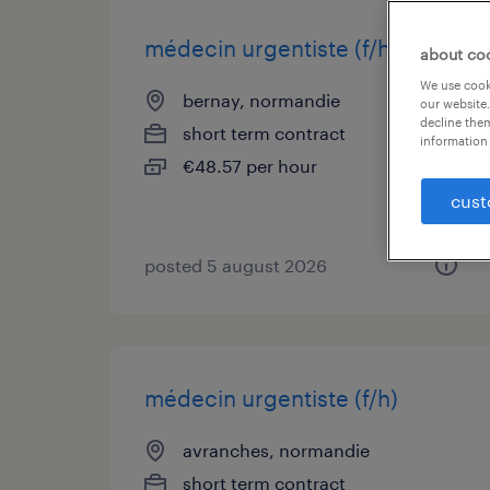
médecin urgentiste (f/h)
about co
We use cooki
bernay, normandie
our website.
decline them
short term contract
information 
€48.57 per hour
cust
posted 5 august 2026
médecin urgentiste (f/h)
avranches, normandie
short term contract