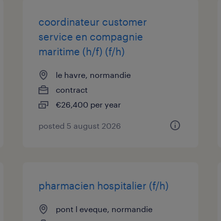
coordinateur customer
service en compagnie
maritime (h/f) (f/h)
le havre, normandie
contract
€26,400 per year
posted 5 august 2026
pharmacien hospitalier (f/h)
pont l eveque, normandie