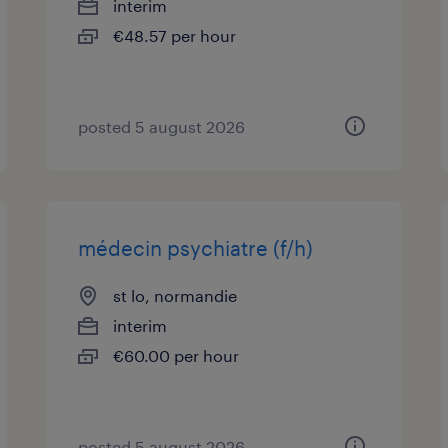
interim
€48.57 per hour
posted 5 august 2026
médecin psychiatre (f/h)
st lo, normandie
interim
€60.00 per hour
posted 5 august 2026