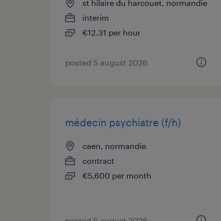
st hilaire du harcouet, normandie
interim
€12.31 per hour
posted 5 august 2026
médecin psychiatre (f/h)
caen, normandie
contract
€5,600 per month
posted 5 august 2026