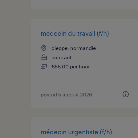
médecin du travail (f/h)
dieppe, normandie
contract
€55.00 per hour
posted 5 august 2026
médecin urgentiste (f/h)