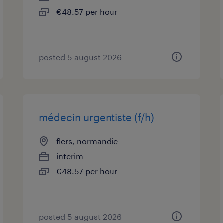
€48.57 per hour
posted 5 august 2026
médecin urgentiste (f/h)
flers, normandie
interim
€48.57 per hour
posted 5 august 2026