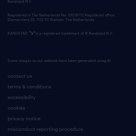
country websites
Randstad N.V.
contact us
Registered in The Netherlands No: 33216172 Registered office:
Diemermere 25, 1112 TC Diemen, The Netherlands.
RANDSTAD,
is a registered trademark of © Randstad N.V.
Some images on our website have been generated using AI.
contact us
terms & conditions
accessibility
cookies
privacy notice
misconduct reporting procedure