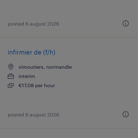
posted 6 august 2026
infirmier de (f/h)
vimoutiers, normandie
interim
€17.08 per hour
posted 6 august 2026