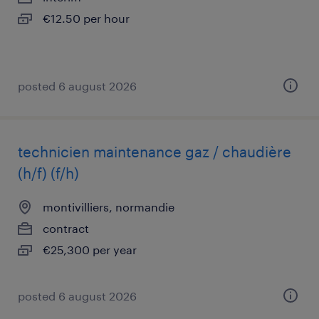
€12.50 per hour
posted 6 august 2026
technicien maintenance gaz / chaudière
(h/f) (f/h)
montivilliers, normandie
contract
€25,300 per year
posted 6 august 2026