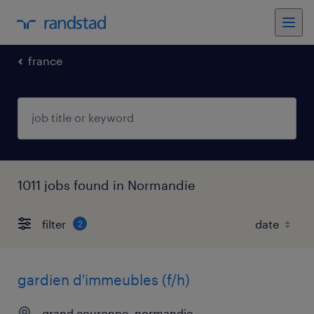
france
1011 jobs found in Normandie
filter
2
gardien d'immeubles (f/h)
grand couronne, normandie