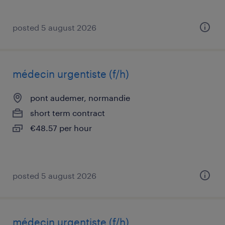
posted 5 august 2026
médecin urgentiste (f/h)
pont audemer, normandie
short term contract
€48.57 per hour
posted 5 august 2026
médecin urgentiste (f/h)