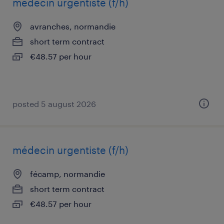
médecin urgentiste (f/h)
avranches, normandie
short term contract
€48.57 per hour
posted 5 august 2026
médecin urgentiste (f/h)
fécamp, normandie
short term contract
€48.57 per hour