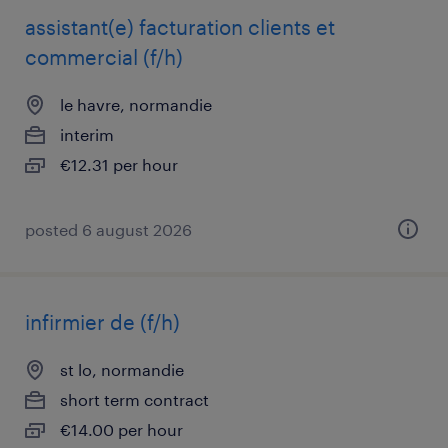
assistant(e) facturation clients et
commercial (f/h)
le havre, normandie
interim
€12.31 per hour
posted 6 august 2026
infirmier de (f/h)
st lo, normandie
short term contract
€14.00 per hour