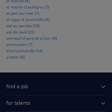
st marcel
(
8
)
st martin d aubigny
(
7
)
st pair sur mer
(
7
)
st vigor d ymonville
(
9
)
val au perche
(
19
)
val de reuil
(
21
)
verneuil d avre et d iton
(
9
)
vimoutiers
(
7
)
vire normandie
(
14
)
yvetot
(
8
)
find a job
all jobs
for talents
career advice