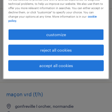
technical problems, to help us improve our website. We also use them to
offer you more relevant information in searches. You can either accept or
decline them, or click "customize" to specify your choice. You can
change your options at any time. More information is in our
cookie
chef d'équipe batiment (f/h)
policy.
épouville, normandie
customize
interim
€13.50 per hour
reject all cookies
accept all cookies
posted 6 august 2026
maçon vrd (f/h)
gonfreville l orcher, normandie