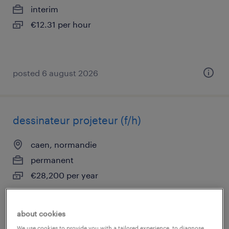
interim
€12.31 per hour
posted 6 august 2026
dessinateur projeteur (f/h)
caen, normandie
permanent
€28,200 per year
about cookies
posted 6 august 2026
We use cookies to provide you with a tailored experience, to diagnose