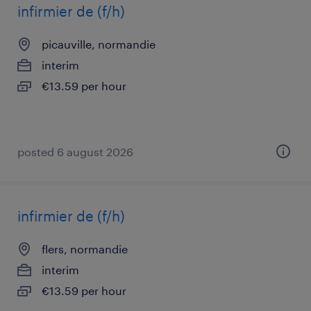
infirmier de (f/h)
picauville, normandie
interim
€13.59 per hour
posted 6 august 2026
infirmier de (f/h)
flers, normandie
interim
€13.59 per hour