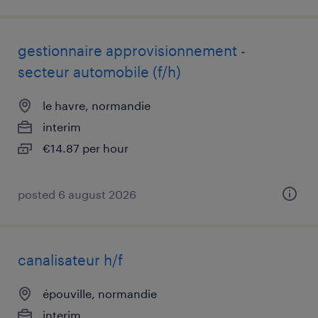
gestionnaire approvisionnement -
secteur automobile (f/h)
le havre, normandie
interim
€14.87 per hour
posted 6 august 2026
canalisateur h/f
épouville, normandie
interim