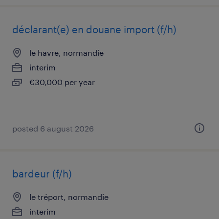
déclarant(e) en douane import (f/h)
le havre, normandie
interim
€30,000 per year
posted 6 august 2026
bardeur (f/h)
le tréport, normandie
interim