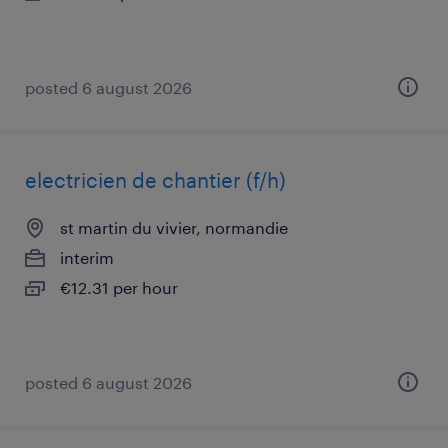
posted 6 august 2026
electricien de chantier (f/h)
st martin du vivier, normandie
interim
€12.31 per hour
posted 6 august 2026