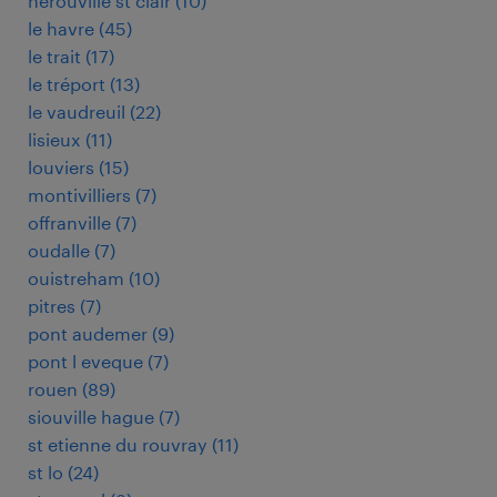
herouville st clair
(
10
)
le havre
(
45
)
le trait
(
17
)
le tréport
(
13
)
le vaudreuil
(
22
)
lisieux
(
11
)
louviers
(
15
)
montivilliers
(
7
)
offranville
(
7
)
oudalle
(
7
)
ouistreham
(
10
)
pitres
(
7
)
pont audemer
(
9
)
pont l eveque
(
7
)
rouen
(
89
)
siouville hague
(
7
)
st etienne du rouvray
(
11
)
st lo
(
24
)