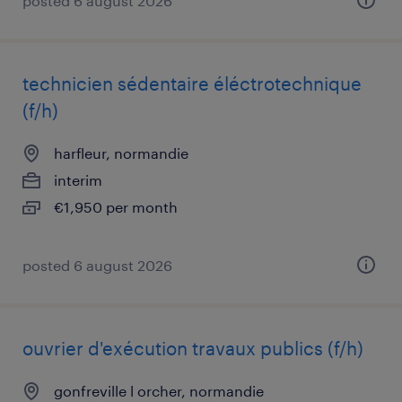
posted 6 august 2026
technicien sédentaire éléctrotechnique
(f/h)
harfleur, normandie
interim
€1,950 per month
posted 6 august 2026
ouvrier d'exécution travaux publics (f/h)
gonfreville l orcher, normandie