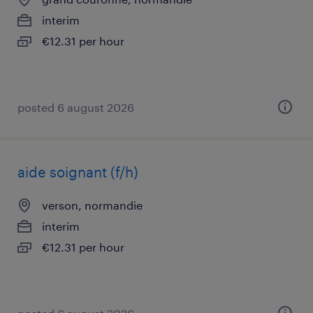
interim
€12.31 per hour
posted 6 august 2026
aide soignant (f/h)
verson, normandie
interim
€12.31 per hour