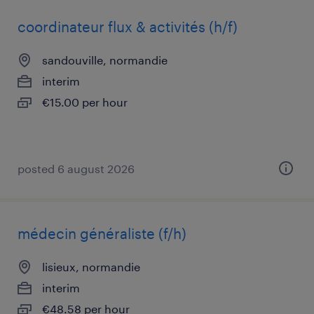
coordinateur flux & activités (h/f)
sandouville, normandie
interim
€15.00 per hour
posted 6 august 2026
médecin généraliste (f/h)
lisieux, normandie
interim
€48.58 per hour