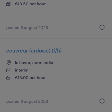
€13.50 per hour
posted 6 august 2026
couvreur (ardoise) (f/h)
le havre, normandie
interim
€13.00 per hour
posted 6 august 2026