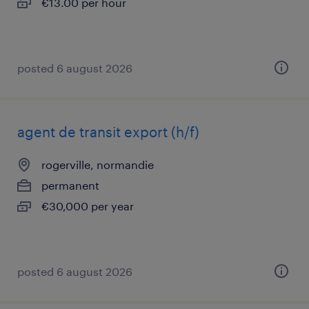
€13.00 per hour
posted 6 august 2026
agent de transit export (h/f)
rogerville, normandie
permanent
€30,000 per year
posted 6 august 2026