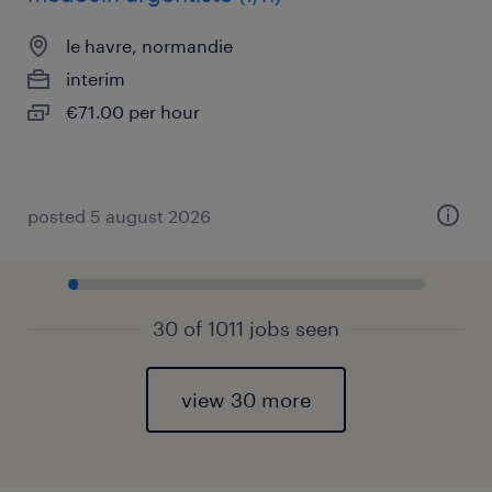
le havre, normandie
interim
€71.00 per hour
posted 5 august 2026
30 of 1011 jobs seen
view 30 more