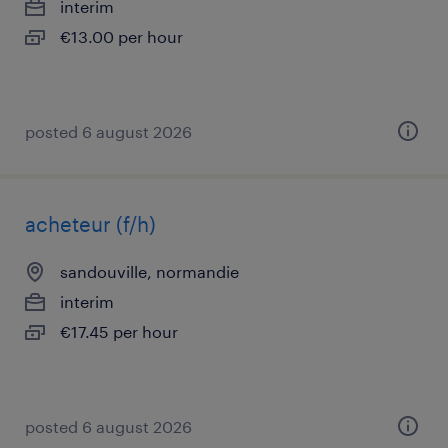
interim
€13.00 per hour
posted 6 august 2026
acheteur (f/h)
sandouville, normandie
interim
€17.45 per hour
posted 6 august 2026