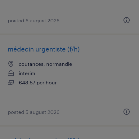
posted 6 august 2026
médecin urgentiste (f/h)
coutances, normandie
interim
€48.57 per hour
posted 5 august 2026