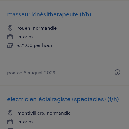
masseur kinésithérapeute (f/h)
rouen, normandie
interim
€21.00 per hour
posted 6 august 2026
electricien-éclairagiste (spectacles) (f/h)
montivilliers, normandie
interim