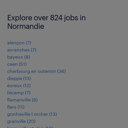
Explore over 824 jobs in
Normandie
alençon
(
7
)
avranches
(
7
)
bayeux
(
8
)
caen
(
51
)
cherbourg en cotentin
(
36
)
dieppe
(
13
)
évreux
(
12
)
fécamp
(
7
)
flamanville
(
8
)
flers
(
11
)
gonfreville l orcher
(
13
)
granville
(
20
)