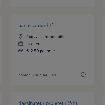
canalisateur h/f
épouville, normandie
interim
€12.50 per hour
posted 6 august 2026
dessinateur projeteur (f/h)