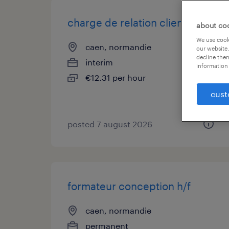
charge de relation client (f/h)
about co
We use cooki
caen, normandie
our website.
decline them
interim
information 
€12.31 per hour
cust
posted 7 august 2026
formateur conception h/f
caen, normandie
permanent