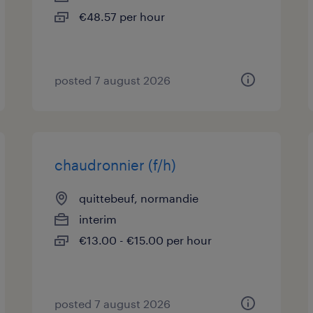
€48.57 per hour
posted 7 august 2026
chaudronnier (f/h)
quittebeuf, normandie
interim
€13.00 - €15.00 per hour
posted 7 august 2026