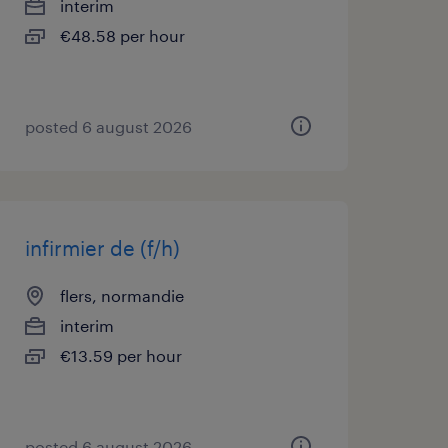
interim
€48.58 per hour
posted 6 august 2026
infirmier de (f/h)
flers, normandie
interim
€13.59 per hour
posted 6 august 2026