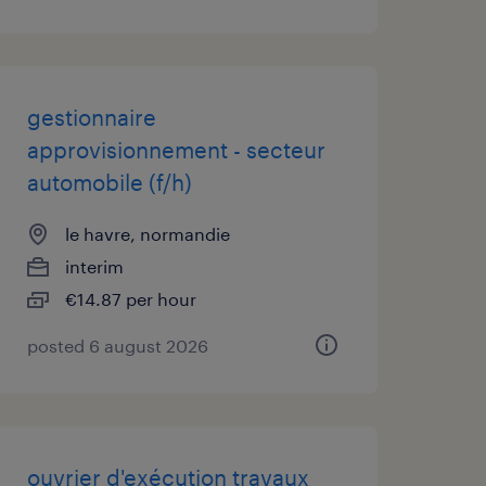
gestionnaire
approvisionnement - secteur
automobile (f/h)
le havre, normandie
interim
€14.87 per hour
posted 6 august 2026
ouvrier d'exécution travaux