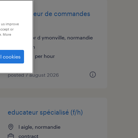
préparateur de commandes
(f/h)
p us improve
accept or
e. More
st vigor d ymonville, normandie
interim
€12.31 per hour
l cookies
posted 7 august 2026
educateur spécialisé (f/h)
l aigle, normandie
contract