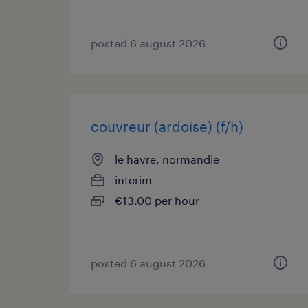
posted 6 august 2026
couvreur (ardoise) (f/h)
le havre, normandie
interim
€13.00 per hour
posted 6 august 2026