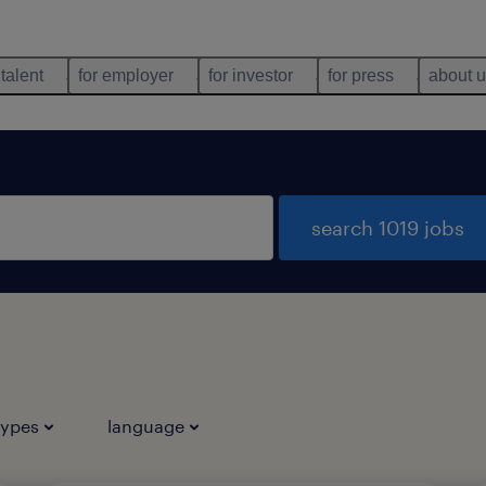
 talent
for employer
for investor
for press
about 
search 1019 jobs
types
language