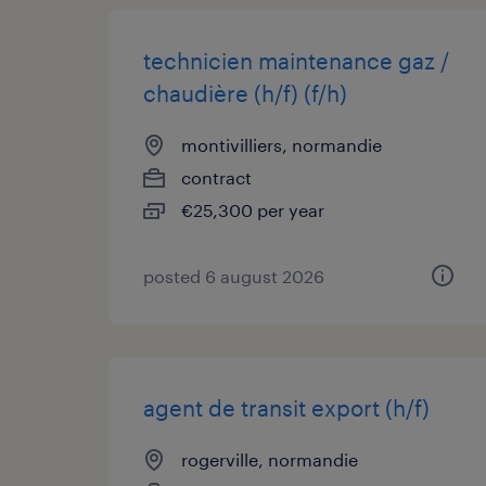
technicien maintenance gaz /
chaudière (h/f) (f/h)
montivilliers, normandie
contract
€25,300 per year
posted 6 august 2026
agent de transit export (h/f)
rogerville, normandie