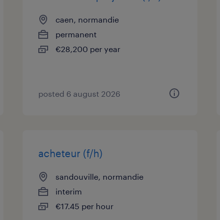
caen, normandie
permanent
€28,200 per year
posted 6 august 2026
acheteur (f/h)
sandouville, normandie
interim
€17.45 per hour