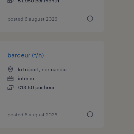
€1,950 per month
posted 6 august 2026
bardeur (f/h)
le tréport, normandie
interim
€13.50 per hour
posted 6 august 2026