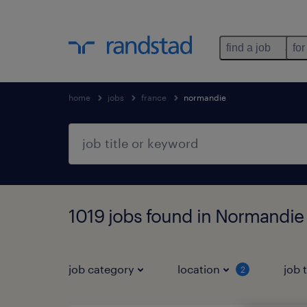
find a job
for
home
jobs
france
normandie
1019 jobs found in Normandie
job category
location
job 
2