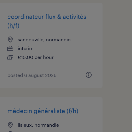
coordinateur flux & activités
(h/f)
sandouville, normandie
interim
€15.00 per hour
posted 6 august 2026
médecin généraliste (f/h)
lisieux, normandie