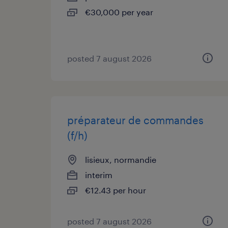
€30,000 per year
posted 7 august 2026
préparateur de commandes
(f/h)
lisieux, normandie
interim
€12.43 per hour
posted 7 august 2026