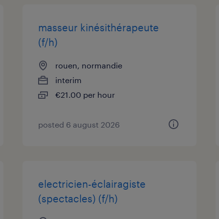
masseur kinésithérapeute
(f/h)
rouen, normandie
interim
€21.00 per hour
posted 6 august 2026
electricien-éclairagiste
(spectacles) (f/h)