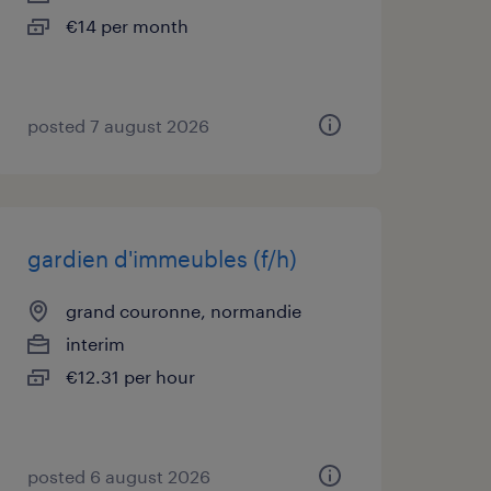
€14 per month
posted 7 august 2026
gardien d'immeubles (f/h)
grand couronne, normandie
interim
€12.31 per hour
posted 6 august 2026