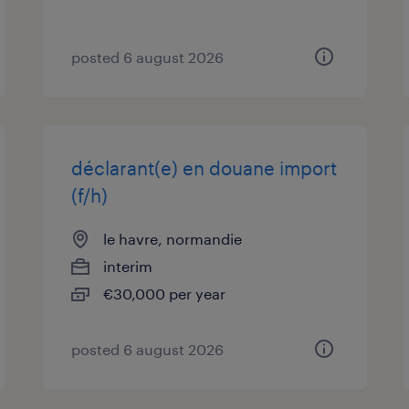
posted 6 august 2026
déclarant(e) en douane import
(f/h)
le havre, normandie
interim
€30,000 per year
posted 6 august 2026