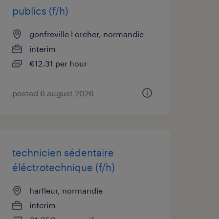
publics (f/h)
gonfreville l orcher, normandie
interim
€12.31 per hour
posted 6 august 2026
technicien sédentaire
éléctrotechnique (f/h)
harfleur, normandie
interim