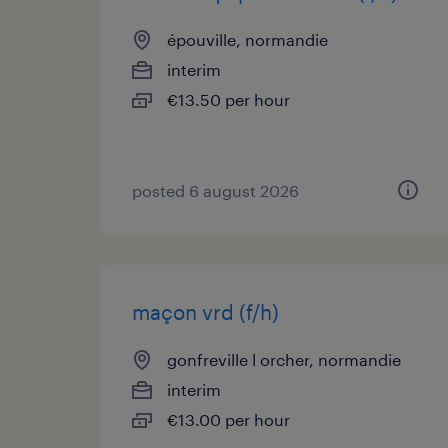
épouville, normandie
interim
€13.50 per hour
posted 6 august 2026
maçon vrd (f/h)
gonfreville l orcher, normandie
interim
€13.00 per hour