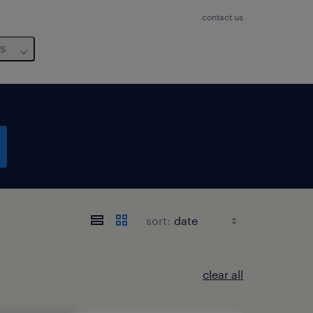
contact us
us
sort:
clear all