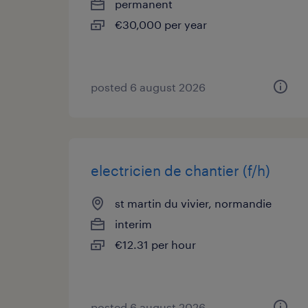
permanent
€30,000 per year
posted 6 august 2026
electricien de chantier (f/h)
st martin du vivier, normandie
interim
€12.31 per hour
posted 6 august 2026