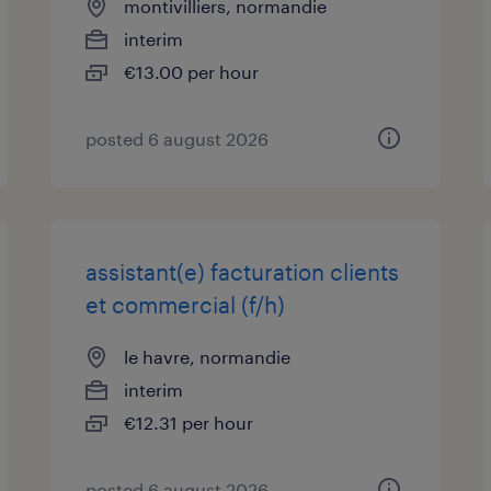
montivilliers, normandie
interim
€13.00 per hour
posted 6 august 2026
assistant(e) facturation clients
et commercial (f/h)
le havre, normandie
interim
€12.31 per hour
posted 6 august 2026