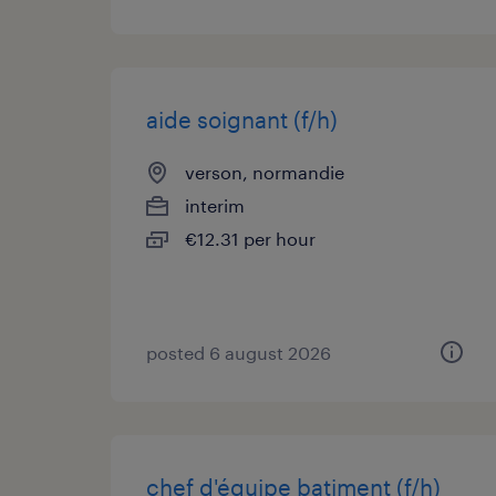
aide soignant (f/h)
verson, normandie
interim
€12.31 per hour
posted 6 august 2026
chef d'équipe batiment (f/h)